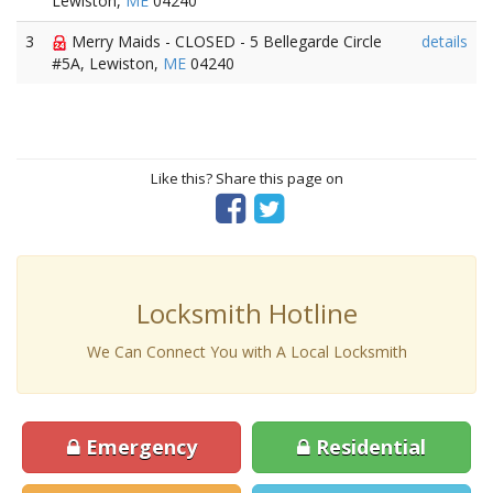
Lewiston,
ME
04240
3
Merry Maids - CLOSED - 5 Bellegarde Circle
details
#5A, Lewiston,
ME
04240
Like this? Share this page on
Locksmith Hotline
We Can Connect You with A Local Locksmith
Emergency
Residential