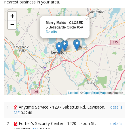
nearest business in your area.
+
×
Merry Maids - CLOSED
−
5 Bellegarde Circle #5A
Details
Leaflet
| ©
OpenStreetMap
contributors
1
Anytime Service - 1297 Sabattus Rd, Lewiston,
details
ME
04240
2
Fortier's Security Center - 1220 Lisbon St,
details