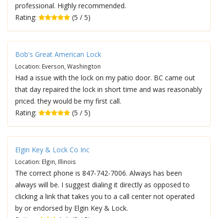
professional. Highly recommended.
Rating:
(5 / 5)
Bob's Great American Lock
Location: Everson, Washington
Had a issue with the lock on my patio door. BC came out
that day repaired the lock in short time and was reasonably
priced. they would be my first call.
Rating:
(5 / 5)
Elgin Key & Lock Co Inc
Location: Elgin, Illinois
The correct phone is 847-742-7006. Always has been
always will be. I suggest dialing it directly as opposed to
clicking a link that takes you to a call center not operated
by or endorsed by Elgin Key & Lock.