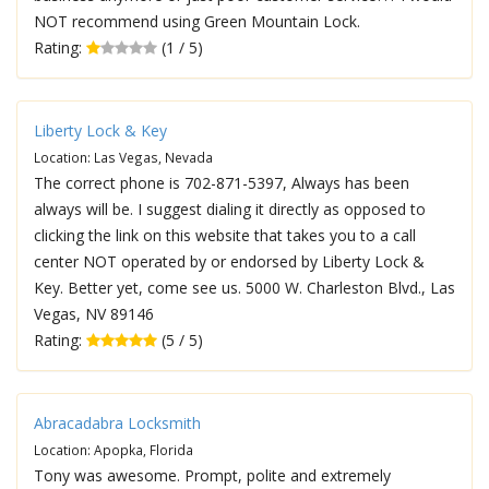
NOT recommend using Green Mountain Lock.
Rating:
(1 / 5)
Liberty Lock & Key
Location: Las Vegas, Nevada
The correct phone is 702-871-5397, Always has been
always will be. I suggest dialing it directly as opposed to
clicking the link on this website that takes you to a call
center NOT operated by or endorsed by Liberty Lock &
Key. Better yet, come see us. 5000 W. Charleston Blvd., Las
Vegas, NV 89146
Rating:
(5 / 5)
Abracadabra Locksmith
Location: Apopka, Florida
Tony was awesome. Prompt, polite and extremely