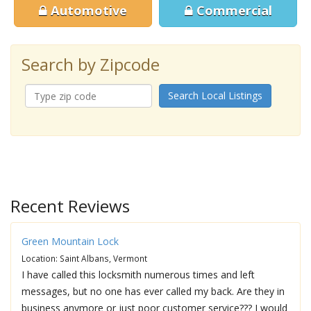
Automotive
Commercial
Search by Zipcode
Search Local Listings
Recent Reviews
Green Mountain Lock
Location: Saint Albans, Vermont
I have called this locksmith numerous times and left
messages, but no one has ever called my back. Are they in
business anymore or just poor customer service??? I would