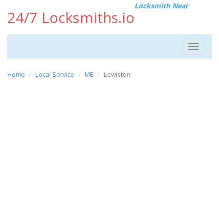
Locksmith Near
24/7 Locksmiths.io
Toggle
navigat
Home
Local Service
ME
Lewiston