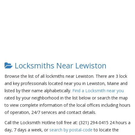
Locksmiths Near Lewiston
Browse the list of all lockmiths near Lewiston. There are 3 lock
and key professionals located near you in Lewiston, Maine and
listed by their name alphabetically.
Find a Locksmith near you
rated by your neighborhood in the list below or search the map
to view complete information of the local offices including hours
of operation, 24/7 services and contact details.
Call the Locksmith Hotline toll free at: (321) 294-0415 24 hours a
day, 7 days a week, or
search by postal-code
to locate the