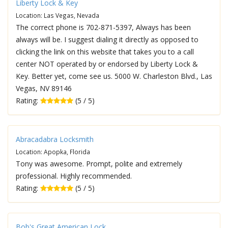
Liberty Lock & Key
Location: Las Vegas, Nevada
The correct phone is 702-871-5397, Always has been
always will be. I suggest dialing it directly as opposed to
clicking the link on this website that takes you to a call
center NOT operated by or endorsed by Liberty Lock &
Key. Better yet, come see us. 5000 W. Charleston Blvd., Las
Vegas, NV 89146
Rating:
(5 / 5)
Abracadabra Locksmith
Location: Apopka, Florida
Tony was awesome. Prompt, polite and extremely
professional. Highly recommended.
Rating:
(5 / 5)
Bob's Great American Lock