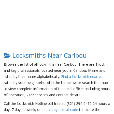
Locksmiths Near Caribou
Browse the list of all lockmiths near Caribou. There are 1 lock
and key professionals located near you in Caribou, Maine and
listed by their name alphabetically.
Find a Locksmith near you
rated by your neighborhood in the list below or search the map
to view complete information of the local offices including hours
of operation, 24/7 services and contact details.
Call the Locksmith Hotline toll free at: (321) 294-0415 24 hours a
day, 7 days a week, or
search by postal-code
to locate the