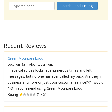
Search Local Listings
Recent Reviews
Green Mountain Lock
Location: Saint Albans, Vermont
I have called this locksmith numerous times and left
messages, but no one has ever called my back. Are they in
business anymore or just poor customer service??? I would
NOT recommend using Green Mountain Lock.
Rating:
(1 / 5)