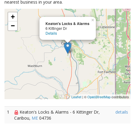
nearest business in your area.
+
×
Keaton's Locks & Alarms
−
6 Kittinger Dr
Details
Leaflet
| ©
OpenStreetMap
contributors
1
Keaton's Locks & Alarms - 6 Kittinger Dr,
details
Caribou,
ME
04736