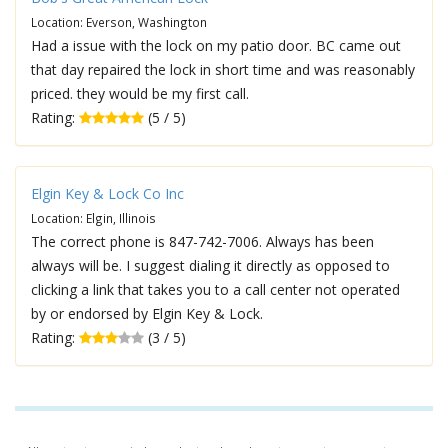
Location: Everson, Washington
Had a issue with the lock on my patio door. BC came out
that day repaired the lock in short time and was reasonably
priced. they would be my first call.
Rating:
(5 / 5)
Elgin Key & Lock Co Inc
Location: Elgin, Illinois
The correct phone is 847-742-7006. Always has been
always will be. I suggest dialing it directly as opposed to
clicking a link that takes you to a call center not operated
by or endorsed by Elgin Key & Lock.
Rating:
(3 / 5)