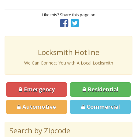
Like this? Share this page on
Locksmith Hotline
We Can Connect You with A Local Locksmith
Emergency
Residential
Automotive
Commercial
Search by Zipcode