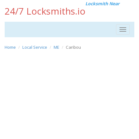
Locksmith Near
24/7 Locksmiths.io
Toggle
navigat
Home
Local Service
ME
Caribou