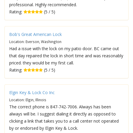
professional. Highly recommended.
Rating:
(5 / 5)
Bob's Great American Lock
Location: Everson, Washington
Had a issue with the lock on my patio door. BC came out
that day repaired the lock in short time and was reasonably
priced. they would be my first call.
Rating:
(5 / 5)
Elgin Key & Lock Co Inc
Location: Elgin, Illinois
The correct phone is 847-742-7006. Always has been
always will be. I suggest dialing it directly as opposed to
clicking a link that takes you to a call center not operated
by or endorsed by Elgin Key & Lock.