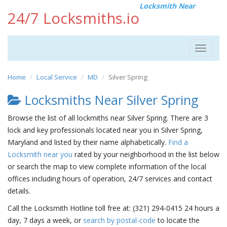
Locksmith Near
24/7 Locksmiths.io
Toggle
navigat
Home
Local Service
MD
Silver Spring
Locksmiths Near Silver Spring
Browse the list of all lockmiths near Silver Spring. There are 3
lock and key professionals located near you in Silver Spring,
Maryland and listed by their name alphabetically.
Find a
Locksmith near you
rated by your neighborhood in the list below
or search the map to view complete information of the local
offices including hours of operation, 24/7 services and contact
details.
Call the Locksmith Hotline toll free at: (321) 294-0415 24 hours a
day, 7 days a week, or
search by postal-code
to locate the