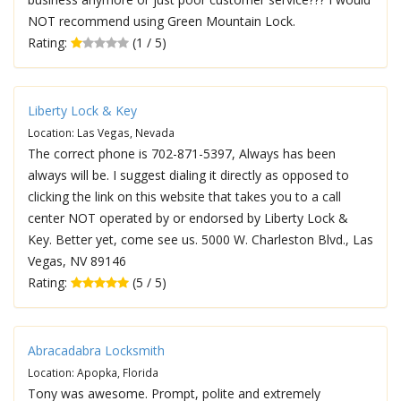
NOT recommend using Green Mountain Lock.
Rating:
(1 / 5)
Liberty Lock & Key
Location: Las Vegas, Nevada
The correct phone is 702-871-5397, Always has been
always will be. I suggest dialing it directly as opposed to
clicking the link on this website that takes you to a call
center NOT operated by or endorsed by Liberty Lock &
Key. Better yet, come see us. 5000 W. Charleston Blvd., Las
Vegas, NV 89146
Rating:
(5 / 5)
Abracadabra Locksmith
Location: Apopka, Florida
Tony was awesome. Prompt, polite and extremely