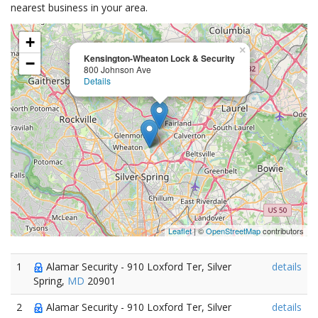
nearest business in your area.
+
×
Kensington-Wheaton Lock & Security
−
800 Johnson Ave
Details
Leaflet
| ©
OpenStreetMap
contributors
1
Alamar Security - 910 Loxford Ter, Silver
details
Spring,
MD
20901
2
Alamar Security - 910 Loxford Ter, Silver
details