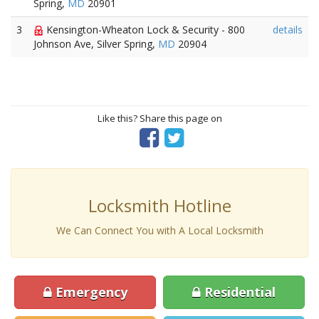
Spring,
MD
20901
3
Kensington-Wheaton Lock & Security - 800
details
Johnson Ave, Silver Spring,
MD
20904
Like this? Share this page on
Locksmith Hotline
We Can Connect You with A Local Locksmith
Emergency
Residential