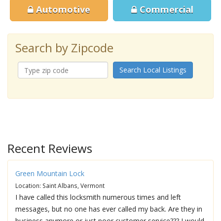
Automotive
Commercial
Search by Zipcode
Search Local Listings
Recent Reviews
Green Mountain Lock
Location: Saint Albans, Vermont
I have called this locksmith numerous times and left
messages, but no one has ever called my back. Are they in
business anymore or just poor customer service??? I would