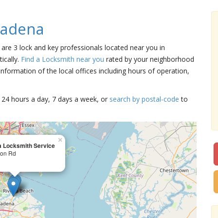
sadena
 are 3 lock and key professionals located near you in
ically.
Find a Locksmith near you
rated by your neighborhood
nformation of the local offices including hours of operation,
15 24 hours a day, 7 days a week, or
search by postal-code
to
×
 Locksmith Service
ton Rd