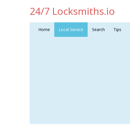
24/7 Locksmiths.io
Home
Local Service
Search
Tips