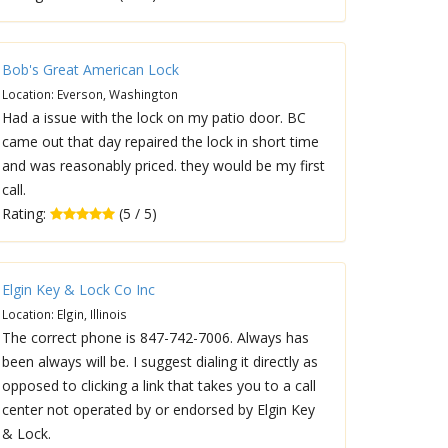
Bob's Great American Lock
Location: Everson, Washington
Had a issue with the lock on my patio door. BC
came out that day repaired the lock in short time
and was reasonably priced. they would be my first
call.
Rating:
(5 / 5)
Elgin Key & Lock Co Inc
Location: Elgin, Illinois
The correct phone is 847-742-7006. Always has
been always will be. I suggest dialing it directly as
opposed to clicking a link that takes you to a call
center not operated by or endorsed by Elgin Key
& Lock.