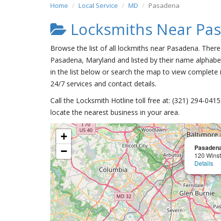
Home
Local Service
MD
Pasadena
Locksmiths Near Pa
Browse the list of all lockmiths near Pasadena. There
Pasadena, Maryland and listed by their name alphabet
in the list below or search the map to view complete i
24/7 services and contact details.
Call the Locksmith Hotline toll free at: (321) 294-04
locate the nearest business in your area.
+
Pasadena
−
120 Wins
Details