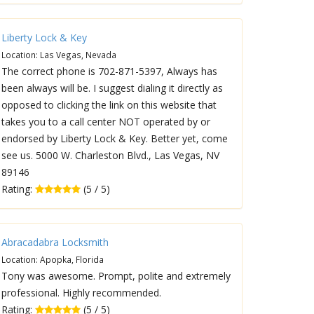
Liberty Lock & Key
Location: Las Vegas, Nevada
The correct phone is 702-871-5397, Always has
been always will be. I suggest dialing it directly as
opposed to clicking the link on this website that
takes you to a call center NOT operated by or
endorsed by Liberty Lock & Key. Better yet, come
see us. 5000 W. Charleston Blvd., Las Vegas, NV
89146
Rating:
(5 / 5)
Abracadabra Locksmith
Location: Apopka, Florida
Tony was awesome. Prompt, polite and extremely
professional. Highly recommended.
Rating:
(5 / 5)