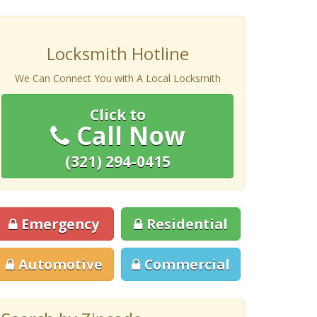
Locksmith Hotline
We Can Connect You with A Local Locksmith
Click to
Call Now
(321) 294-0415
Emergency
Residential
Automotive
Commercial