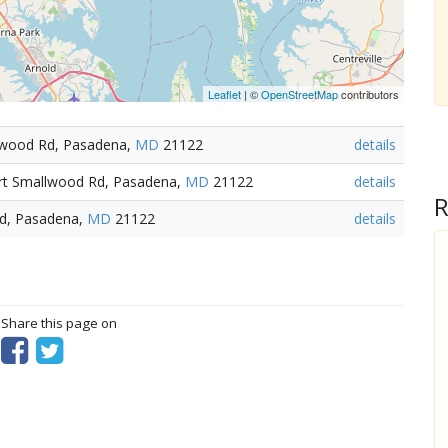
Leaflet
| ©
OpenStreetMap
contributors
llwood Rd, Pasadena,
MD
21122
details
ort Smallwood Rd, Pasadena,
MD
21122
details
R
Rd, Pasadena,
MD
21122
details
? Share this page on