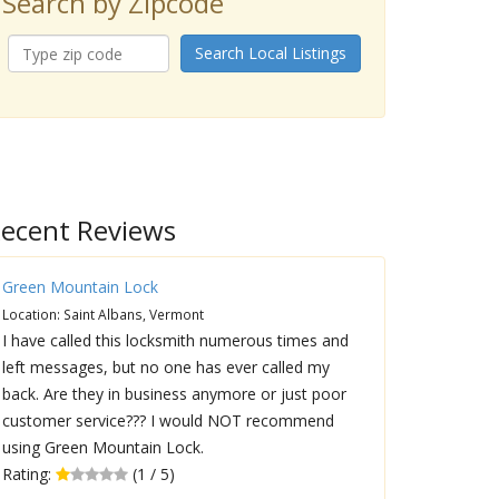
Search by Zipcode
Search Local Listings
ecent Reviews
Green Mountain Lock
Location: Saint Albans, Vermont
I have called this locksmith numerous times and
left messages, but no one has ever called my
back. Are they in business anymore or just poor
customer service??? I would NOT recommend
using Green Mountain Lock.
Rating:
(1 / 5)