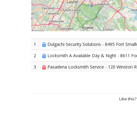
1
Dulgachi Security Solutions - 8495 Fort Sma
2
Locksmith A Available Day & Night - 8611 F
3
Pasadena Locksmith Service - 120 Winston 
Like this