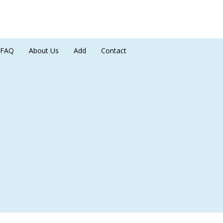
FAQ
About Us
Add
Contact