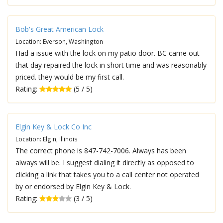
Bob's Great American Lock
Location: Everson, Washington
Had a issue with the lock on my patio door. BC came out
that day repaired the lock in short time and was reasonably
priced. they would be my first call.
Rating:
(5 / 5)
Elgin Key & Lock Co Inc
Location: Elgin, Illinois
The correct phone is 847-742-7006. Always has been
always will be. I suggest dialing it directly as opposed to
clicking a link that takes you to a call center not operated
by or endorsed by Elgin Key & Lock.
Rating:
(3 / 5)