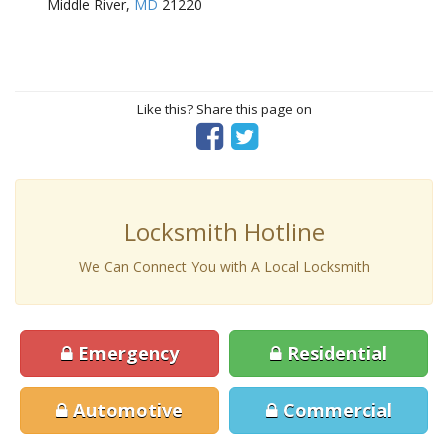
Middle River,
MD
21220
Like this? Share this page on
Locksmith Hotline
We Can Connect You with A Local Locksmith
Emergency
Residential
Automotive
Commercial