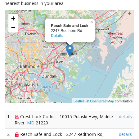
nearest business in your area.
+
×
Resch Safe and Lock
−
2247 Redthorn Rd
Details
Leaflet
| ©
OpenStreetMap
contributors
1
Crest Lock Co Inc - 10015 Pulaski Hwy, Middle
details
River,
MD
21220
2
Resch Safe and Lock - 2247 Redthorn Rd,
details