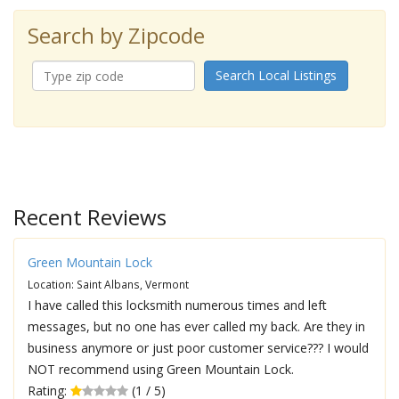
Search by Zipcode
Search Local Listings
Recent Reviews
Green Mountain Lock
Location: Saint Albans, Vermont
I have called this locksmith numerous times and left
messages, but no one has ever called my back. Are they in
business anymore or just poor customer service??? I would
NOT recommend using Green Mountain Lock.
Rating:
(1 / 5)