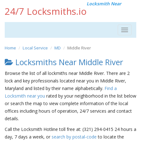
Locksmith Near
24/7 Locksmiths.io
Toggle
navigat
Home
Local Service
MD
Middle River
Locksmiths Near Middle River
Browse the list of all lockmiths near Middle River. There are 2
lock and key professionals located near you in Middle River,
Maryland and listed by their name alphabetically.
Find a
Locksmith near you
rated by your neighborhood in the list below
or search the map to view complete information of the local
offices including hours of operation, 24/7 services and contact
details.
Call the Locksmith Hotline toll free at: (321) 294-0415 24 hours a
day, 7 days a week, or
search by postal-code
to locate the