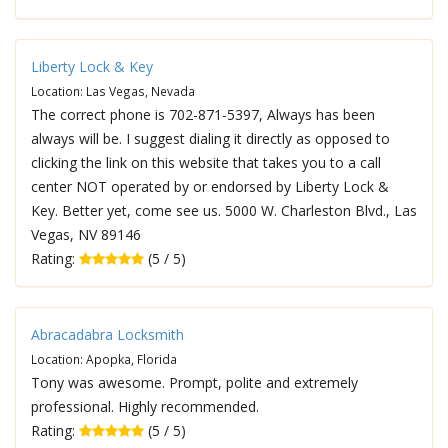
Liberty Lock & Key
Location: Las Vegas, Nevada
The correct phone is 702-871-5397, Always has been
always will be. I suggest dialing it directly as opposed to
clicking the link on this website that takes you to a call
center NOT operated by or endorsed by Liberty Lock &
Key. Better yet, come see us. 5000 W. Charleston Blvd., Las
Vegas, NV 89146
Rating:
(5 / 5)
Abracadabra Locksmith
Location: Apopka, Florida
Tony was awesome. Prompt, polite and extremely
professional. Highly recommended.
Rating:
(5 / 5)