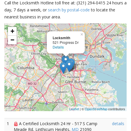
Call the Locksmith Hotline toll free at: (321) 294-0415 24 hours a
day, 7 days a week, or
search by postal-code
to locate the
nearest business in your area.
+
×
Locksmith
−
521 Progress Dr
Details
Leaflet
| ©
OpenStreetMap
contributors
1
A Certified Locksmith 24 Hr - 517 S Camp
details
Meade Rd, Linthicum Heights,
MD
21090