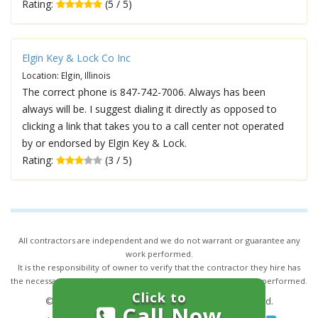
Rating:
(5 / 5)
Elgin Key & Lock Co Inc
Location: Elgin, Illinois
The correct phone is 847-742-7006. Always has been
always will be. I suggest dialing it directly as opposed to
clicking a link that takes you to a call center not operated
by or endorsed by Elgin Key & Lock.
Rating:
(3 / 5)
All contractors are independent and we do not warrant or guarantee any
work performed.
It is the responsibility of owner to verify that the contractor they hire has
the necessary license and insurance required for the work being performed.
Click to
© 2026,
24/7 Locksmith Services
. All rights reserved.
Call Now