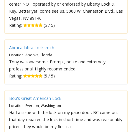
center NOT operated by or endorsed by Liberty Lock &
Key. Better yet, come see us. 5000 W. Charleston Blvd., Las
Vegas, NV 89146
Rating:
(5 / 5)
Abracadabra Locksmith
Location: Apopka, Florida
Tony was awesome. Prompt, polite and extremely
professional. Highly recommended.
Rating:
(5 / 5)
Bob's Great American Lock
Location: Everson, Washington
Had a issue with the lock on my patio door. BC came out
that day repaired the lock in short time and was reasonably
priced. they would be my first call.