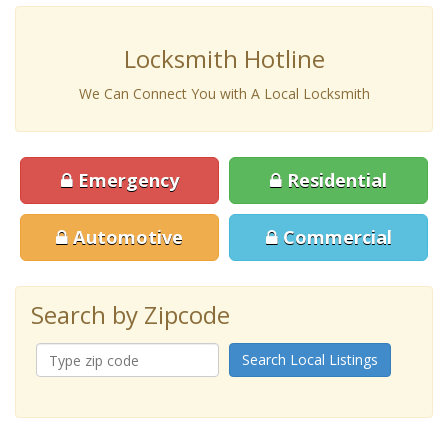
Locksmith Hotline
We Can Connect You with A Local Locksmith
Emergency
Residential
Automotive
Commercial
Search by Zipcode
Search Local Listings