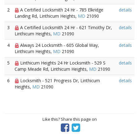
2
A Certified Locksmith 24 Hr - 785 Elkridge
details
Landing Rd, Linthicum Heights,
MD
21090
3
A Certified Locksmith 24 Hr - 621 Timothy Dr,
details
Linthicum Heights,
MD
21090
4
Always 24 Locksmith - 605 Global Way,
details
Linthicum Heights,
MD
21090
5
Linthicum Heights 24 Hr Locksmith - 529 S
details
Camp Meade Rd, Linthicum Heights,
MD
21090
6
Locksmith - 521 Progress Dr, Linthicum
details
Heights,
MD
21090
Like this? Share this page on