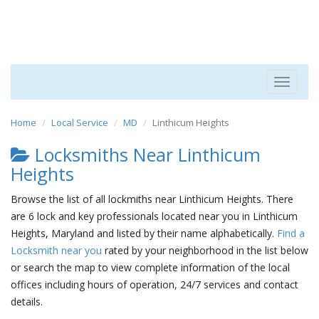
Toggle
navigat
Home
Local Service
MD
Linthicum Heights
Locksmiths Near Linthicum
Heights
Browse the list of all lockmiths near Linthicum Heights. There
are 6 lock and key professionals located near you in Linthicum
Heights, Maryland and listed by their name alphabetically.
Find a
Locksmith near you
rated by your neighborhood in the list below
or search the map to view complete information of the local
offices including hours of operation, 24/7 services and contact
details.