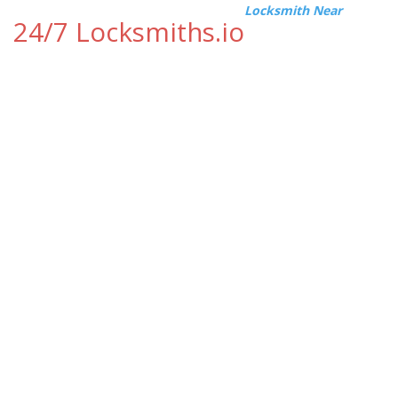
Locksmith Near
24/7 Locksmiths.io