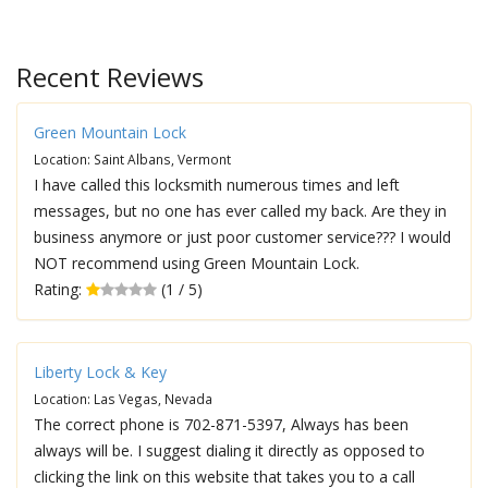
Recent Reviews
Green Mountain Lock
Location: Saint Albans, Vermont
I have called this locksmith numerous times and left
messages, but no one has ever called my back. Are they in
business anymore or just poor customer service??? I would
NOT recommend using Green Mountain Lock.
Rating:
(1 / 5)
Liberty Lock & Key
Location: Las Vegas, Nevada
The correct phone is 702-871-5397, Always has been
always will be. I suggest dialing it directly as opposed to
clicking the link on this website that takes you to a call