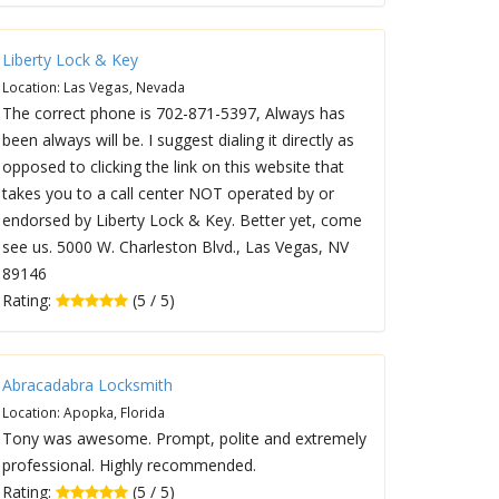
Liberty Lock & Key
Location: Las Vegas, Nevada
The correct phone is 702-871-5397, Always has
been always will be. I suggest dialing it directly as
opposed to clicking the link on this website that
takes you to a call center NOT operated by or
endorsed by Liberty Lock & Key. Better yet, come
see us. 5000 W. Charleston Blvd., Las Vegas, NV
89146
Rating:
(5 / 5)
Abracadabra Locksmith
Location: Apopka, Florida
Tony was awesome. Prompt, polite and extremely
professional. Highly recommended.
Rating:
(5 / 5)