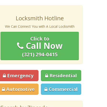
Locksmith Hotline
We Can Connect You with A Local Locksmith
Click to
Call Now
(321) 294-0415
Emergency
Residential
Automotive
Commercial