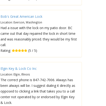
Bob's Great American Lock
Location: Everson, Washington
Had a issue with the lock on my patio door. BC
came out that day repaired the lock in short time
and was reasonably priced. they would be my first
call.
Rating:
(5 / 5)
Elgin Key & Lock Co Inc
Location: Elgin, Illinois
The correct phone is 847-742-7006. Always has
been always will be. I suggest dialing it directly as
opposed to clicking a link that takes you to a call
center not operated by or endorsed by Elgin Key
& Lock.