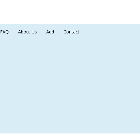
FAQ
About Us
Add
Contact