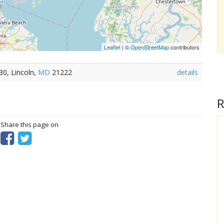
Leaflet
| ©
OpenStreetMap
contributors
0, Lincoln,
MD
21222
details
R
? Share this page on