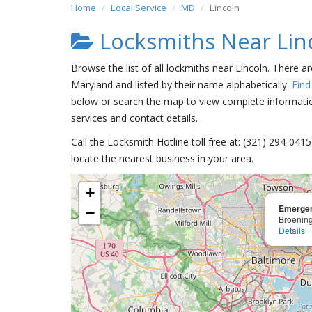
Home
Local Service
MD
Lincoln
Locksmiths Near Lin
Browse the list of all lockmiths near Lincoln. There a
Maryland and listed by their name alphabetically.
Find
below or search the map to view complete information
services and contact details.
Call the Locksmith Hotline toll free at: (321) 294-04
locate the nearest business in your area.
+
Emergen
−
Broenin
Details