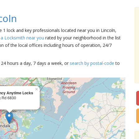
coln
re 1 lock and key professionals located near you in Lincoln,
 a Locksmith near you
rated by your neighborhood in the list
 of the local offices including hours of operation, 24/7
15 24 hours a day, 7 days a week, or
search by postal-code
to
×
cy Anytime Locks
g Rd 6830