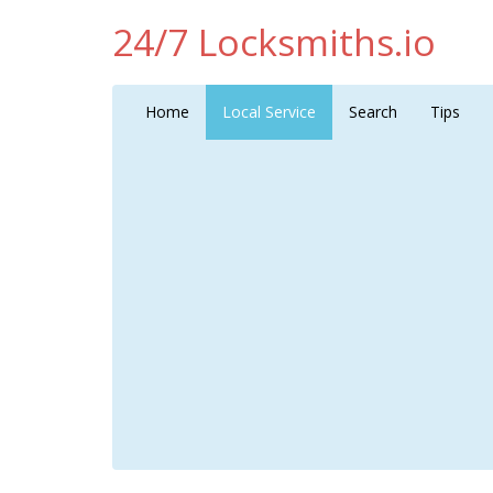
24/7 Locksmiths.io
Home
Local Service
Search
Tips