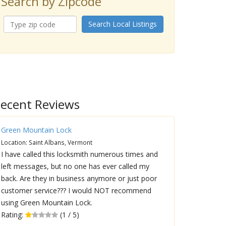
Search by Zipcode
Search Local Listings
ecent Reviews
Green Mountain Lock
Location: Saint Albans, Vermont
I have called this locksmith numerous times and
left messages, but no one has ever called my
back. Are they in business anymore or just poor
customer service??? I would NOT recommend
using Green Mountain Lock.
Rating:
(1 / 5)