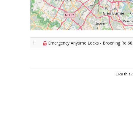
1
Emergency Anytime Locks - Broening Rd 683
Like this