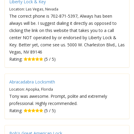
Liberty Lock & Key
Location: Las Vegas, Nevada
The correct phone is 702-871-5397, Always has been
always will be. I suggest dialing it directly as opposed to
clicking the link on this website that takes you to a call
center NOT operated by or endorsed by Liberty Lock &
Key. Better yet, come see us. 5000 W. Charleston Blvd., Las
Vegas, NV 89146
Rating:
(5 / 5)
Abracadabra Locksmith
Location: Apopka, Florida
Tony was awesome. Prompt, polite and extremely
professional. Highly recommended.
Rating:
(5 / 5)
Bob's Great American Lock