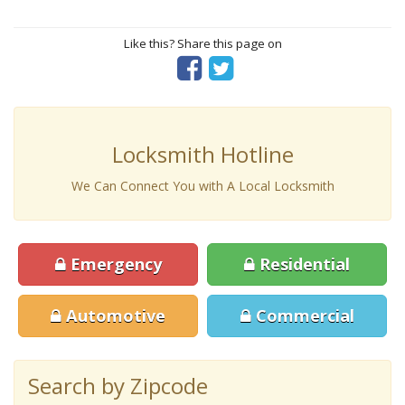
Like this? Share this page on
Locksmith Hotline
We Can Connect You with A Local Locksmith
Emergency
Residential
Automotive
Commercial
Search by Zipcode