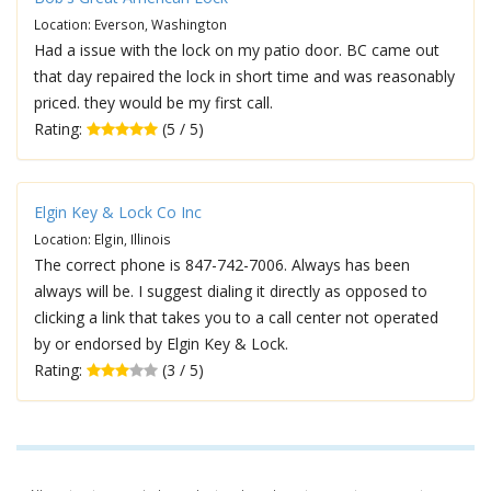
Location: Everson, Washington
Had a issue with the lock on my patio door. BC came out
that day repaired the lock in short time and was reasonably
priced. they would be my first call.
Rating:
(5 / 5)
Elgin Key & Lock Co Inc
Location: Elgin, Illinois
The correct phone is 847-742-7006. Always has been
always will be. I suggest dialing it directly as opposed to
clicking a link that takes you to a call center not operated
by or endorsed by Elgin Key & Lock.
Rating:
(3 / 5)