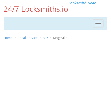
Locksmith Near
24/7 Locksmiths.io
Toggle
navigat
Home
Local Service
MD
Kingsville