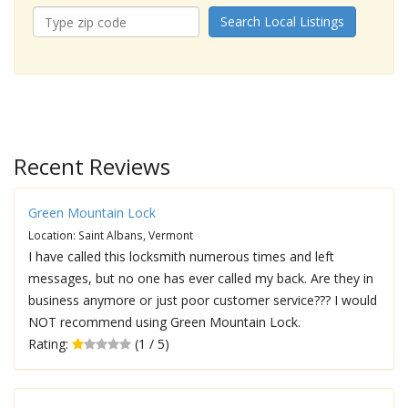
Search Local Listings
Recent Reviews
Green Mountain Lock
Location: Saint Albans, Vermont
I have called this locksmith numerous times and left
messages, but no one has ever called my back. Are they in
business anymore or just poor customer service??? I would
NOT recommend using Green Mountain Lock.
Rating:
(1 / 5)