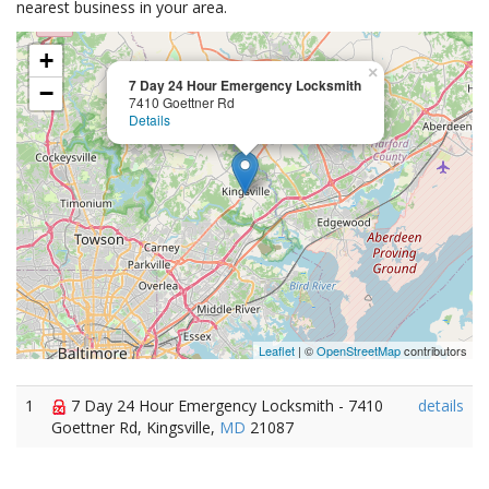
nearest business in your area.
+
×
7 Day 24 Hour Emergency Locksmith
−
7410 Goettner Rd
Details
Leaflet
| ©
OpenStreetMap
contributors
1
7 Day 24 Hour Emergency Locksmith - 7410
details
Goettner Rd, Kingsville,
MD
21087