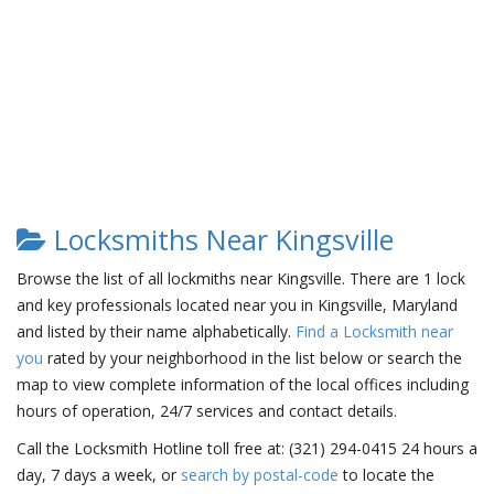
Locksmiths Near Kingsville
Browse the list of all lockmiths near Kingsville. There are 1 lock
and key professionals located near you in Kingsville, Maryland
and listed by their name alphabetically.
Find a Locksmith near
you
rated by your neighborhood in the list below or search the
map to view complete information of the local offices including
hours of operation, 24/7 services and contact details.
Call the Locksmith Hotline toll free at: (321) 294-0415 24 hours a
day, 7 days a week, or
search by postal-code
to locate the