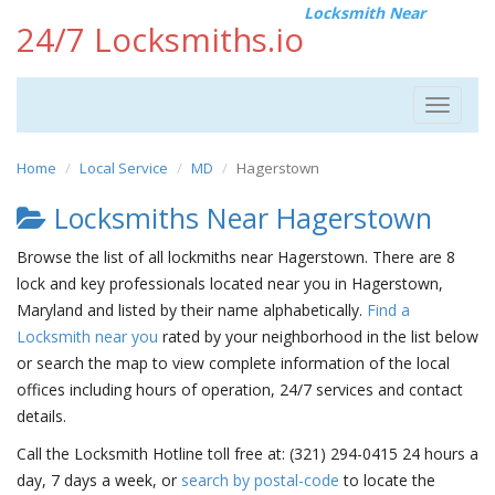
Locksmith Near
24/7 Locksmiths.io
Toggle
navigat
Home
Local Service
MD
Hagerstown
Locksmiths Near Hagerstown
Browse the list of all lockmiths near Hagerstown. There are 8
lock and key professionals located near you in Hagerstown,
Maryland and listed by their name alphabetically.
Find a
Locksmith near you
rated by your neighborhood in the list below
or search the map to view complete information of the local
offices including hours of operation, 24/7 services and contact
details.
Call the Locksmith Hotline toll free at: (321) 294-0415 24 hours a
day, 7 days a week, or
search by postal-code
to locate the