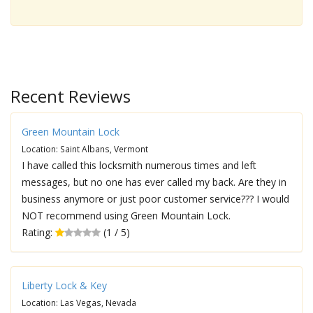
Recent Reviews
Green Mountain Lock
Location: Saint Albans, Vermont
I have called this locksmith numerous times and left
messages, but no one has ever called my back. Are they in
business anymore or just poor customer service??? I would
NOT recommend using Green Mountain Lock.
Rating:
(1 / 5)
Liberty Lock & Key
Location: Las Vegas, Nevada