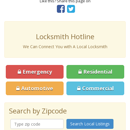
Like this? Share this page on
Locksmith Hotline
We Can Connect You with A Local Locksmith
Emergency
Residential
Automotive
Commercial
Search by Zipcode
Search Local Listings