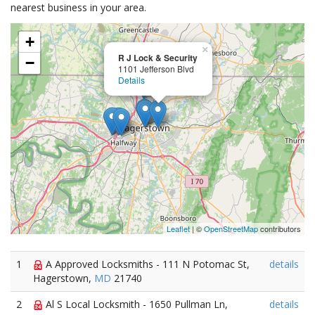
nearest business in your area.
+
×
R J Lock & Security
−
1101 Jefferson Blvd
Details
Leaflet
| ©
OpenStreetMap
contributors
1
A Approved Locksmiths - 111 N Potomac St,
details
Hagerstown,
MD
21740
2
Al S Local Locksmith - 1650 Pullman Ln,
details