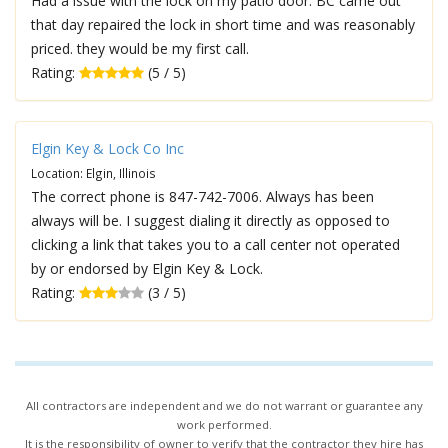
Had a issue with the lock on my patio door. BC came out
that day repaired the lock in short time and was reasonably
priced. they would be my first call.
Rating:
(5 / 5)
Elgin Key & Lock Co Inc
Location: Elgin, Illinois
The correct phone is 847-742-7006. Always has been
always will be. I suggest dialing it directly as opposed to
clicking a link that takes you to a call center not operated
by or endorsed by Elgin Key & Lock.
Rating:
(3 / 5)
All contractors are independent and we do not warrant or guarantee any
work performed.
It is the responsibility of owner to verify that the contractor they hire has