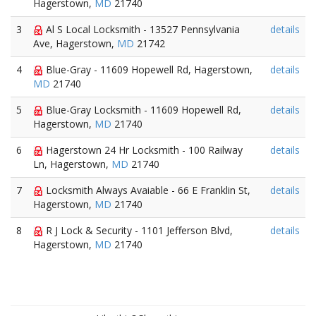
Hagerstown,
MD
21740
3
Al S Local Locksmith - 13527 Pennsylvania
details
Ave, Hagerstown,
MD
21742
4
Blue-Gray - 11609 Hopewell Rd, Hagerstown,
details
MD
21740
5
Blue-Gray Locksmith - 11609 Hopewell Rd,
details
Hagerstown,
MD
21740
6
Hagerstown 24 Hr Locksmith - 100 Railway
details
Ln, Hagerstown,
MD
21740
7
Locksmith Always Avaiable - 66 E Franklin St,
details
Hagerstown,
MD
21740
8
R J Lock & Security - 1101 Jefferson Blvd,
details
Hagerstown,
MD
21740