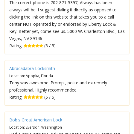
The correct phone is 702-871-5397, Always has been
always will be. I suggest dialing it directly as opposed to
clicking the link on this website that takes you to a call
center NOT operated by or endorsed by Liberty Lock &
Key. Better yet, come see us. 5000 W. Charleston Blvd., Las
Vegas, NV 89146
Rating:
(5 / 5)
Abracadabra Locksmith
Location: Apopka, Florida
Tony was awesome. Prompt, polite and extremely
professional. Highly recommended.
Rating:
(5 / 5)
Bob's Great American Lock
Location: Everson, Washington