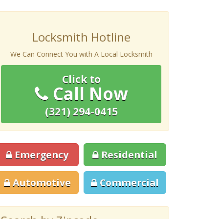
Locksmith Hotline
We Can Connect You with A Local Locksmith
Click to
Call Now
(321) 294-0415
Emergency
Residential
Automotive
Commercial