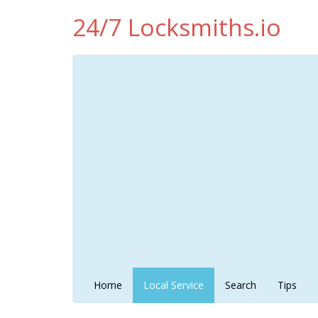
24/7 Locksmiths.io
Home
Local Service
Search
Tips