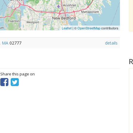
Leaflet
| ©
OpenStreetMap
contributors
,
MA
02777
details
R
? Share this page on