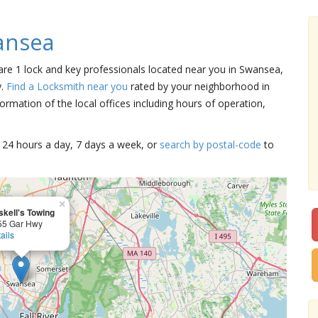
ansea
 are 1 lock and key professionals located near you in Swansea,
y.
Find a Locksmith near you
rated by your neighborhood in
ormation of the local offices including hours of operation,
15 24 hours a day, 7 days a week, or
search by postal-code
to
×
kell's Towing
55 Gar Hwy
ails