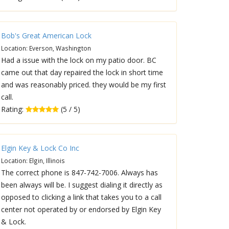
Bob's Great American Lock
Location: Everson, Washington
Had a issue with the lock on my patio door. BC
came out that day repaired the lock in short time
and was reasonably priced. they would be my first
call.
Rating:
(5 / 5)
Elgin Key & Lock Co Inc
Location: Elgin, Illinois
The correct phone is 847-742-7006. Always has
been always will be. I suggest dialing it directly as
opposed to clicking a link that takes you to a call
center not operated by or endorsed by Elgin Key
& Lock.