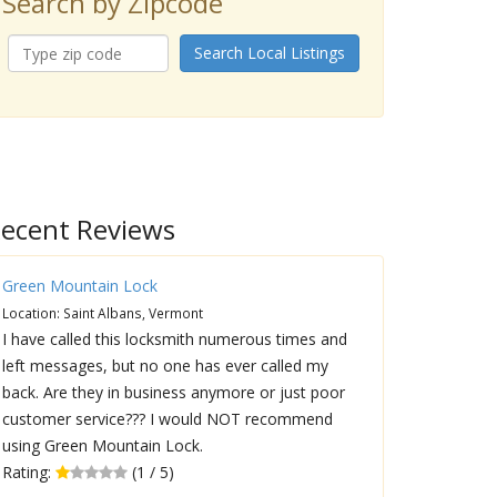
Search by Zipcode
Search Local Listings
ecent Reviews
Green Mountain Lock
Location: Saint Albans, Vermont
I have called this locksmith numerous times and
left messages, but no one has ever called my
back. Are they in business anymore or just poor
customer service??? I would NOT recommend
using Green Mountain Lock.
Rating:
(1 / 5)