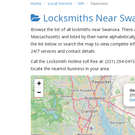
Home
Local Service
MA
Swansea
Locksmiths Near Sw
Browse the list of all lockmiths near Swansea. There
Massachusetts and listed by their name alphabeticall
the list below or search the map to view complete inf
24/7 services and contact details.
Call the Locksmith Hotline toll free at: (321) 294-04
locate the nearest business in your area.
+
Gas
−
25
Det