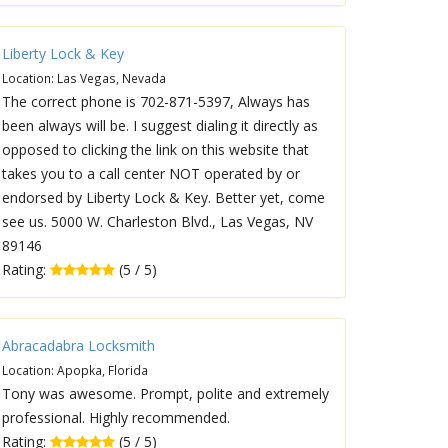
Liberty Lock & Key
Location: Las Vegas, Nevada
The correct phone is 702-871-5397, Always has
been always will be. I suggest dialing it directly as
opposed to clicking the link on this website that
takes you to a call center NOT operated by or
endorsed by Liberty Lock & Key. Better yet, come
see us. 5000 W. Charleston Blvd., Las Vegas, NV
89146
Rating:
(5 / 5)
Abracadabra Locksmith
Location: Apopka, Florida
Tony was awesome. Prompt, polite and extremely
professional. Highly recommended.
Rating:
(5 / 5)