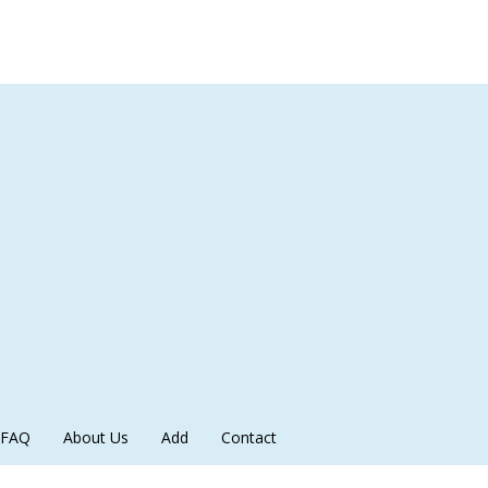
FAQ
About Us
Add
Contact