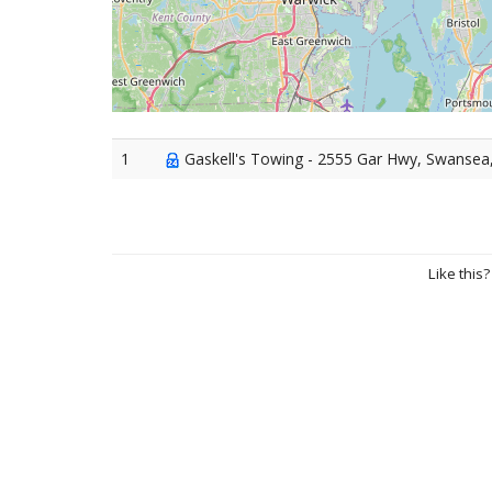
1
Gaskell's Towing - 2555 Gar Hwy, Swansea
Like this