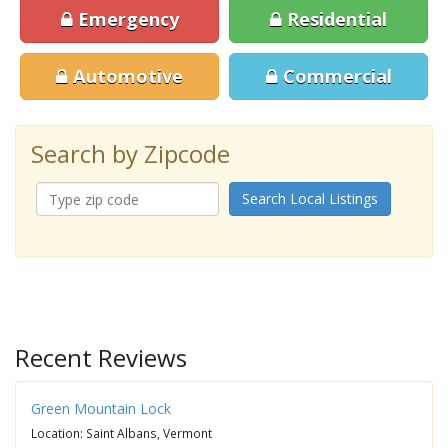
Emergency
Residential
Automotive
Commercial
Search by Zipcode
Search Local Listings
Recent Reviews
Green Mountain Lock
Location: Saint Albans, Vermont