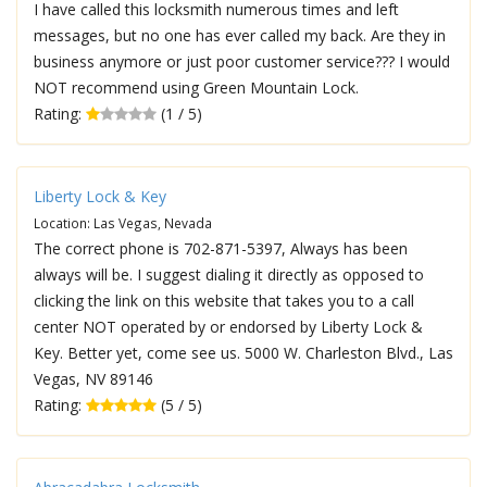
I have called this locksmith numerous times and left
messages, but no one has ever called my back. Are they in
business anymore or just poor customer service??? I would
NOT recommend using Green Mountain Lock.
Rating:
(1 / 5)
Liberty Lock & Key
Location: Las Vegas, Nevada
The correct phone is 702-871-5397, Always has been
always will be. I suggest dialing it directly as opposed to
clicking the link on this website that takes you to a call
center NOT operated by or endorsed by Liberty Lock &
Key. Better yet, come see us. 5000 W. Charleston Blvd., Las
Vegas, NV 89146
Rating:
(5 / 5)