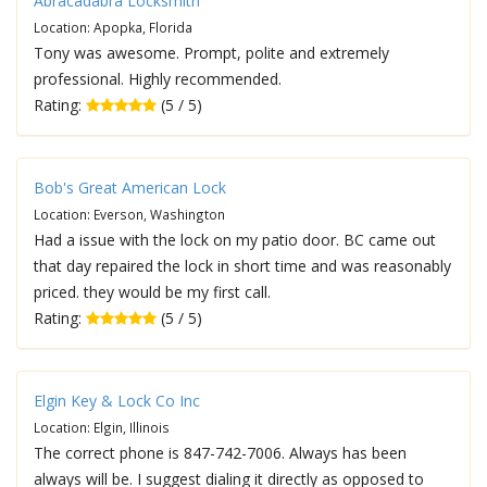
Abracadabra Locksmith
Location: Apopka, Florida
Tony was awesome. Prompt, polite and extremely
professional. Highly recommended.
Rating:
(5 / 5)
Bob's Great American Lock
Location: Everson, Washington
Had a issue with the lock on my patio door. BC came out
that day repaired the lock in short time and was reasonably
priced. they would be my first call.
Rating:
(5 / 5)
Elgin Key & Lock Co Inc
Location: Elgin, Illinois
The correct phone is 847-742-7006. Always has been
always will be. I suggest dialing it directly as opposed to