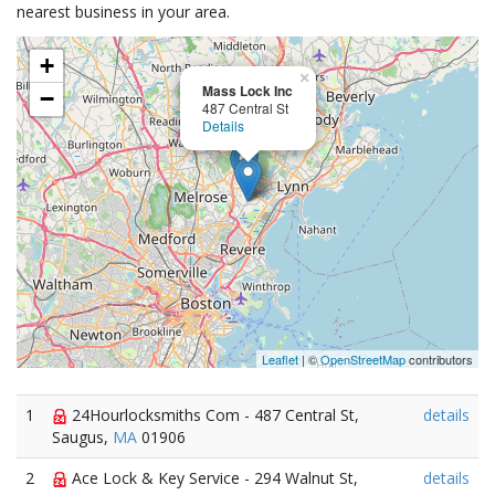
nearest business in your area.
+
×
Mass Lock Inc
−
487 Central St
Details
Leaflet
| ©
OpenStreetMap
contributors
1
24Hourlocksmiths Com - 487 Central St,
details
Saugus,
MA
01906
2
Ace Lock & Key Service - 294 Walnut St,
details