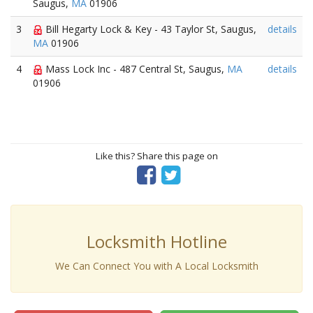
Saugus,
MA
01906
3
Bill Hegarty Lock & Key - 43 Taylor St, Saugus,
details
MA
01906
4
Mass Lock Inc - 487 Central St, Saugus,
MA
details
01906
Like this? Share this page on
Locksmith Hotline
We Can Connect You with A Local Locksmith