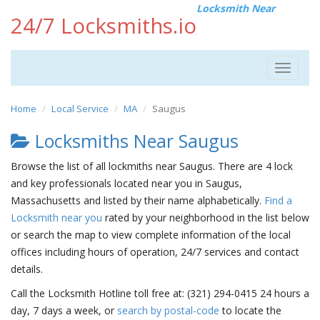
Locksmith Near
24/7 Locksmiths.io
Toggle
navigat
Home
Local Service
MA
Saugus
Locksmiths Near Saugus
Browse the list of all lockmiths near Saugus. There are 4 lock
and key professionals located near you in Saugus,
Massachusetts and listed by their name alphabetically.
Find a
Locksmith near you
rated by your neighborhood in the list below
or search the map to view complete information of the local
offices including hours of operation, 24/7 services and contact
details.
Call the Locksmith Hotline toll free at: (321) 294-0415 24 hours a
day, 7 days a week, or
search by postal-code
to locate the