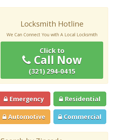
Locksmith Hotline
We Can Connect You with A Local Locksmith
Click to
Call Now
(321) 294-0415
Emergency
Residential
Automotive
Commercial