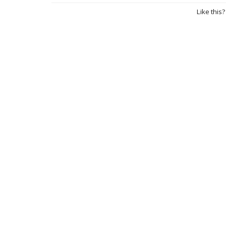
Like this