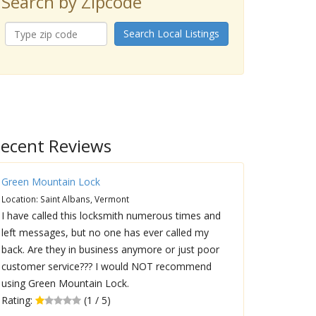
Search by Zipcode
Search Local Listings
ecent Reviews
Green Mountain Lock
Location: Saint Albans, Vermont
I have called this locksmith numerous times and
left messages, but no one has ever called my
back. Are they in business anymore or just poor
customer service??? I would NOT recommend
using Green Mountain Lock.
Rating:
(1 / 5)