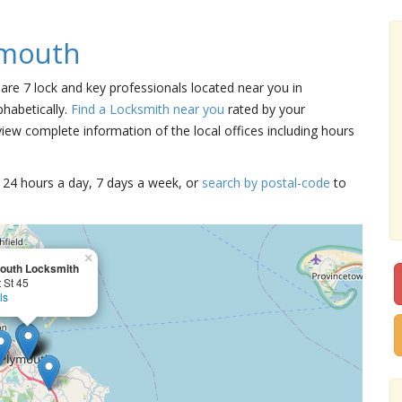
ymouth
 are 7 lock and key professionals located near you in
habetically.
Find a Locksmith near you
rated by your
iew complete information of the local offices including hours
15 24 hours a day, 7 days a week, or
search by postal-code
to
×
outh Locksmith
 St 45
ls