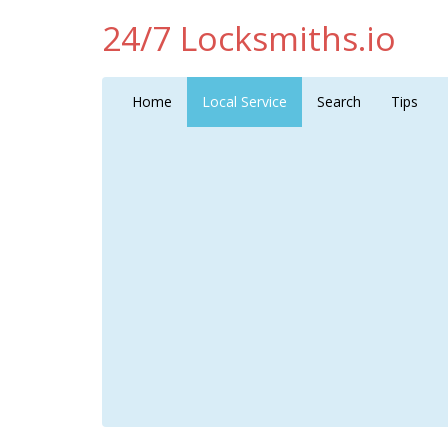
24/7 Locksmiths.io
Home
Local Service
Search
Tips