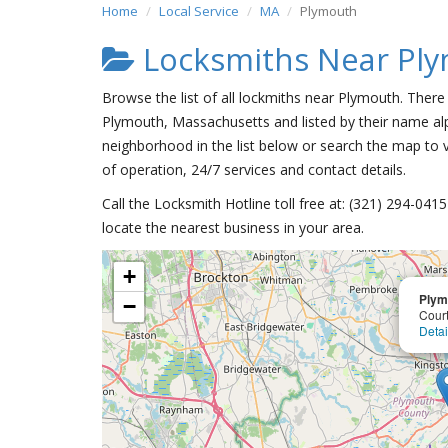
Home
Local Service
MA
Plymouth
Locksmiths Near Pl
Browse the list of all lockmiths near Plymouth. There
Plymouth, Massachusetts and listed by their name alp
neighborhood in the list below or search the map to v
of operation, 24/7 services and contact details.
Call the Locksmith Hotline toll free at: (321) 294-04
locate the nearest business in your area.
+
Plym
−
Court
Detai