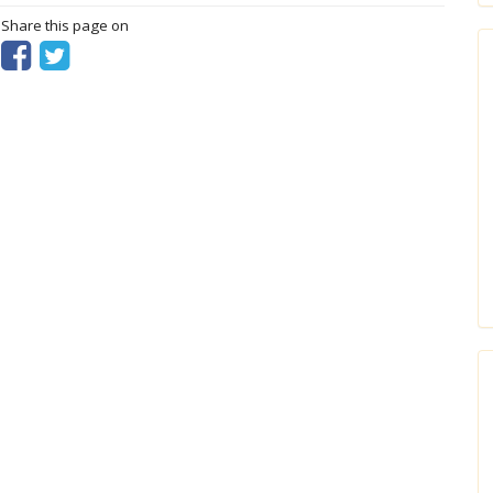
? Share this page on