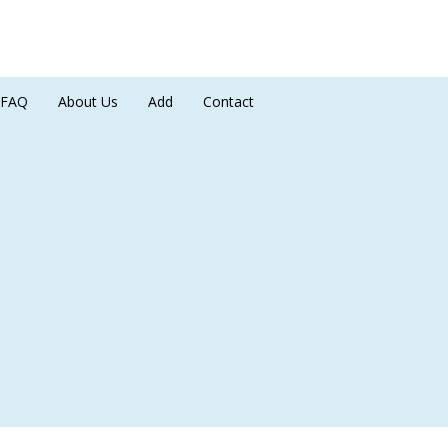
FAQ
About Us
Add
Contact