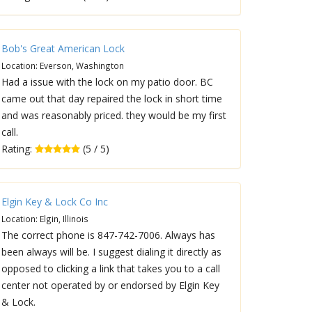
Bob's Great American Lock
Location: Everson, Washington
Had a issue with the lock on my patio door. BC
came out that day repaired the lock in short time
and was reasonably priced. they would be my first
call.
Rating:
(5 / 5)
Elgin Key & Lock Co Inc
Location: Elgin, Illinois
The correct phone is 847-742-7006. Always has
been always will be. I suggest dialing it directly as
opposed to clicking a link that takes you to a call
center not operated by or endorsed by Elgin Key
& Lock.