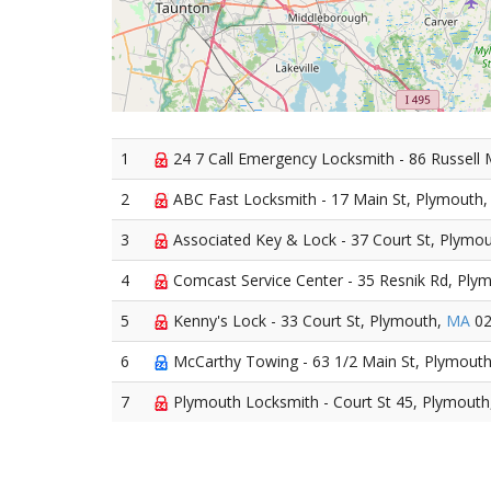
1
24 7 Call Emergency Locksmith - 86 Russell 
2
ABC Fast Locksmith - 17 Main St, Plymouth
3
Associated Key & Lock - 37 Court St, Plymo
4
Comcast Service Center - 35 Resnik Rd, Ply
5
Kenny's Lock - 33 Court St, Plymouth,
MA
02
6
McCarthy Towing - 63 1/2 Main St, Plymout
7
Plymouth Locksmith - Court St 45, Plymouth