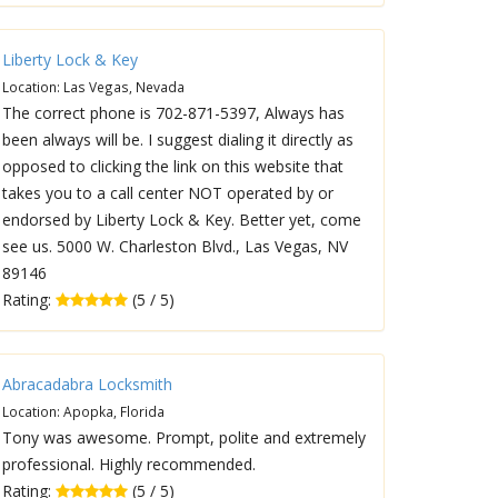
Liberty Lock & Key
Location: Las Vegas, Nevada
The correct phone is 702-871-5397, Always has
been always will be. I suggest dialing it directly as
opposed to clicking the link on this website that
takes you to a call center NOT operated by or
endorsed by Liberty Lock & Key. Better yet, come
see us. 5000 W. Charleston Blvd., Las Vegas, NV
89146
Rating:
(5 / 5)
Abracadabra Locksmith
Location: Apopka, Florida
Tony was awesome. Prompt, polite and extremely
professional. Highly recommended.
Rating:
(5 / 5)