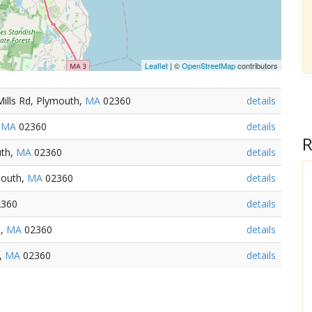
Leaflet
| ©
OpenStreetMap
contributors
Mills Rd, Plymouth,
MA
02360
details
,
MA
02360
details
R
uth,
MA
02360
details
mouth,
MA
02360
details
360
details
h,
MA
02360
details
,
MA
02360
details