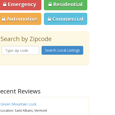
Emergency
Residential
Automotive
Commercial
Search by Zipcode
Search Local Listings
ecent Reviews
Green Mountain Lock
Location: Saint Albans, Vermont