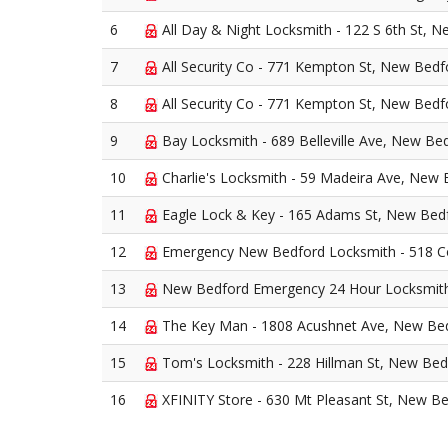
6
All Day & Night Locksmith - 122 S 6th St, 
7
All Security Co - 771 Kempton St, New Bedf
8
All Security Co - 771 Kempton St, New Bedf
9
Bay Locksmith - 689 Belleville Ave, New Be
10
Charlie's Locksmith - 59 Madeira Ave, New
11
Eagle Lock & Key - 165 Adams St, New Bed
12
Emergency New Bedford Locksmith - 518 C
13
New Bedford Emergency 24 Hour Locksmith 
14
The Key Man - 1808 Acushnet Ave, New Be
15
Tom's Locksmith - 228 Hillman St, New Bed
16
XFINITY Store - 630 Mt Pleasant St, New B