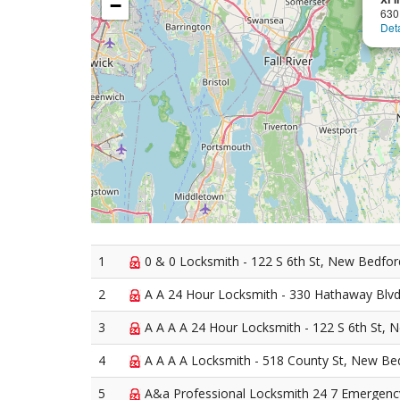
−
630
Deta
1
0 & 0 Locksmith - 122 S 6th St, New Bedfo
2
A A 24 Hour Locksmith - 330 Hathaway Blv
3
A A A A 24 Hour Locksmith - 122 S 6th St,
4
A A A A Locksmith - 518 County St, New Be
5
A&a Professional Locksmith 24 7 Emergency