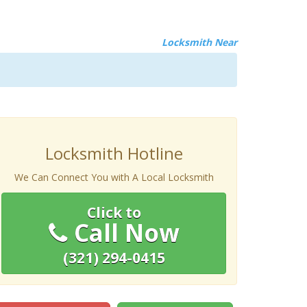
Locksmith Near
Locksmith Hotline
We Can Connect You with A Local Locksmith
Click to
Call Now
(321) 294-0415