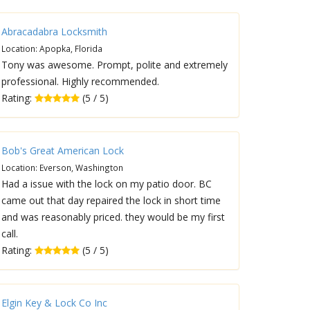
Abracadabra Locksmith
Location: Apopka, Florida
Tony was awesome. Prompt, polite and extremely
professional. Highly recommended.
Rating:
(5 / 5)
Bob's Great American Lock
Location: Everson, Washington
Had a issue with the lock on my patio door. BC
came out that day repaired the lock in short time
and was reasonably priced. they would be my first
call.
Rating:
(5 / 5)
Elgin Key & Lock Co Inc