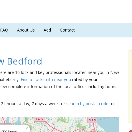
FAQ
About Us
Add
Contact
w Bedford
here are 16 lock and key professionals located near you in New
abetically.
Find a Locksmith near you
rated by your
iew complete information of the local offices including hours
15 24 hours a day, 7 days a week, or
search by postal-code
to
×
NITY Store