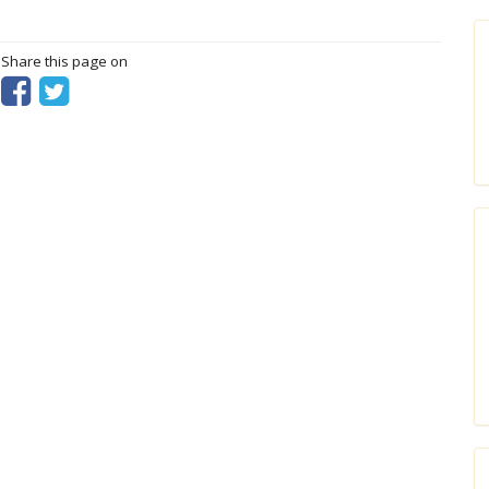
? Share this page on