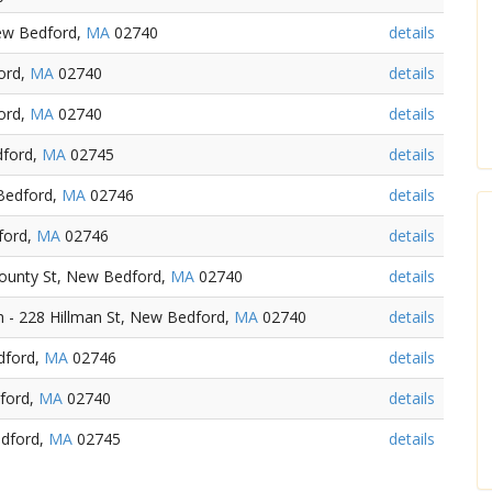
New Bedford,
MA
02740
details
ord,
MA
02740
details
ord,
MA
02740
details
dford,
MA
02745
details
 Bedford,
MA
02746
details
ford,
MA
02746
details
ounty St, New Bedford,
MA
02740
details
- 228 Hillman St, New Bedford,
MA
02740
details
dford,
MA
02746
details
ford,
MA
02740
details
edford,
MA
02745
details