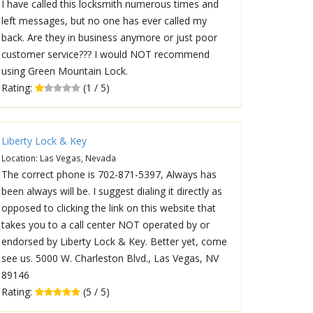
I have called this locksmith numerous times and
left messages, but no one has ever called my
back. Are they in business anymore or just poor
customer service??? I would NOT recommend
using Green Mountain Lock.
Rating:
(1 / 5)
Liberty Lock & Key
Location: Las Vegas, Nevada
The correct phone is 702-871-5397, Always has
been always will be. I suggest dialing it directly as
opposed to clicking the link on this website that
takes you to a call center NOT operated by or
endorsed by Liberty Lock & Key. Better yet, come
see us. 5000 W. Charleston Blvd., Las Vegas, NV
89146
Rating:
(5 / 5)