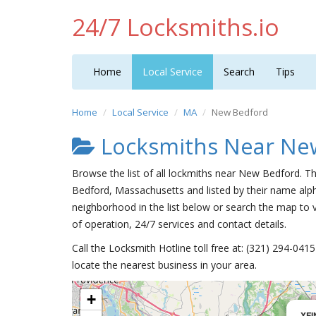
24/7 Locksmiths.io
Home
Local Service
Search
Tips
Home
Local Service
MA
New Bedford
Locksmiths Near Ne
Browse the list of all lockmiths near New Bedford. T
Bedford, Massachusetts and listed by their name alph
neighborhood in the list below or search the map to v
of operation, 24/7 services and contact details.
Call the Locksmith Hotline toll free at: (321) 294-04
locate the nearest business in your area.
+
XFI