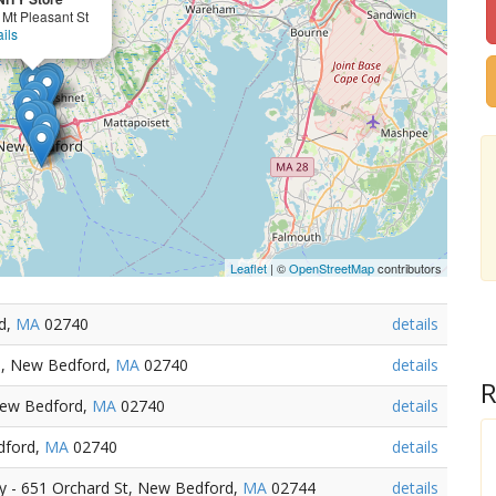
 Mt Pleasant St
ils
Leaflet
| ©
OpenStreetMap
contributors
rd,
MA
02740
details
d, New Bedford,
MA
02740
details
R
 New Bedford,
MA
02740
details
dford,
MA
02740
details
 - 651 Orchard St, New Bedford,
MA
02744
details