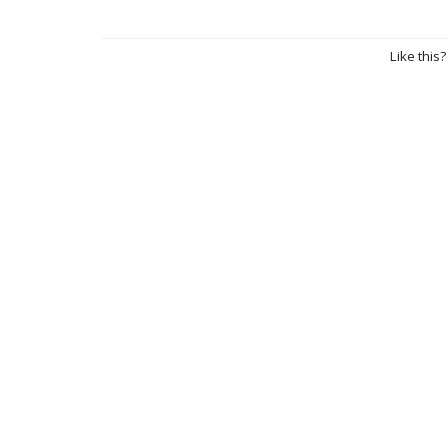
Like this