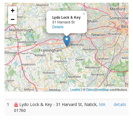
+
×
Lydo Lock & Key
−
31 Harvard St
Details
Leaflet
| ©
OpenStreetMap
contributors
1
Lydo Lock & Key - 31 Harvard St, Natick,
MA
details
01760