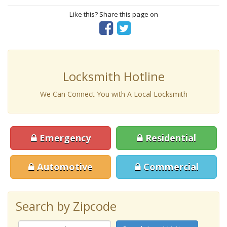
Like this? Share this page on
Locksmith Hotline
We Can Connect You with A Local Locksmith
Emergency
Residential
Automotive
Commercial
Search by Zipcode