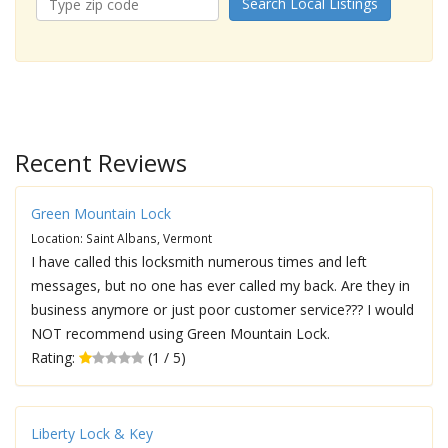
Search Local Listings
Recent Reviews
Green Mountain Lock
Location: Saint Albans, Vermont
I have called this locksmith numerous times and left
messages, but no one has ever called my back. Are they in
business anymore or just poor customer service??? I would
NOT recommend using Green Mountain Lock.
Rating:
(1 / 5)
Liberty Lock & Key