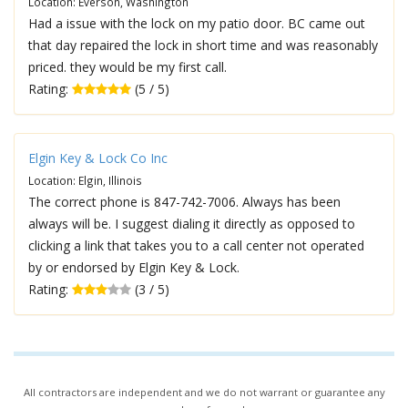
Location: Everson, Washington
Had a issue with the lock on my patio door. BC came out
that day repaired the lock in short time and was reasonably
priced. they would be my first call.
Rating:
(5 / 5)
Elgin Key & Lock Co Inc
Location: Elgin, Illinois
The correct phone is 847-742-7006. Always has been
always will be. I suggest dialing it directly as opposed to
clicking a link that takes you to a call center not operated
by or endorsed by Elgin Key & Lock.
Rating:
(3 / 5)
All contractors are independent and we do not warrant or guarantee any