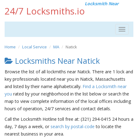
Locksmith Near
24/7 Locksmiths.io
Toggle
navigat
Home
Local Service
MA
Natick
Locksmiths Near Natick
Browse the list of all lockmiths near Natick. There are 1 lock and
key professionals located near you in Natick, Massachusetts
and listed by their name alphabetically.
Find a Locksmith near
you
rated by your neighborhood in the list below or search the
map to view complete information of the local offices including
hours of operation, 24/7 services and contact details.
Call the Locksmith Hotline toll free at: (321) 294-0415 24 hours a
day, 7 days a week, or
search by postal-code
to locate the
nearest business in your area.