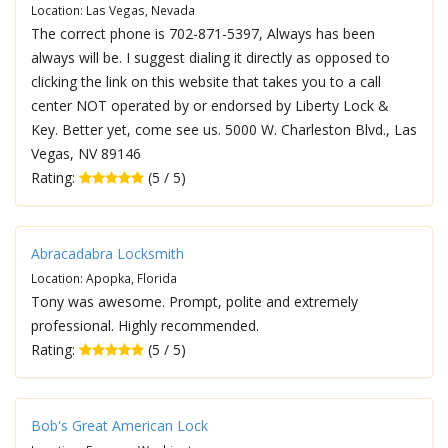
Location: Las Vegas, Nevada
The correct phone is 702-871-5397, Always has been
always will be. I suggest dialing it directly as opposed to
clicking the link on this website that takes you to a call
center NOT operated by or endorsed by Liberty Lock &
Key. Better yet, come see us. 5000 W. Charleston Blvd., Las
Vegas, NV 89146
Rating:
(5 / 5)
Abracadabra Locksmith
Location: Apopka, Florida
Tony was awesome. Prompt, polite and extremely
professional. Highly recommended.
Rating:
(5 / 5)
Bob's Great American Lock