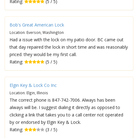
Rating:
(5 / 5)
Bob's Great American Lock
Location: Everson, Washington
Had a issue with the lock on my patio door. BC came out
that day repaired the lock in short time and was reasonably
priced. they would be my first call.
Rating:
(5 / 5)
Elgin Key & Lock Co Inc
Location: Elgin, Illinois
The correct phone is 847-742-7006. Always has been
always will be. I suggest dialing it directly as opposed to
clicking a link that takes you to a call center not operated
by or endorsed by Elgin Key & Lock.
Rating:
(3 / 5)