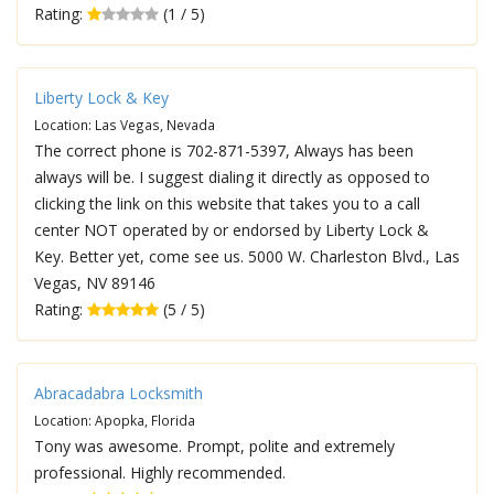
Rating:
(1 / 5)
Liberty Lock & Key
Location: Las Vegas, Nevada
The correct phone is 702-871-5397, Always has been
always will be. I suggest dialing it directly as opposed to
clicking the link on this website that takes you to a call
center NOT operated by or endorsed by Liberty Lock &
Key. Better yet, come see us. 5000 W. Charleston Blvd., Las
Vegas, NV 89146
Rating:
(5 / 5)
Abracadabra Locksmith
Location: Apopka, Florida
Tony was awesome. Prompt, polite and extremely
professional. Highly recommended.