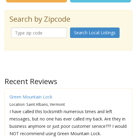
Search by Zipcode
Search Local Listings
Recent Reviews
Green Mountain Lock
Location: Saint Albans, Vermont
I have called this locksmith numerous times and left
messages, but no one has ever called my back. Are they in
business anymore or just poor customer service??? I would
NOT recommend using Green Mountain Lock.