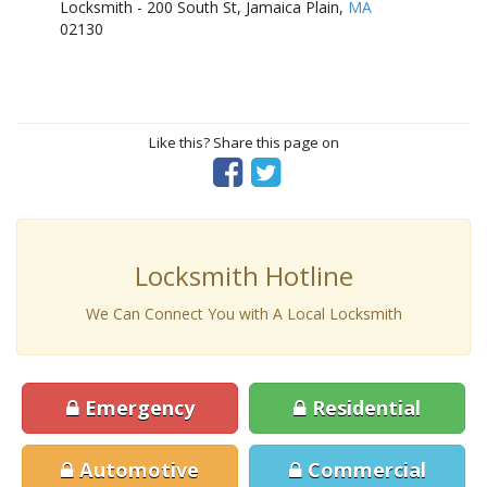
Locksmith - 200 South St, Jamaica Plain,
MA
02130
Like this? Share this page on
Locksmith Hotline
We Can Connect You with A Local Locksmith
Emergency
Residential
Automotive
Commercial