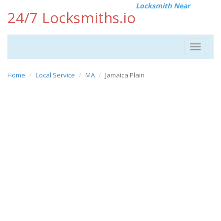
Locksmith Near
24/7 Locksmiths.io
Toggle
navigat
Home
Local Service
MA
Jamaica Plain