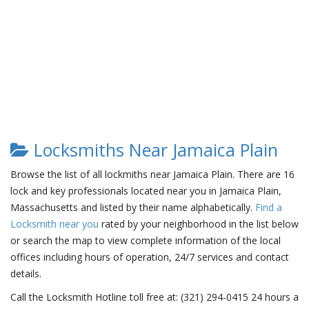
Locksmiths Near Jamaica Plain
Browse the list of all lockmiths near Jamaica Plain. There are 16
lock and key professionals located near you in Jamaica Plain,
Massachusetts and listed by their name alphabetically.
Find a
Locksmith near you
rated by your neighborhood in the list below
or search the map to view complete information of the local
offices including hours of operation, 24/7 services and contact
details.
Call the Locksmith Hotline toll free at: (321) 294-0415 24 hours a