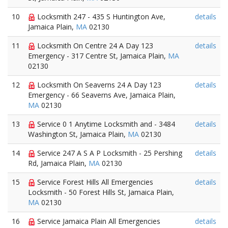
10
Locksmith 247 - 435 S Huntington Ave,
details
Jamaica Plain,
MA
02130
11
Locksmith On Centre 24 A Day 123
details
Emergency - 317 Centre St, Jamaica Plain,
MA
02130
12
Locksmith On Seaverns 24 A Day 123
details
Emergency - 66 Seaverns Ave, Jamaica Plain,
MA
02130
13
Service 0 1 Anytime Locksmith and - 3484
details
Washington St, Jamaica Plain,
MA
02130
14
Service 247 A S A P Locksmith - 25 Pershing
details
Rd, Jamaica Plain,
MA
02130
15
Service Forest Hills All Emergencies
details
Locksmith - 50 Forest Hills St, Jamaica Plain,
MA
02130
16
Service Jamaica Plain All Emergencies
details