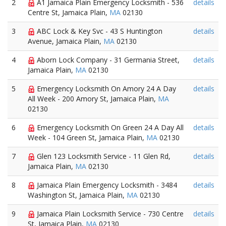
2
A1 Jamaica Plain Emergency Locksmith - 536
details
Centre St, Jamaica Plain,
MA
02130
3
ABC Lock & Key Svc - 43 S Huntington
details
Avenue, Jamaica Plain,
MA
02130
4
Aborn Lock Company - 31 Germania Street,
details
Jamaica Plain,
MA
02130
5
Emergency Locksmith On Amory 24 A Day
details
All Week - 200 Amory St, Jamaica Plain,
MA
02130
6
Emergency Locksmith On Green 24 A Day All
details
Week - 104 Green St, Jamaica Plain,
MA
02130
7
Glen 123 Locksmith Service - 11 Glen Rd,
details
Jamaica Plain,
MA
02130
8
Jamaica Plain Emergency Locksmith - 3484
details
Washington St, Jamaica Plain,
MA
02130
9
Jamaica Plain Locksmith Service - 730 Centre
details
St, Jamaica Plain,
MA
02130