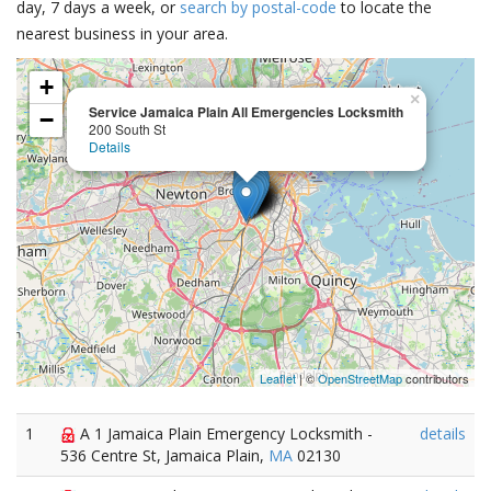
day, 7 days a week, or
search by postal-code
to locate the
nearest business in your area.
+
×
Service Jamaica Plain All Emergencies Locksmith
−
200 South St
Details
Leaflet
| ©
OpenStreetMap
contributors
1
A 1 Jamaica Plain Emergency Locksmith -
details
536 Centre St, Jamaica Plain,
MA
02130