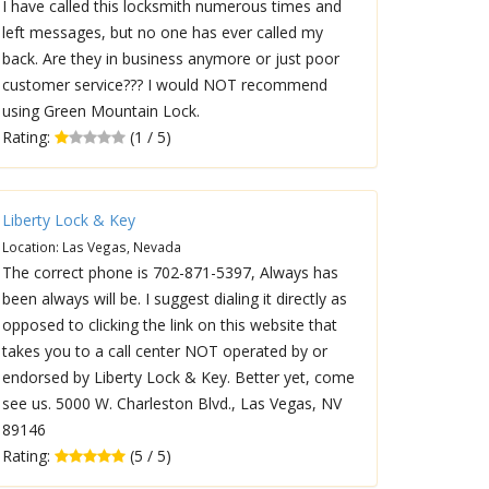
I have called this locksmith numerous times and
left messages, but no one has ever called my
back. Are they in business anymore or just poor
customer service??? I would NOT recommend
using Green Mountain Lock.
Rating:
(1 / 5)
Liberty Lock & Key
Location: Las Vegas, Nevada
The correct phone is 702-871-5397, Always has
been always will be. I suggest dialing it directly as
opposed to clicking the link on this website that
takes you to a call center NOT operated by or
endorsed by Liberty Lock & Key. Better yet, come
see us. 5000 W. Charleston Blvd., Las Vegas, NV
89146
Rating:
(5 / 5)