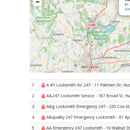
−
81 
Det
1
A #1 Locksmith Inc 247 - 11 Palmieri Dr, H
2
A&247 Locksmith Service - 187 Broad St, H
3
A&g Locksmith Emergency 247 - 235 Cox St
4
A&quality 247 Emergency Locksmith - 81 Ap
5
AA Emergency 247 Locksmith - 10 Walnut S