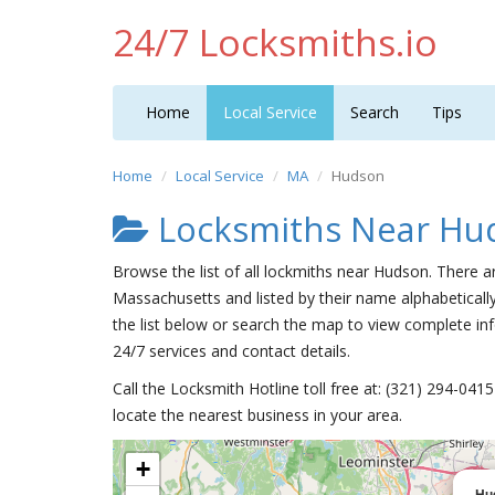
24/7 Locksmiths.io
Home
Local Service
Search
Tips
Home
Local Service
MA
Hudson
Locksmiths Near Hu
Browse the list of all lockmiths near Hudson. There a
Massachusetts and listed by their name alphabeticall
the list below or search the map to view complete inf
24/7 services and contact details.
Call the Locksmith Hotline toll free at: (321) 294-04
locate the nearest business in your area.
+
Hu