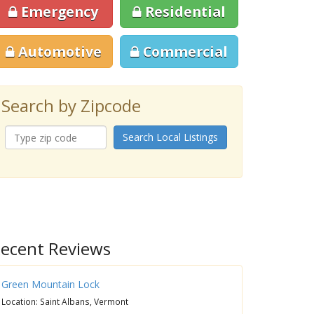
Emergency
Residential
Automotive
Commercial
Search by Zipcode
Search Local Listings
ecent Reviews
Green Mountain Lock
Location: Saint Albans, Vermont