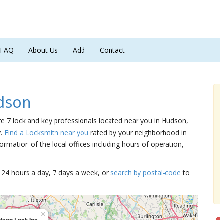
FAQ
About Us
Add
Contact
dson
re 7 lock and key professionals located near you in Hudson,
y.
Find a Locksmith near you
rated by your neighborhood in
ormation of the local offices including hours of operation,
15 24 hours a day, 7 days a week, or
search by postal-code
to
×
dson Lock Inc