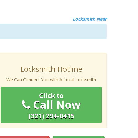
Locksmith Near
Locksmith Hotline
We Can Connect You with A Local Locksmith
Click to
Call Now
(321) 294-0415