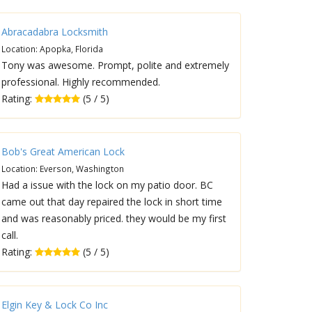
Abracadabra Locksmith
Location: Apopka, Florida
Tony was awesome. Prompt, polite and extremely
professional. Highly recommended.
Rating:
(5 / 5)
Bob's Great American Lock
Location: Everson, Washington
Had a issue with the lock on my patio door. BC
came out that day repaired the lock in short time
and was reasonably priced. they would be my first
call.
Rating:
(5 / 5)
Elgin Key & Lock Co Inc