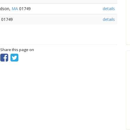
udson,
MA
01749
details
01749
details
? Share this page on