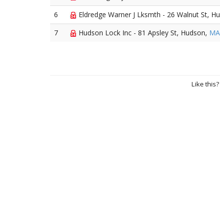
6
Eldredge Warner J Lksmth - 26 Walnut St, H
7
Hudson Lock Inc - 81 Apsley St, Hudson,
MA
Like this