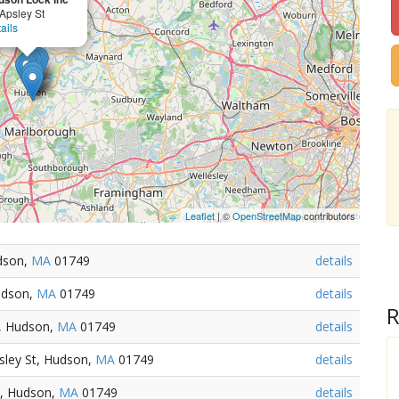
Apsley St
ails
Leaflet
| ©
OpenStreetMap
contributors
udson,
MA
01749
details
udson,
MA
01749
details
R
, Hudson,
MA
01749
details
sley St, Hudson,
MA
01749
details
t, Hudson,
MA
01749
details