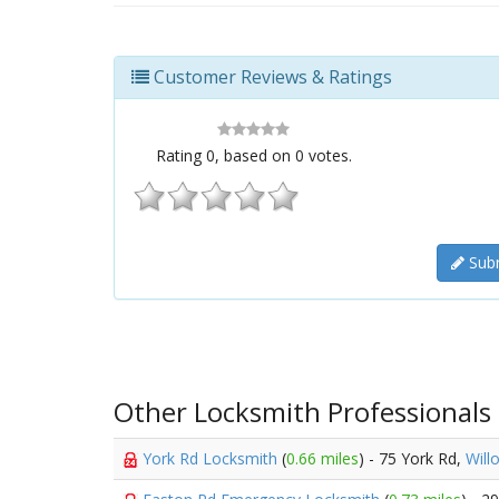
Customer Reviews & Ratings
Rating
0
, based on
0
votes.
Subm
Other Locksmith Professionals
York Rd Locksmith
(
0.66 miles
) - 75 York Rd,
Will