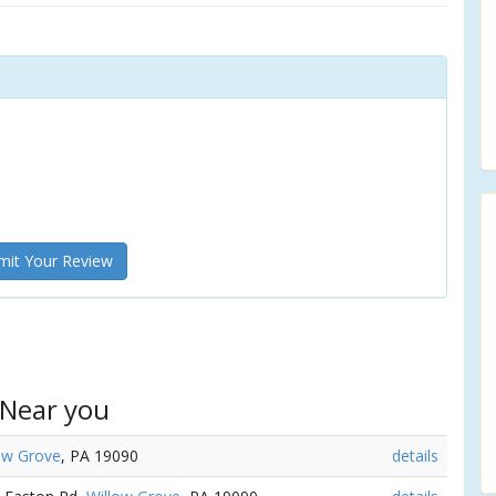
it Your Review
 Near you
ow Grove
, PA 19090
details