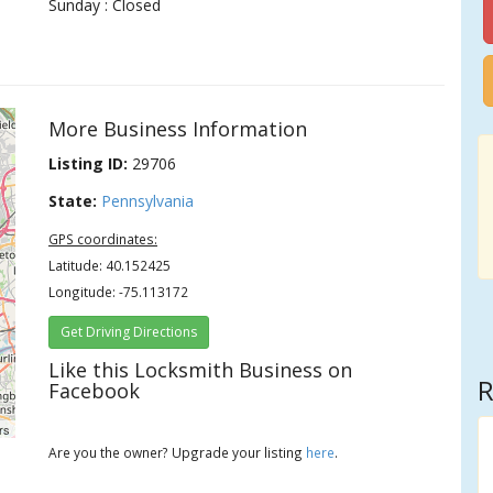
Sunday : Closed
More Business Information
Listing ID:
29706
State:
Pennsylvania
GPS coordinates:
Latitude: 40.152425
Longitude: -75.113172
Get Driving Directions
Like this Locksmith Business on
R
Facebook
rs
Are you the owner? Upgrade your listing
here
.