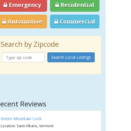
Emergency
Residential
Automotive
Commercial
Search by Zipcode
Search Local Listings
ecent Reviews
Green Mountain Lock
Location: Saint Albans, Vermont