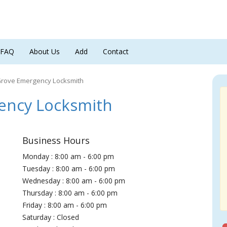
FAQ
About Us
Add
Contact
Grove Emergency Locksmith
ency Locksmith
Business Hours
Monday : 8:00 am - 6:00 pm
Tuesday : 8:00 am - 6:00 pm
Wednesday : 8:00 am - 6:00 pm
Thursday : 8:00 am - 6:00 pm
Friday : 8:00 am - 6:00 pm
Saturday : Closed