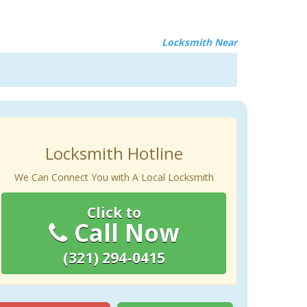
Locksmith Near
Locksmith Hotline
We Can Connect You with A Local Locksmith
Click to
Call Now
(321) 294-0415