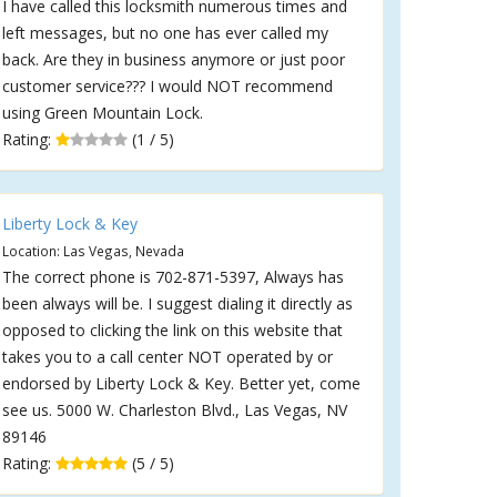
I have called this locksmith numerous times and
left messages, but no one has ever called my
back. Are they in business anymore or just poor
customer service??? I would NOT recommend
using Green Mountain Lock.
Rating:
(1 / 5)
Liberty Lock & Key
Location: Las Vegas, Nevada
The correct phone is 702-871-5397, Always has
been always will be. I suggest dialing it directly as
opposed to clicking the link on this website that
takes you to a call center NOT operated by or
endorsed by Liberty Lock & Key. Better yet, come
see us. 5000 W. Charleston Blvd., Las Vegas, NV
89146
Rating:
(5 / 5)