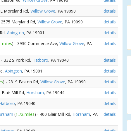
9 Easton Rd,
Willow Grove
, PA 19090
details
1 E Moreland Rd,
Willow Grove
, PA 19090
details
- 2575 Maryland Rd,
Willow Grove
, PA 19090
details
 Rd,
Abington
, PA 19001
details
1 miles
) - 3930 Commerce Ave,
Willow Grove
, PA
details
) - 332 S York Rd,
Hatboro
, PA 19040
details
Rd,
Abington
, PA 19001
details
es
) - 2819 Easton Rd,
Willow Grove
, PA 19090
details
0 Blair Mill Rd,
Horsham
, PA 19044
details
Hatboro
, PA 19040
details
Horsham
(
1.72 miles
) - 400 Blair Mill Rd,
Horsham
, PA
details
Hatboro
, PA 19040
details