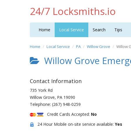
24/7 Locksmiths.io
Home
Local Service
Search
Tips
Home
Local Service
PA
Willow Grove
Willow 
Willow Grove Emerg
Contact Information
735 York Rd
Willow Grove
,
PA
19090
Telephone:
(267) 948-0259
Credit Cards Accepted:
No
24 Hour Mobile on-site service available:
Yes