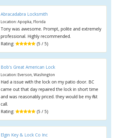
Abracadabra Locksmith
Location: Apopka, Florida
Tony was awesome. Prompt, polite and extremely
professional. Highly recommended.
Rating:
(5 / 5)
Bob's Great American Lock
Location: Everson, Washington
Had a issue with the lock on my patio door. BC
came out that day repaired the lock in short time
and was reasonably priced. they would be my first
call.
Rating:
(5 / 5)
Elgin Key & Lock Co Inc