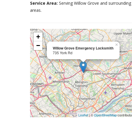
Service Area:
Serving Willow Grove and surrounding
areas.
+
−
×
Willow Grove Emergency Locksmith
735 York Rd
Leaflet
| ©
OpenStreetMap
contributo