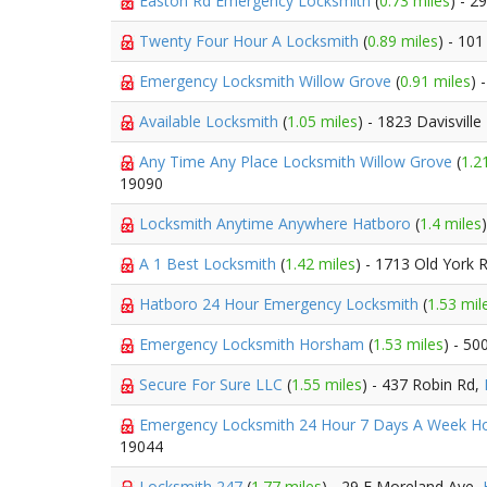
Easton Rd Emergency Locksmith
(
0.73 miles
) - 2
Twenty Four Hour A Locksmith
(
0.89 miles
) - 10
Emergency Locksmith Willow Grove
(
0.91 miles
) 
Available Locksmith
(
1.05 miles
) - 1823 Davisville
Any Time Any Place Locksmith Willow Grove
(
1.2
19090
Locksmith Anytime Anywhere Hatboro
(
1.4 miles
A 1 Best Locksmith
(
1.42 miles
) - 1713 Old York 
Hatboro 24 Hour Emergency Locksmith
(
1.53 mil
Emergency Locksmith Horsham
(
1.53 miles
) - 50
Secure For Sure LLC
(
1.55 miles
) - 437 Robin Rd,
Emergency Locksmith 24 Hour 7 Days A Week 
19044
Locksmith 247
(
1.77 miles
) - 29 E Moreland Ave,