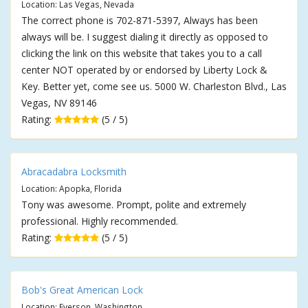
Location: Las Vegas, Nevada
The correct phone is 702-871-5397, Always has been
always will be. I suggest dialing it directly as opposed to
clicking the link on this website that takes you to a call
center NOT operated by or endorsed by Liberty Lock &
Key. Better yet, come see us. 5000 W. Charleston Blvd., Las
Vegas, NV 89146
Rating:
(5 / 5)
Abracadabra Locksmith
Location: Apopka, Florida
Tony was awesome. Prompt, polite and extremely
professional. Highly recommended.
Rating:
(5 / 5)
Bob's Great American Lock
Location: Everson, Washington