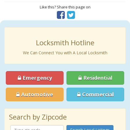
Like this? Share this page on
Locksmith Hotline
We Can Connect You with A Local Locksmith
Emergency
Residential
Automotive
Commercial
Search by Zipcode
Search Local Listings