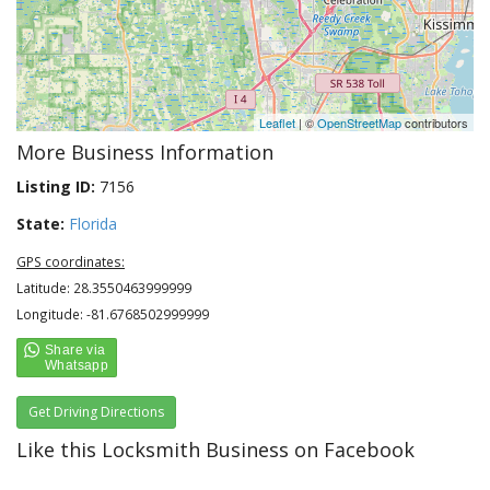
Leaflet
| ©
OpenStreetMap
contributors
More Business Information
Listing ID:
7156
State:
Florida
GPS coordinates:
Latitude: 28.3550463999999
Longitude: -81.6768502999999
Get Driving Directions
Like this Locksmith Business on Facebook