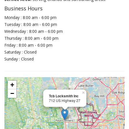
Business Hours
Monday : 8:00 am - 6:00 pm
Tuesday : 8:00 am - 6:00 pm
Wednesday : 8:00 am - 6:00 pm
Thursday : 8:00 am - 6:00 pm
Friday : 8:00 am - 6:00 pm
Saturday : Closed
Sunday : Closed
+
−
×
Tcb Locksmith Inc
712 US Highway 27