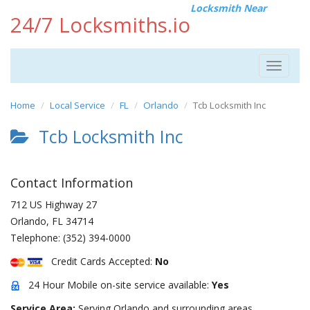
Locksmith Near
24/7 Locksmiths.io
Toggle
navigat
Home
Local Service
FL
Orlando
Tcb Locksmith Inc
Tcb Locksmith Inc
Contact Information
712 US Highway 27
Orlando
,
FL
34714
Telephone:
(352) 394-0000
Credit Cards Accepted:
No
24 Hour Mobile on-site service available:
Yes
Service Area:
Serving Orlando and surrounding areas.