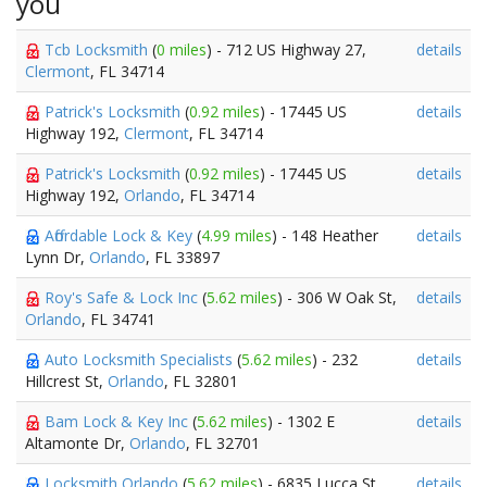
you
Tcb Locksmith
(
0 miles
) - 712 US Highway 27,
details
Clermont
, FL 34714
Patrick's Locksmith
(
0.92 miles
) - 17445 US
details
Highway 192,
Clermont
, FL 34714
Patrick's Locksmith
(
0.92 miles
) - 17445 US
details
Highway 192,
Orlando
, FL 34714
Affordable Lock & Key
(
4.99 miles
) - 148 Heather
details
Lynn Dr,
Orlando
, FL 33897
Roy's Safe & Lock Inc
(
5.62 miles
) - 306 W Oak St,
details
Orlando
, FL 34741
Auto Locksmith Specialists
(
5.62 miles
) - 232
details
Hillcrest St,
Orlando
, FL 32801
Bam Lock & Key Inc
(
5.62 miles
) - 1302 E
details
Altamonte Dr,
Orlando
, FL 32701
Locksmith Orlando
(
5.62 miles
) - 6835 Lucca St,
details