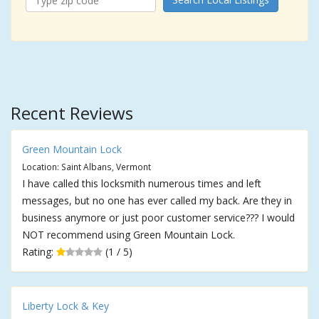
Recent Reviews
Green Mountain Lock
Location: Saint Albans, Vermont
I have called this locksmith numerous times and left
messages, but no one has ever called my back. Are they in
business anymore or just poor customer service??? I would
NOT recommend using Green Mountain Lock.
Rating:
(1 / 5)
Liberty Lock & Key