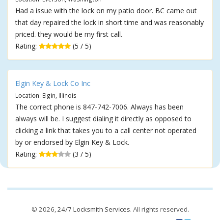
Had a issue with the lock on my patio door. BC came out
that day repaired the lock in short time and was reasonably
priced. they would be my first call.
Rating:
(5 / 5)
Elgin Key & Lock Co Inc
Location: Elgin, Illinois
The correct phone is 847-742-7006. Always has been
always will be. I suggest dialing it directly as opposed to
clicking a link that takes you to a call center not operated
by or endorsed by Elgin Key & Lock.
Rating:
(3 / 5)
© 2026,
24/7 Locksmith Services
. All rights reserved.