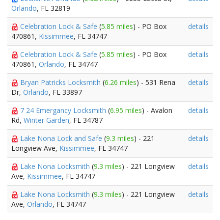
Orlando
, FL 32819
Celebration Lock & Safe
(
5.85 miles
) - PO Box
details
470861,
Kissimmee
, FL 34747
Celebration Lock & Safe
(
5.85 miles
) - PO Box
details
470861,
Orlando
, FL 34747
Bryan Patricks Locksmith
(
6.26 miles
) - 531 Rena
details
Dr,
Orlando
, FL 33897
7 24 Emergancy Locksmith
(
6.95 miles
) - Avalon
details
Rd,
Winter Garden
, FL 34787
Lake Nona Lock and Safe
(
9.3 miles
) - 221
details
Longview Ave,
Kissimmee
, FL 34747
Lake Nona Locksmith
(
9.3 miles
) - 221 Longview
details
Ave,
Kissimmee
, FL 34747
Lake Nona Locksmith
(
9.3 miles
) - 221 Longview
details
Ave,
Orlando
, FL 34747