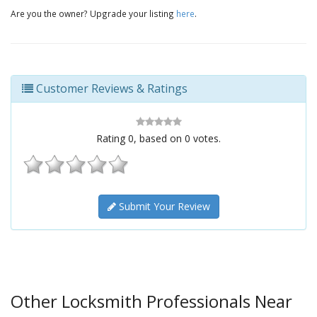
Are you the owner? Upgrade your listing
here
.
Customer Reviews & Ratings
Rating
0
, based on
0
votes.
Submit Your Review
Other Locksmith Professionals Near