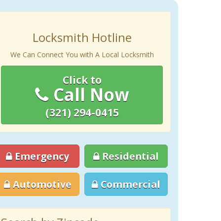
Locksmith Hotline
We Can Connect You with A Local Locksmith
Click to
Call Now
(321) 294-0415
Emergency
Residential
Automotive
Commercial