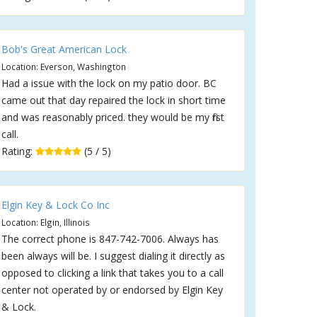
Bob's Great American Lock
Location: Everson, Washington
Had a issue with the lock on my patio door. BC
came out that day repaired the lock in short time
and was reasonably priced. they would be my first
call.
Rating:
(5 / 5)
Elgin Key & Lock Co Inc
Location: Elgin, Illinois
The correct phone is 847-742-7006. Always has
been always will be. I suggest dialing it directly as
opposed to clicking a link that takes you to a call
center not operated by or endorsed by Elgin Key
& Lock.