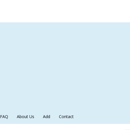
FAQ
About Us
Add
Contact