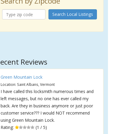
Search by Zipcode
Search Local Listings
ecent Reviews
Green Mountain Lock
Location: Saint Albans, Vermont
I have called this locksmith numerous times and
left messages, but no one has ever called my
back. Are they in business anymore or just poor
customer service??? I would NOT recommend
using Green Mountain Lock.
Rating:
(1 / 5)