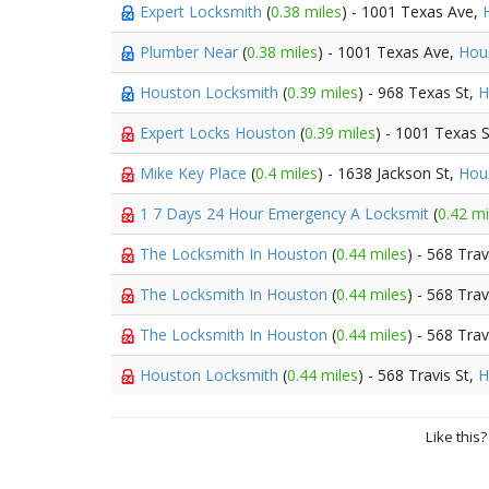
Expert Locksmith
(
0.38 miles
) - 1001 Texas Ave,
Plumber Near
(
0.38 miles
) - 1001 Texas Ave,
Hou
Houston Locksmith
(
0.39 miles
) - 968 Texas St,
H
Expert Locks Houston
(
0.39 miles
) - 1001 Texas 
Mike Key Place
(
0.4 miles
) - 1638 Jackson St,
Hou
1 7 Days 24 Hour Emergency A Locksmit
(
0.42 mi
The Locksmith In Houston
(
0.44 miles
) - 568 Trav
The Locksmith In Houston
(
0.44 miles
) - 568 Trav
The Locksmith In Houston
(
0.44 miles
) - 568 Trav
Houston Locksmith
(
0.44 miles
) - 568 Travis St,
H
Like this