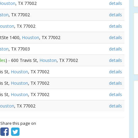
Houston
, TX 77002
details
ston
, TX 77002
details
ouston
, TX 77002
details
StSte 1400,
Houston
, TX 77002
details
ston
, TX 77003
details
les
) - 600 Travis St,
Houston
, TX 77002
details
is St,
Houston
, TX 77002
details
is St,
Houston
, TX 77002
details
is St,
Houston
, TX 77002
details
ouston
, TX 77002
details
? Share this page on