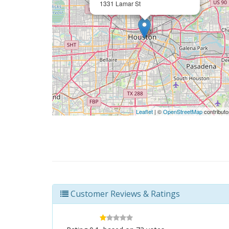
1331 Lamar St
Leaflet
| ©
OpenStreetMap
contributo
Customer Reviews & Ratings