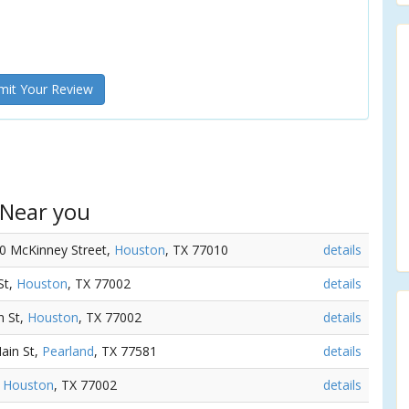
it Your Review
 Near you
00 McKinney Street,
Houston
, TX 77010
details
St,
Houston
, TX 77002
details
n St,
Houston
, TX 77002
details
ain St,
Pearland
, TX 77581
details
,
Houston
, TX 77002
details