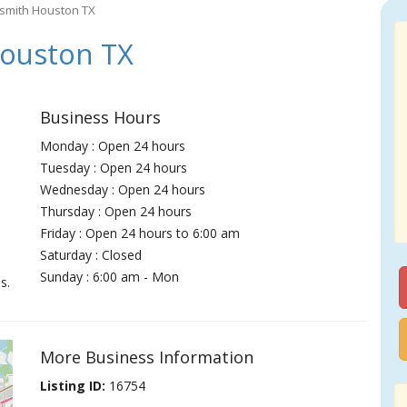
smith Houston TX
ouston TX
Business Hours
Monday : Open 24 hours
Tuesday : Open 24 hours
Wednesday : Open 24 hours
Thursday : Open 24 hours
Friday : Open 24 hours to 6:00 am
Saturday : Closed
Sunday : 6:00 am - Mon
s.
More Business Information
Listing ID:
16754