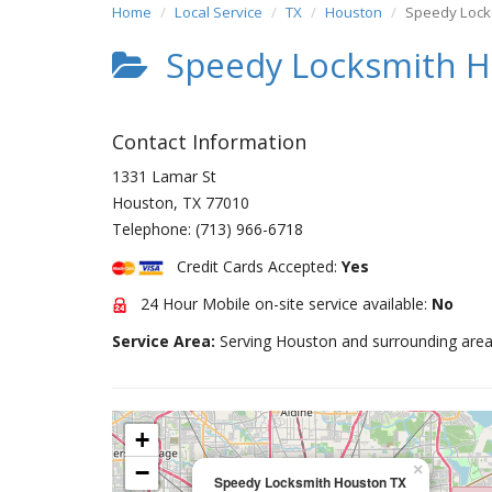
Home
Local Service
TX
Houston
Speedy Lock
Speedy Locksmith H
Contact Information
1331 Lamar St
Houston
,
TX
77010
Telephone:
(713) 966-6718
Credit Cards Accepted:
Yes
24 Hour Mobile on-site service available:
No
Service Area:
Serving Houston and surrounding area
+
−
×
Speedy Locksmith Houston TX