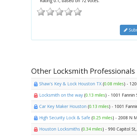
Rating
0.1
, based on
72
votes.
Subm
Other Locksmith Professionals
Shaw's Key & Lock Houston TX
(
0.08 miles
) - 12
Locksmith on the way
(
0.13 miles
) - 1001 Fannin 
Car Key Maker Houston
(
0.13 miles
) - 1001 Fanni
High Security Lock & Safe
(
0.25 miles
) - 2008 N M
Houston Locksmiths
(
0.34 miles
) - 990 Capitol St