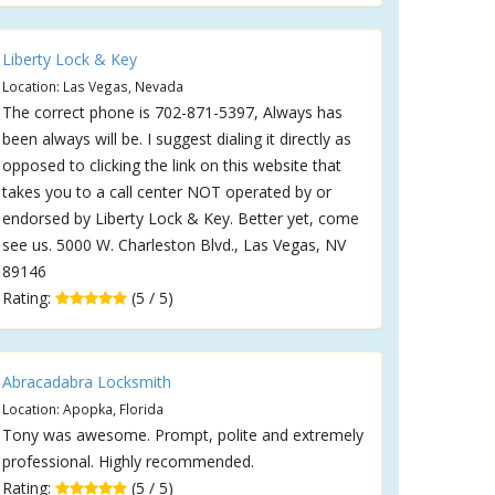
Liberty Lock & Key
Location: Las Vegas, Nevada
The correct phone is 702-871-5397, Always has
been always will be. I suggest dialing it directly as
opposed to clicking the link on this website that
takes you to a call center NOT operated by or
endorsed by Liberty Lock & Key. Better yet, come
see us. 5000 W. Charleston Blvd., Las Vegas, NV
89146
Rating:
(5 / 5)
Abracadabra Locksmith
Location: Apopka, Florida
Tony was awesome. Prompt, polite and extremely
professional. Highly recommended.
Rating:
(5 / 5)