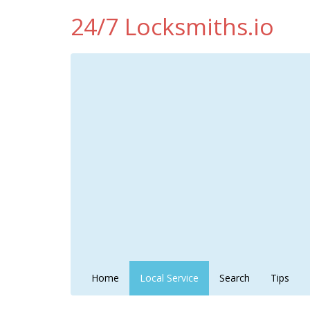
24/7 Locksmiths.io
Home
Local Service
Search
Tips