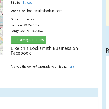
State:
Texas
Website:
locksmithslookup.com
GPS coordinates:
Latitude: 29.7544037
Longitude: -95.3625042
Get Driving Directions
Like this Locksmith Business on
R
Facebook
rs
Are you the owner? Upgrade your listing
here
.