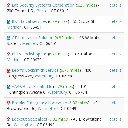
Lab Security Systems Corporation
(
6.29 miles
) -
details
700 Emmett St,
Bristol
, CT 06010
R&L Local services
(
6.29 miles
) - 55 Grove St,
details
Meriden
, CT 06451
CT Locksmith Solution
(
6.32 miles
) - 63 W Main
details
StSte E,
Meriden
, CT 06451
Phil's Lockshop Inc
(
6.71 miles
) - 186 Hall Ave,
details
Meriden
, CT 06450
Leon's Locksmith Service
(
6.75 miles
) - 400
details
Congress Ave,
Waterbury
, CT 06708
AAA&B Locksmith Llc
(
6.79 miles
) - 1101
details
Huntingdon AveSte 6,
Waterbury
, CT 06704
Brooks Emergency Locksmith
(
6.82 miles
) - 40
details
Brownstone Rd,
Wallingford
, CT 06492
Lockout Specialists
(
6.82 miles
) - 40 Brownstone
details
Rd,
Wallingford
, CT 06492