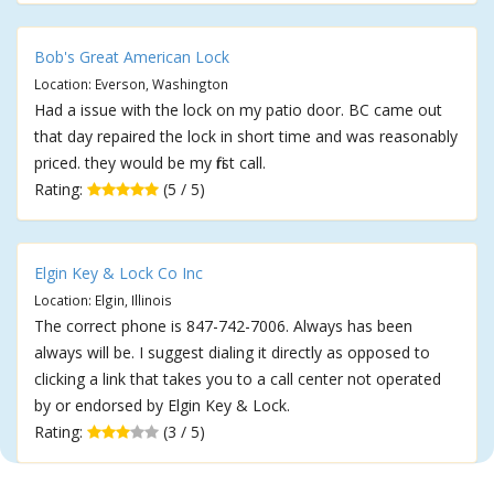
Bob's Great American Lock
Location: Everson, Washington
Had a issue with the lock on my patio door. BC came out
that day repaired the lock in short time and was reasonably
priced. they would be my first call.
Rating:
(5 / 5)
Elgin Key & Lock Co Inc
Location: Elgin, Illinois
The correct phone is 847-742-7006. Always has been
always will be. I suggest dialing it directly as opposed to
clicking a link that takes you to a call center not operated
by or endorsed by Elgin Key & Lock.
Rating:
(3 / 5)