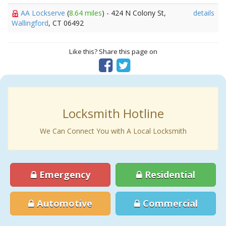
AA Lockserve
(
8.64 miles
) - 424 N Colony St,
details
Wallingford
, CT 06492
Like this? Share this page on
Locksmith Hotline
We Can Connect You with A Local Locksmith
Emergency
Residential
Automotive
Commercial