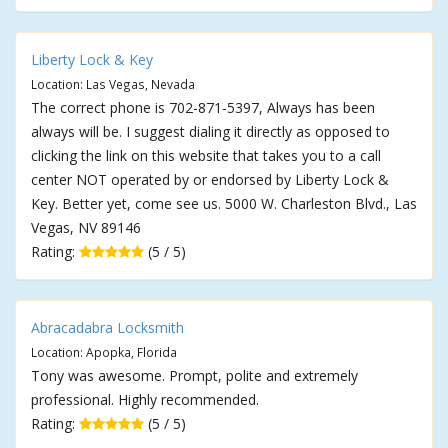
Liberty Lock & Key
Location: Las Vegas, Nevada
The correct phone is 702-871-5397, Always has been
always will be. I suggest dialing it directly as opposed to
clicking the link on this website that takes you to a call
center NOT operated by or endorsed by Liberty Lock &
Key. Better yet, come see us. 5000 W. Charleston Blvd., Las
Vegas, NV 89146
Rating:
(5 / 5)
Abracadabra Locksmith
Location: Apopka, Florida
Tony was awesome. Prompt, polite and extremely
professional. Highly recommended.
Rating:
(5 / 5)