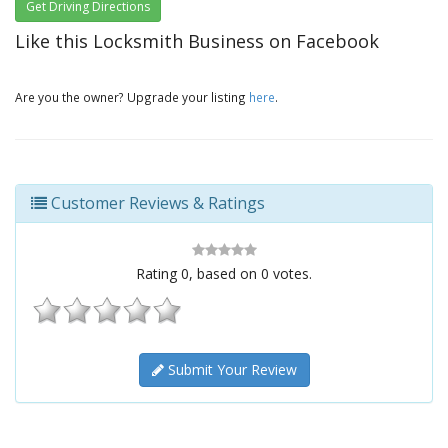
Get Driving Directions
Like this Locksmith Business on Facebook
Are you the owner? Upgrade your listing
here
.
Customer Reviews & Ratings
Rating
0
, based on
0
votes.
Submit Your Review