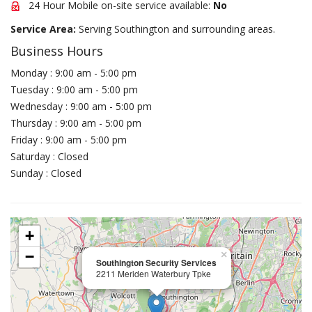
24 Hour Mobile on-site service available:
No
Service Area:
Serving Southington and surrounding areas.
Business Hours
Monday : 9:00 am - 5:00 pm
Tuesday : 9:00 am - 5:00 pm
Wednesday : 9:00 am - 5:00 pm
Thursday : 9:00 am - 5:00 pm
Friday : 9:00 am - 5:00 pm
Saturday : Closed
Sunday : Closed
+
−
×
Southington Security Services
2211 Meriden Waterbury Tpke