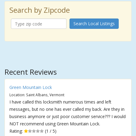
Search by Zipcode
Search Local Listings
Recent Reviews
Green Mountain Lock
Location: Saint Albans, Vermont
I have called this locksmith numerous times and left
messages, but no one has ever called my back. Are they in
business anymore or just poor customer service??? I would
NOT recommend using Green Mountain Lock.
Rating:
(1 / 5)