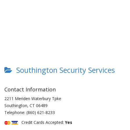
Southington Security Services
Contact Information
2211 Meriden Waterbury Tpke
Southington
,
CT
06489
Telephone:
(860) 621-8233
Credit Cards Accepted:
Yes