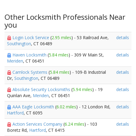
Other Locksmith Professionals Near
you
Login Lock Service
(
2.95 miles
) - 53 Railroad Ave,
details
Southington
, CT 06489
Haven Locksmith
(
5.84 miles
) - 309 W Main St,
details
Meriden
, CT 06451
Camlock Systems
(
5.84 miles
) - 109-B Industrial
details
Dr,
Southington
, CT 06489
Absolute Security Locksmiths
(
5.94 miles
) - 19
details
Quinlan Ave,
Meriden
, CT 06451
AAA Eagle Locksmith
(
6.02 miles
) - 12 London Rd,
details
Hartford
, CT 6095
Action Services Company
(
6.24 miles
) - 103
details
Boretz Rd,
Hartford
, CT 6415