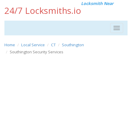
Locksmith Near
24/7 Locksmiths.io
Toggle
navigat
Home
Local Service
CT
Southington
Southington Security Services