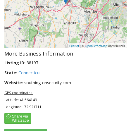
Leaflet
| ©
OpenStreetMap
contributors
More Business Information
Listing ID:
38197
State:
Connecticut
Website:
southingtonsecurity.com
GPS coordinates:
Latitude: 41.564149
Longitude: -72.921711