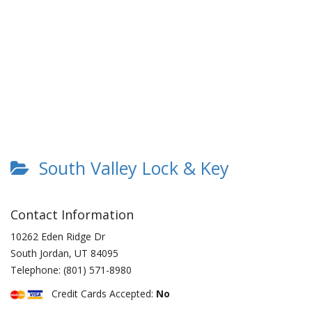
South Valley Lock & Key
Contact Information
10262 Eden Ridge Dr
South Jordan
,
UT
84095
Telephone:
(801) 571-8980
Credit Cards Accepted:
No