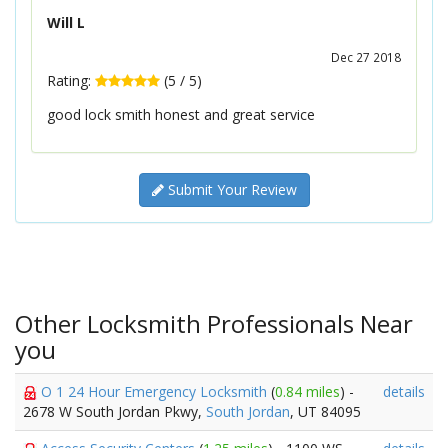
Will L
Dec 27 2018
Rating:
(
5
/
5
)
good lock smith honest and great service
Submit Your Review
Other Locksmith Professionals Near
you
O 1 24 Hour Emergency Locksmith
(
0.84 miles
) -
details
2678 W South Jordan Pkwy,
South Jordan
, UT 84095