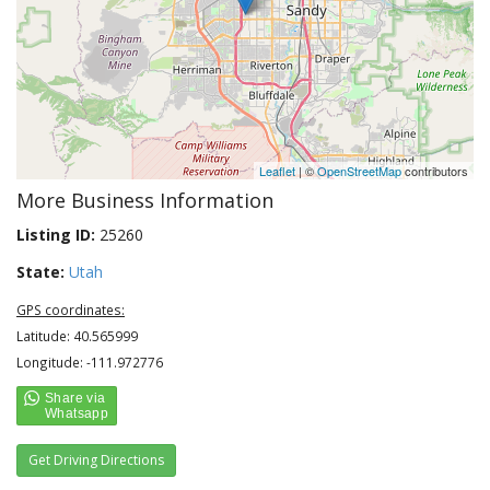
Leaflet
| ©
OpenStreetMap
contributors
More Business Information
Listing ID:
25260
State:
Utah
GPS coordinates:
Latitude: 40.565999
Longitude: -111.972776
Get Driving Directions