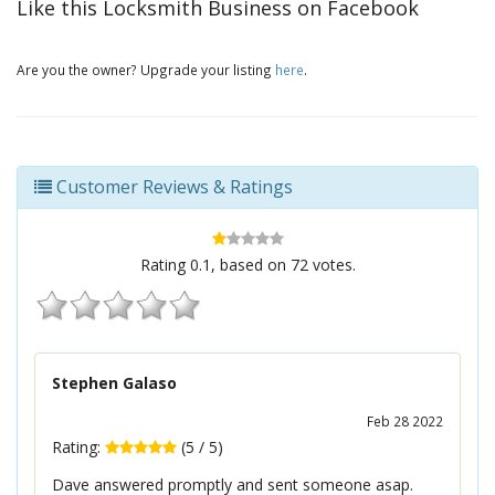
Like this Locksmith Business on Facebook
Are you the owner? Upgrade your listing
here
.
Customer Reviews & Ratings
Rating
0.1
, based on
72
votes.
Stephen Galaso
Feb 28 2022
Rating:
(
5
/
5
)
Dave answered promptly and sent someone asap.