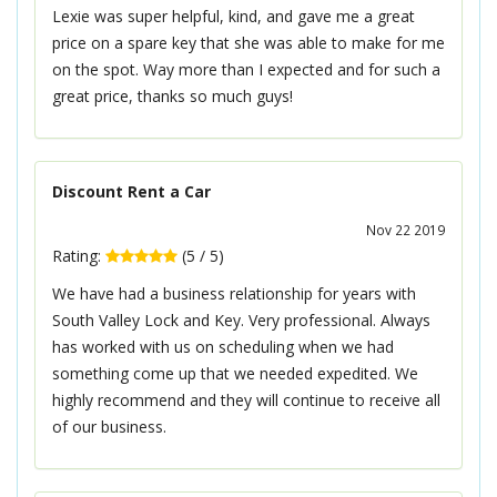
Lexie was super helpful, kind, and gave me a great
price on a spare key that she was able to make for me
on the spot. Way more than I expected and for such a
great price, thanks so much guys!
Discount Rent a Car
Nov 22 2019
Rating:
(
5
/
5
)
We have had a business relationship for years with
South Valley Lock and Key. Very professional. Always
has worked with us on scheduling when we had
something come up that we needed expedited. We
highly recommend and they will continue to receive all
of our business.