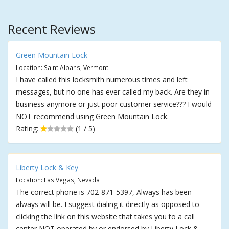
Recent Reviews
Green Mountain Lock
Location: Saint Albans, Vermont
I have called this locksmith numerous times and left
messages, but no one has ever called my back. Are they in
business anymore or just poor customer service??? I would
NOT recommend using Green Mountain Lock.
Rating:
(1 / 5)
Liberty Lock & Key
Location: Las Vegas, Nevada
The correct phone is 702-871-5397, Always has been
always will be. I suggest dialing it directly as opposed to
clicking the link on this website that takes you to a call
center NOT operated by or endorsed by Liberty Lock &