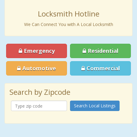
Locksmith Hotline
We Can Connect You with A Local Locksmith
Emergency
Residential
Automotive
Commercial
Search by Zipcode
Search Local Listings