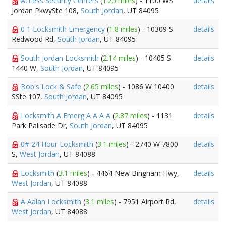
Access Security Centers
(
1.25 miles
) - 1100 WS
details
Jordan PkwySte 108,
South Jordan
, UT 84095
0 1 Locksmith Emergency
(
1.8 miles
) - 10309 S
details
Redwood Rd,
South Jordan
, UT 84095
South Jordan Locksmith
(
2.14 miles
) - 10405 S
details
1440 W,
South Jordan
, UT 84095
Bob's Lock & Safe
(
2.65 miles
) - 1086 W 10400
details
SSte 107,
South Jordan
, UT 84095
Locksmith A Emerg A A A A
(
2.87 miles
) - 1131
details
Park Palisade Dr,
South Jordan
, UT 84095
0# 24 Hour Locksmith
(
3.1 miles
) - 2740 W 7800
details
S,
West Jordan
, UT 84088
Locksmith
(
3.1 miles
) - 4464 New Bingham Hwy,
details
West Jordan
, UT 84088
A Aalan Locksmith
(
3.1 miles
) - 7951 Airport Rd,
details
West Jordan
, UT 84088