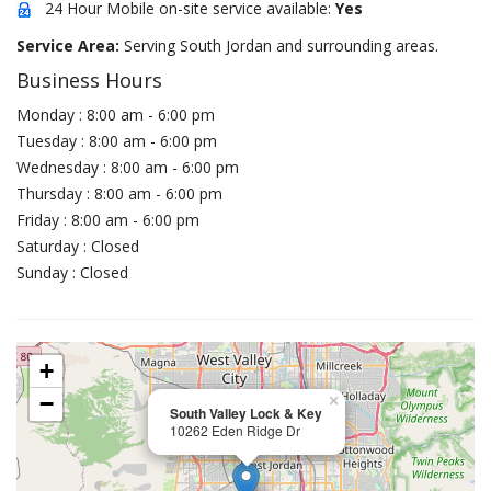
24 Hour Mobile on-site service available:
Yes
Service Area:
Serving South Jordan and surrounding areas.
Business Hours
Monday : 8:00 am - 6:00 pm
Tuesday : 8:00 am - 6:00 pm
Wednesday : 8:00 am - 6:00 pm
Thursday : 8:00 am - 6:00 pm
Friday : 8:00 am - 6:00 pm
Saturday : Closed
Sunday : Closed
+
−
×
South Valley Lock & Key
10262 Eden Ridge Dr