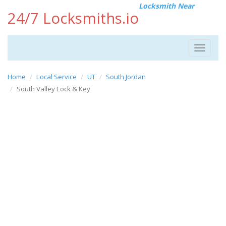
Locksmith Near
24/7 Locksmiths.io
Toggle
navigat
Home
Local Service
UT
South Jordan
South Valley Lock & Key