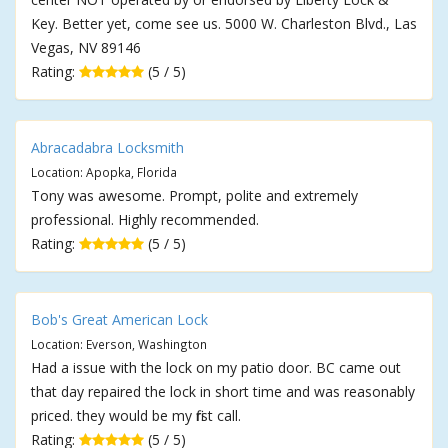
Key. Better yet, come see us. 5000 W. Charleston Blvd., Las
Vegas, NV 89146
Rating:
(5 / 5)
Abracadabra Locksmith
Location: Apopka, Florida
Tony was awesome. Prompt, polite and extremely
professional. Highly recommended.
Rating:
(5 / 5)
Bob's Great American Lock
Location: Everson, Washington
Had a issue with the lock on my patio door. BC came out
that day repaired the lock in short time and was reasonably
priced. they would be my first call.
Rating:
(5 / 5)