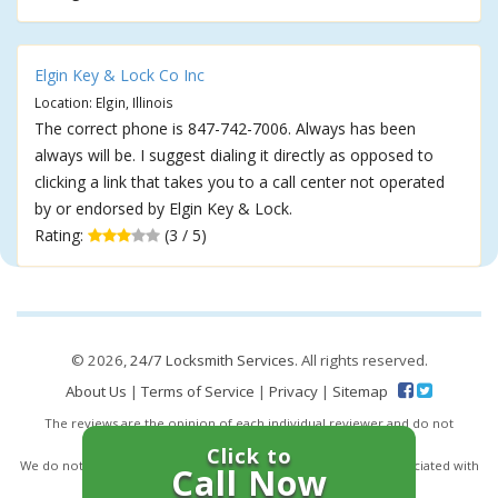
Elgin Key & Lock Co Inc
Location: Elgin, Illinois
The correct phone is 847-742-7006. Always has been
always will be. I suggest dialing it directly as opposed to
clicking a link that takes you to a call center not operated
by or endorsed by Elgin Key & Lock.
Rating:
(3 / 5)
© 2026,
24/7 Locksmith Services
. All rights reserved.
About Us
|
Terms of Service
|
Privacy
|
Sitemap
The reviews are the opinion of each individual reviewer and do not
necessarily reflect the opinion of 247locksmiths.io.
Click to
We do not endorse this business and we are not affiliated or associated with
Call Now
this business in any way.