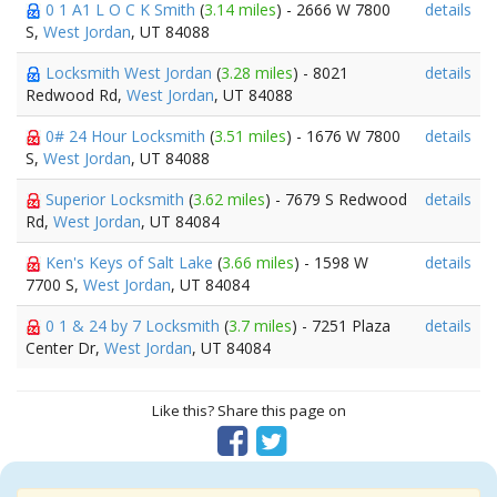
0 1 A1 L O C K Smith
(
3.14 miles
) - 2666 W 7800
details
S,
West Jordan
, UT 84088
Locksmith West Jordan
(
3.28 miles
) - 8021
details
Redwood Rd,
West Jordan
, UT 84088
0# 24 Hour Locksmith
(
3.51 miles
) - 1676 W 7800
details
S,
West Jordan
, UT 84088
Superior Locksmith
(
3.62 miles
) - 7679 S Redwood
details
Rd,
West Jordan
, UT 84084
Ken's Keys of Salt Lake
(
3.66 miles
) - 1598 W
details
7700 S,
West Jordan
, UT 84084
0 1 & 24 by 7 Locksmith
(
3.7 miles
) - 7251 Plaza
details
Center Dr,
West Jordan
, UT 84084
Like this? Share this page on