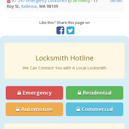
A1 247 Emergency Locksmith
(
0.56 miles
) - 11
details
Roy St,
Bellevue
, WA 98109
Like this? Share this page on
Locksmith Hotline
We Can Connect You with A Local Locksmith
Emergency
Residential
Automotive
Commercial