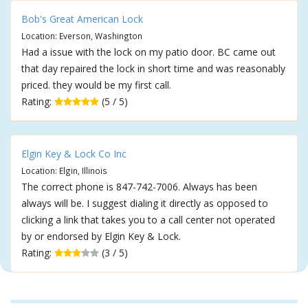
Bob's Great American Lock
Location: Everson, Washington
Had a issue with the lock on my patio door. BC came out
that day repaired the lock in short time and was reasonably
priced. they would be my first call.
Rating:
(5 / 5)
Elgin Key & Lock Co Inc
Location: Elgin, Illinois
The correct phone is 847-742-7006. Always has been
always will be. I suggest dialing it directly as opposed to
clicking a link that takes you to a call center not operated
by or endorsed by Elgin Key & Lock.
Rating:
(3 / 5)