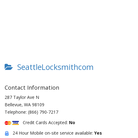
SeattleLocksmithcom
Contact Information
287 Taylor Ave N
Bellevue
,
WA
98109
Telephone:
(866) 790-7217
Credit Cards Accepted:
No
24 Hour Mobile on-site service available:
Yes