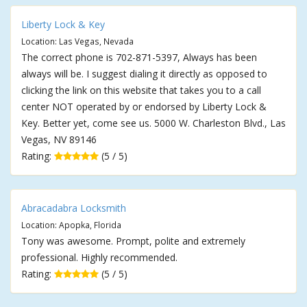
Liberty Lock & Key
Location: Las Vegas, Nevada
The correct phone is 702-871-5397, Always has been
always will be. I suggest dialing it directly as opposed to
clicking the link on this website that takes you to a call
center NOT operated by or endorsed by Liberty Lock &
Key. Better yet, come see us. 5000 W. Charleston Blvd., Las
Vegas, NV 89146
Rating:
(5 / 5)
Abracadabra Locksmith
Location: Apopka, Florida
Tony was awesome. Prompt, polite and extremely
professional. Highly recommended.
Rating:
(5 / 5)