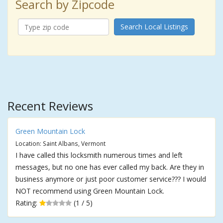
Search by Zipcode
Search Local Listings
Recent Reviews
Green Mountain Lock
Location: Saint Albans, Vermont
I have called this locksmith numerous times and left
messages, but no one has ever called my back. Are they in
business anymore or just poor customer service??? I would
NOT recommend using Green Mountain Lock.
Rating:
(1 / 5)