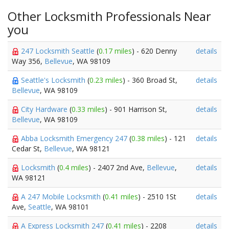
Other Locksmith Professionals Near
you
247 Locksmith Seattle
(
0.17 miles
) - 620 Denny
details
Way 356,
Bellevue
, WA 98109
Seattle's Locksmith
(
0.23 miles
) - 360 Broad St,
details
Bellevue
, WA 98109
City Hardware
(
0.33 miles
) - 901 Harrison St,
details
Bellevue
, WA 98109
Abba Locksmith Emergency 247
(
0.38 miles
) - 121
details
Cedar St,
Bellevue
, WA 98121
Locksmith
(
0.4 miles
) - 2407 2nd Ave,
Bellevue
,
details
WA 98121
A 247 Mobile Locksmith
(
0.41 miles
) - 2510 1St
details
Ave,
Seattle
, WA 98101
A Express Locksmith 247
(
0.41 miles
) - 2208
details