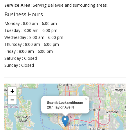
Service Area:
Serving Bellevue and surrounding areas.
Business Hours
Monday : 8:00 am - 6:00 pm
Tuesday : 8:00 am - 6:00 pm
Wednesday : 8:00 am - 6:00 pm
Thursday : 8:00 am - 6:00 pm
Friday : 8:00 am - 6:00 pm
Saturday : Closed
Sunday : Closed
+
−
×
SeattleLocksmithcom
287 Taylor Ave N