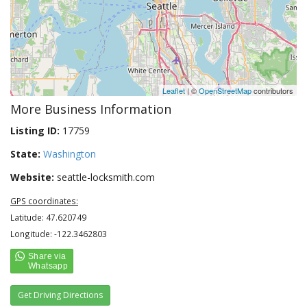
Leaflet
| ©
OpenStreetMap
contributors
More Business Information
Listing ID:
17759
State:
Washington
Website:
seattle-locksmith.com
GPS coordinates:
Latitude: 47.620749
Longitude: -122.3462803
Get Driving Directions