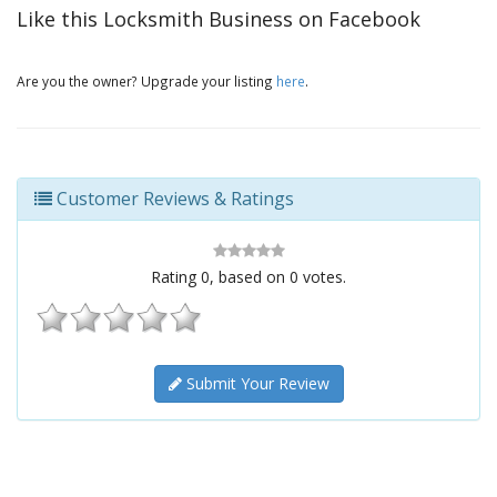
Like this Locksmith Business on Facebook
Are you the owner? Upgrade your listing
here
.
Customer Reviews & Ratings
Rating
0
, based on
0
votes.
Submit Your Review