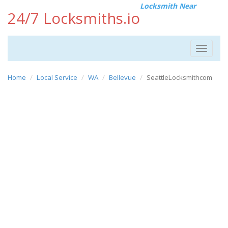
Locksmith Near
24/7 Locksmiths.io
Toggle
navigat
Home
Local Service
WA
Bellevue
SeattleLocksmithcom