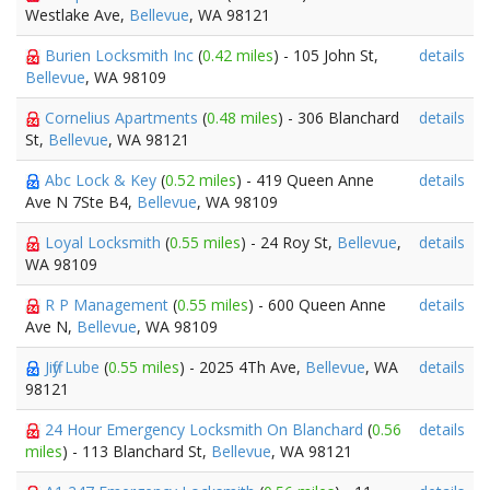
Westlake Ave,
Bellevue
, WA 98121
Burien Locksmith Inc
(
0.42 miles
) - 105 John St,
details
Bellevue
, WA 98109
Cornelius Apartments
(
0.48 miles
) - 306 Blanchard
details
St,
Bellevue
, WA 98121
Abc Lock & Key
(
0.52 miles
) - 419 Queen Anne
details
Ave N 7Ste B4,
Bellevue
, WA 98109
Loyal Locksmith
(
0.55 miles
) - 24 Roy St,
Bellevue
,
details
WA 98109
R P Management
(
0.55 miles
) - 600 Queen Anne
details
Ave N,
Bellevue
, WA 98109
Jiffy Lube
(
0.55 miles
) - 2025 4Th Ave,
Bellevue
, WA
details
98121
24 Hour Emergency Locksmith On Blanchard
(
0.56
details
miles
) - 113 Blanchard St,
Bellevue
, WA 98121