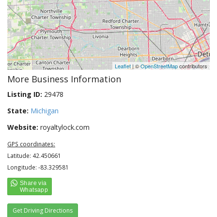
Leaflet
| ©
OpenStreetMap
contributors
More Business Information
Listing ID:
29478
State:
Michigan
Website:
royaltylock.com
GPS coordinates:
Latitude: 42.450661
Longitude: -83.329581
Get Driving Directions