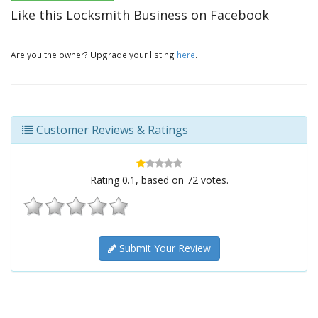
Like this Locksmith Business on Facebook
Are you the owner? Upgrade your listing
here
.
Customer Reviews & Ratings
Rating
0.1
, based on
72
votes.
Submit Your Review