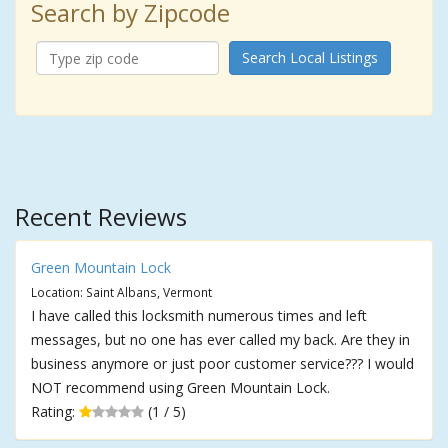
Search by Zipcode
Search Local Listings
Recent Reviews
Green Mountain Lock
Location: Saint Albans, Vermont
I have called this locksmith numerous times and left
messages, but no one has ever called my back. Are they in
business anymore or just poor customer service??? I would
NOT recommend using Green Mountain Lock.
Rating:
(1 / 5)