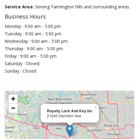
Service Area:
Serving Farmington hills and surrounding areas.
Business Hours
Monday : 9:00 am - 5:00 pm
Tuesday : 9:00 am - 5:00 pm
Wednesday : 9:00 am - 5:00 pm
Thursday : 9:00 am - 5:00 pm
Friday : 9:00 am - 5:00 pm
Saturday : Closed
Sunday : Closed
+
−
×
Royalty Lock And Key Inc
21640 Hamilton Ave