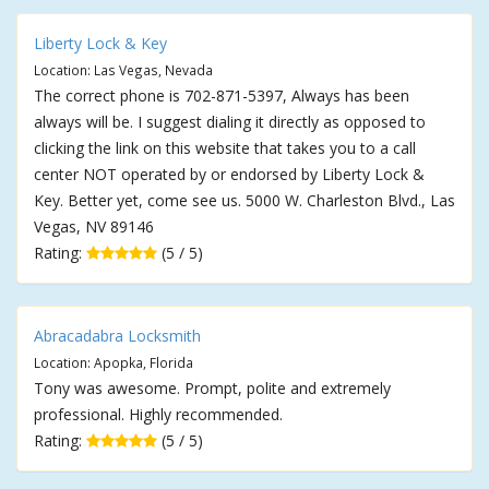
Liberty Lock & Key
Location: Las Vegas, Nevada
The correct phone is 702-871-5397, Always has been
always will be. I suggest dialing it directly as opposed to
clicking the link on this website that takes you to a call
center NOT operated by or endorsed by Liberty Lock &
Key. Better yet, come see us. 5000 W. Charleston Blvd., Las
Vegas, NV 89146
Rating:
(5 / 5)
Abracadabra Locksmith
Location: Apopka, Florida
Tony was awesome. Prompt, polite and extremely
professional. Highly recommended.
Rating:
(5 / 5)