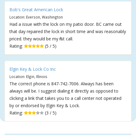
Bob's Great American Lock
Location: Everson, Washington
Had a issue with the lock on my patio door. BC came out
that day repaired the lock in short time and was reasonably
priced. they would be my first call.
Rating:
(5 / 5)
Elgin Key & Lock Co Inc
Location: Elgin, Illinois
The correct phone is 847-742-7006. Always has been
always will be. I suggest dialing it directly as opposed to
clicking a link that takes you to a call center not operated
by or endorsed by Elgin Key & Lock.
Rating:
(3 / 5)