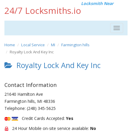
Locksmith Near
24/7 Locksmiths.io
Toggle
navigat
Home
Local Service
MI
Farmington hills
Royalty Lock And Key Inc
Royalty Lock And Key Inc
Contact Information
21640 Hamilton Ave
Farmington hills
,
MI
48336
Telephone:
(248) 345-5625
Credit Cards Accepted:
Yes
24 Hour Mobile on-site service available:
No