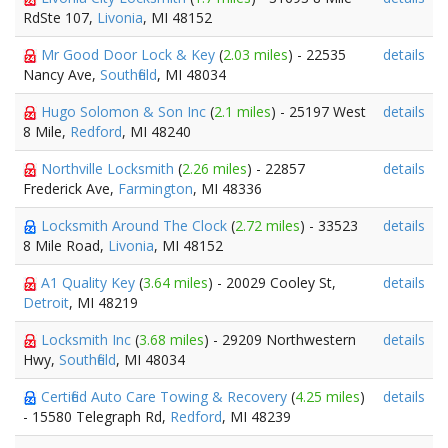
RdSte 107,
Livonia
, MI 48152
Mr Good Door Lock & Key
(
2.03 miles
) - 22535
details
Nancy Ave,
Southfield
, MI 48034
Hugo Solomon & Son Inc
(
2.1 miles
) - 25197 West
details
8 Mile,
Redford
, MI 48240
Northville Locksmith
(
2.26 miles
) - 22857
details
Frederick Ave,
Farmington
, MI 48336
Locksmith Around The Clock
(
2.72 miles
) - 33523
details
8 Mile Road,
Livonia
, MI 48152
A1 Quality Key
(
3.64 miles
) - 20029 Cooley St,
details
Detroit
, MI 48219
Locksmith Inc
(
3.68 miles
) - 29209 Northwestern
details
Hwy,
Southfield
, MI 48034
Certified Auto Care Towing & Recovery
(
4.25 miles
)
details
- 15580 Telegraph Rd,
Redford
, MI 48239