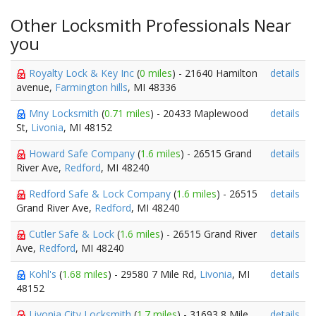
Other Locksmith Professionals Near
you
Royalty Lock & Key Inc
(
0 miles
) - 21640 Hamilton
details
avenue,
Farmington hills
, MI 48336
Mny Locksmith
(
0.71 miles
) - 20433 Maplewood
details
St,
Livonia
, MI 48152
Howard Safe Company
(
1.6 miles
) - 26515 Grand
details
River Ave,
Redford
, MI 48240
Redford Safe & Lock Company
(
1.6 miles
) - 26515
details
Grand River Ave,
Redford
, MI 48240
Cutler Safe & Lock
(
1.6 miles
) - 26515 Grand River
details
Ave,
Redford
, MI 48240
Kohl's
(
1.68 miles
) - 29580 7 Mile Rd,
Livonia
, MI
details
48152
Livonia City Locksmith
(
1.7 miles
) - 31693 8 Mile
details