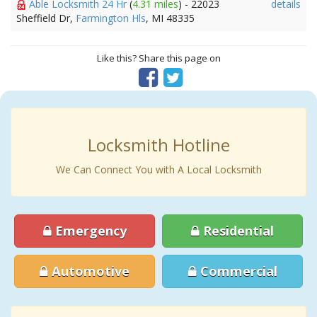
Able Locksmith 24 Hr
(
4.31 miles
) - 22023
details
Sheffield Dr,
Farmington Hls
, MI 48335
Like this? Share this page on
Locksmith Hotline
We Can Connect You with A Local Locksmith
Emergency
Residential
Automotive
Commercial