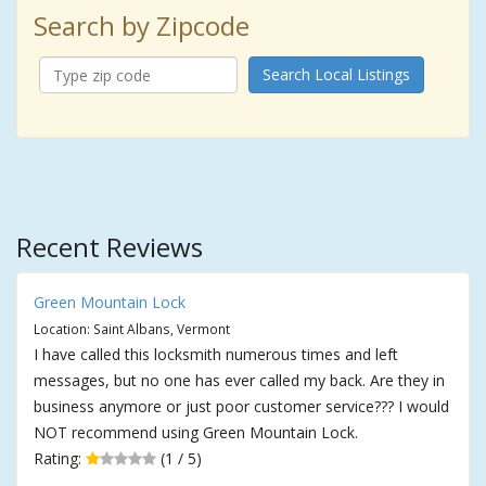
Search by Zipcode
Search Local Listings
Recent Reviews
Green Mountain Lock
Location: Saint Albans, Vermont
I have called this locksmith numerous times and left
messages, but no one has ever called my back. Are they in
business anymore or just poor customer service??? I would
NOT recommend using Green Mountain Lock.
Rating:
(1 / 5)