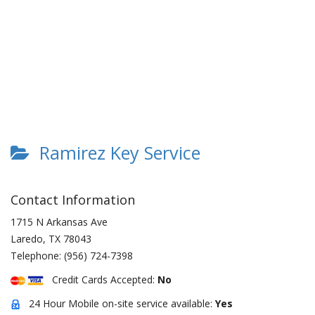
Ramirez Key Service
Contact Information
1715 N Arkansas Ave
Laredo
,
TX
78043
Telephone:
(956) 724-7398
Credit Cards Accepted:
No
24 Hour Mobile on-site service available:
Yes