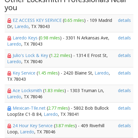
you
EZ ACCESS KEY SERVICE
(
0.65 miles
) - 109 Madrid
details
Dr,
Laredo
, TX 78043
Laredo Keys
(
0.98 miles
) - 3301 N Arkansas Ave,
details
Laredo
, TX 78043
Julio's Lock & Key
(
1.22 miles
) - 1314 E Frost St,
details
Laredo
, TX 78040
Key Service
(
1.45 miles
) - 2420 Blaine St,
Laredo
,
details
TX 78043
Ace Locksmith
(
1.83 miles
) - 1303 Truman Ln,
details
Laredo
, TX 78046
Mexican-TIle.net
(
2.77 miles
) - 5802 Bob Bullock
details
LoopSte C1-B 84,
Laredo
, TX 78041
24 Hour Key Service
(
3.87 miles
) - 409 Riverhill
details
Loop,
Laredo
, TX 78046