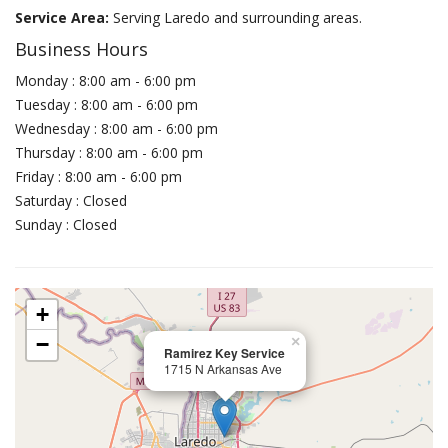
Service Area:
Serving Laredo and surrounding areas.
Business Hours
Monday : 8:00 am - 6:00 pm
Tuesday : 8:00 am - 6:00 pm
Wednesday : 8:00 am - 6:00 pm
Thursday : 8:00 am - 6:00 pm
Friday : 8:00 am - 6:00 pm
Saturday : Closed
Sunday : Closed
+
−
×
Ramirez Key Service
1715 N Arkansas Ave