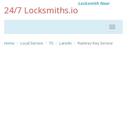
Locksmith Near
24/7 Locksmiths.io
Toggle
navigat
Home
Local Service
TX
Laredo
Ramirez Key Service