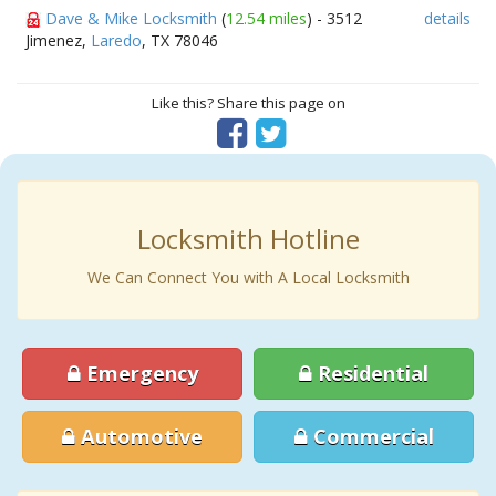
Dave & Mike Locksmith
(
12.54 miles
) - 3512
details
Jimenez,
Laredo
, TX 78046
Like this? Share this page on
Locksmith Hotline
We Can Connect You with A Local Locksmith
Emergency
Residential
Automotive
Commercial