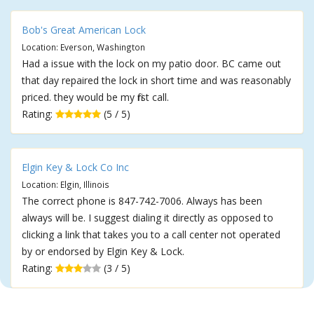
Bob's Great American Lock
Location: Everson, Washington
Had a issue with the lock on my patio door. BC came out
that day repaired the lock in short time and was reasonably
priced. they would be my first call.
Rating:
(5 / 5)
Elgin Key & Lock Co Inc
Location: Elgin, Illinois
The correct phone is 847-742-7006. Always has been
always will be. I suggest dialing it directly as opposed to
clicking a link that takes you to a call center not operated
by or endorsed by Elgin Key & Lock.
Rating:
(3 / 5)