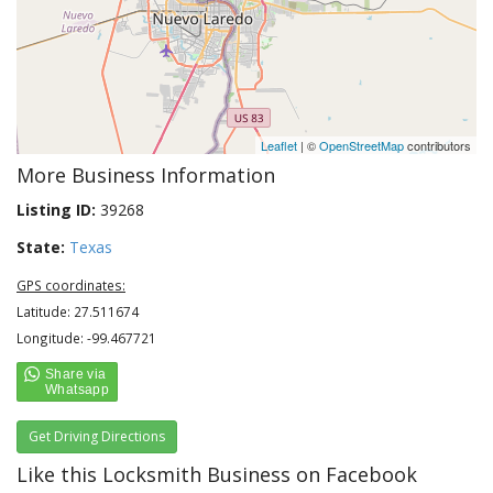
Leaflet
| ©
OpenStreetMap
contributors
More Business Information
Listing ID:
39268
State:
Texas
GPS coordinates:
Latitude: 27.511674
Longitude: -99.467721
Get Driving Directions
Like this Locksmith Business on Facebook