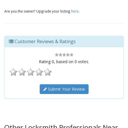
Are you the owner? Upgrade your listing
here
.
Customer Reviews & Ratings
Rating
0
, based on
0
votes.
Submit Your Review
Other Locksmith Professionals Near