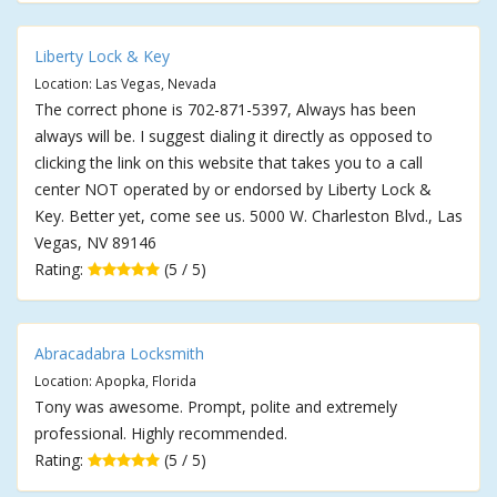
Liberty Lock & Key
Location: Las Vegas, Nevada
The correct phone is 702-871-5397, Always has been
always will be. I suggest dialing it directly as opposed to
clicking the link on this website that takes you to a call
center NOT operated by or endorsed by Liberty Lock &
Key. Better yet, come see us. 5000 W. Charleston Blvd., Las
Vegas, NV 89146
Rating:
(5 / 5)
Abracadabra Locksmith
Location: Apopka, Florida
Tony was awesome. Prompt, polite and extremely
professional. Highly recommended.
Rating:
(5 / 5)