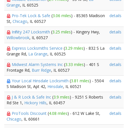
Grange
, IL 60525
Pro-Tek Lock & Safe
(
3.06 miles
) - 8S365 Madison
details
St,
Chicago
, IL 60527
Infinity 247 Locksmith
(
3.25 miles
) - Kingery Hwy,
details
Willowbrook
, IL 60527
Express Locksmiths Service
(
3.29 miles
) - 832 S La
details
Grange Rd,
La Grange
, IL 60525
Midwest Alarm Systems Inc
(
3.33 miles
) - 401 S
details
Frontage Rd,
Burr Ridge
, IL 60527
Your Local Hinsdale Locksmith
(
3.81 miles
) - 5504
details
S Madison St, Apt 42,
Hinsdale
, IL 60521
J & R Lock & Safe Inc
(
3.9 miles
) - 9251 S Roberts
details
Rd Ste 1,
Hickory Hills
, IL 60457
ProTools Discount
(
4.08 miles
) - 612 W Lake St,
details
Chicago
, IL 60661