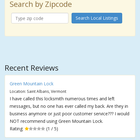
Search by Zipcode
Search Local Listings
Recent Reviews
Green Mountain Lock
Location: Saint Albans, Vermont
I have called this locksmith numerous times and left
messages, but no one has ever called my back. Are they in
business anymore or just poor customer service??? I would
NOT recommend using Green Mountain Lock.
Rating:
(1 / 5)