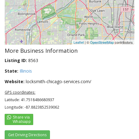
Leaflet
| ©
OpenStreetMap
contributors
More Business Information
Listing ID:
8563
State:
Illinois
Website:
locksmith-chicago-services.com/
GPS coordinates:
Latitude: 41.7518486680937
Longitude: -87.8823852539062
Get Driving Directions