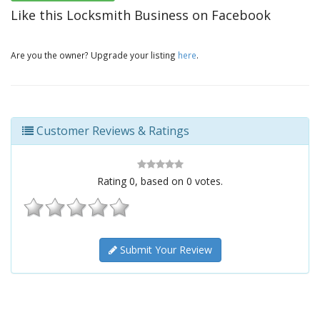
Like this Locksmith Business on Facebook
Are you the owner? Upgrade your listing
here
.
Customer Reviews & Ratings
Rating
0
, based on
0
votes.
Submit Your Review