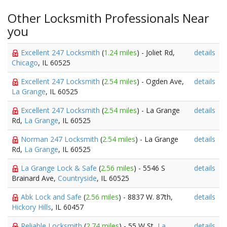
Other Locksmith Professionals Near
you
Excellent 247 Locksmith
(
1.24 miles
) - Joliet Rd,
details
Chicago
, IL 60525
Excellent 247 Locksmith
(
2.54 miles
) - Ogden Ave,
details
La Grange
, IL 60525
Excellent 247 Locksmith
(
2.54 miles
) - La Grange
details
Rd,
La Grange
, IL 60525
Norman 247 Locksmith
(
2.54 miles
) - La Grange
details
Rd,
La Grange
, IL 60525
La Grange Lock & Safe
(
2.56 miles
) - 5546 S
details
Brainard Ave,
Countryside
, IL 60525
Abk Lock and Safe
(
2.56 miles
) - 8837 W. 87th,
details
Hickory Hills
, IL 60457
Reliable Locksmith
(
2.74 miles
) - 55 W St,
La
details