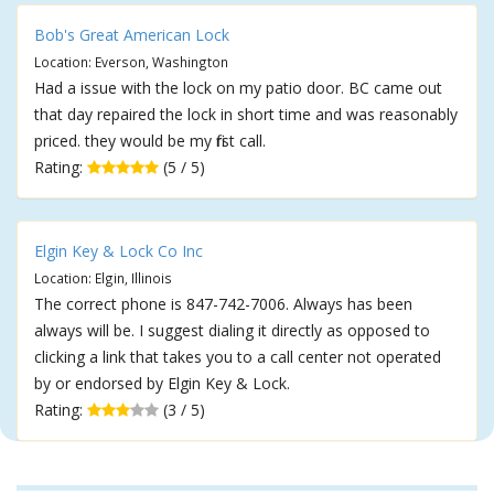
Bob's Great American Lock
Location: Everson, Washington
Had a issue with the lock on my patio door. BC came out
that day repaired the lock in short time and was reasonably
priced. they would be my first call.
Rating:
(5 / 5)
Elgin Key & Lock Co Inc
Location: Elgin, Illinois
The correct phone is 847-742-7006. Always has been
always will be. I suggest dialing it directly as opposed to
clicking a link that takes you to a call center not operated
by or endorsed by Elgin Key & Lock.
Rating:
(3 / 5)