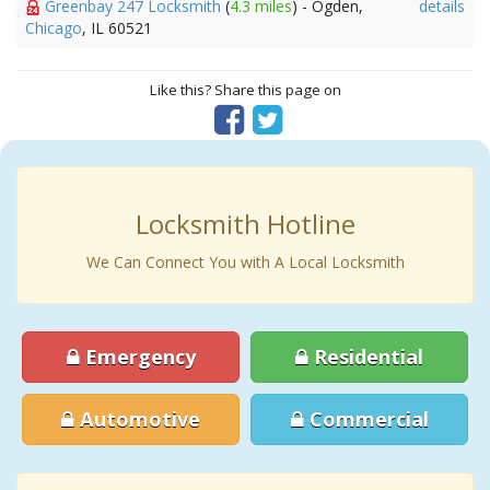
Greenbay 247 Locksmith
(
4.3 miles
) - Ogden,
details
Chicago
, IL 60521
Like this? Share this page on
Locksmith Hotline
We Can Connect You with A Local Locksmith
Emergency
Residential
Automotive
Commercial