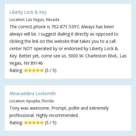
Liberty Lock & Key
Location: Las Vegas, Nevada
The correct phone is 702-871-5397, Always has been
always will be. I suggest dialing it directly as opposed to
clicking the link on this website that takes you to a call
center NOT operated by or endorsed by Liberty Lock &
Key. Better yet, come see us. 5000 W. Charleston Blvd., Las
Vegas, NV 89146
Rating:
(5 / 5)
Abracadabra Locksmith
Location: Apopka, Florida
Tony was awesome. Prompt, polite and extremely
professional. Highly recommended.
Rating:
(5 / 5)