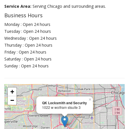
Service Area:
Serving Chicago and surrounding areas.
Business Hours
Monday : Open 24 hours
Tuesday : Open 24 hours
Wednesday : Open 24 hours
Thursday : Open 24 hours
Friday : Open 24 hours
Saturday : Open 24 hours
Sunday : Open 24 hours
+
−
×
QK Locksmith and Security
1022 w wolfram stsuite 3