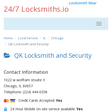
Locksmith Near
24/7 Locksmiths.io
Toggle
navigat
Home
Local Service
IL
Chicago
QK Locksmith and Security
QK Locksmith and Security
Contact Information
1022 w wolfram stsuite 3
Chicago
,
IL
60657
Telephone:
(224) 444-0358
Credit Cards Accepted:
Yes
24 Hour Mobile on-site service available:
Yes