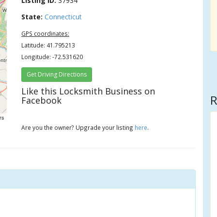
Listing ID:
37934
State:
Connecticut
GPS coordinates:
Latitude: 41.795213
Longitude: -72.531620
Get Driving Directions
Like this Locksmith Business on
R
Facebook
rs
Are you the owner? Upgrade your listing
here
.