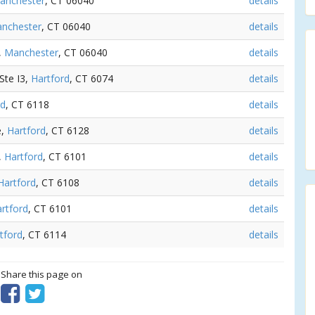
anchester
, CT 06040
details
nchester
, CT 06040
details
,
Manchester
, CT 06040
details
Ste I3,
Hartford
, CT 6074
details
rd
, CT 6118
details
e,
Hartford
, CT 6128
details
,
Hartford
, CT 6101
details
Hartford
, CT 6108
details
rtford
, CT 6101
details
tford
, CT 6114
details
? Share this page on