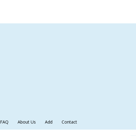
FAQ
About Us
Add
Contact