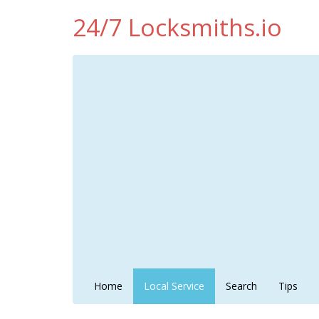
24/7 Locksmiths.io
Home
Local Service
Search
Tips