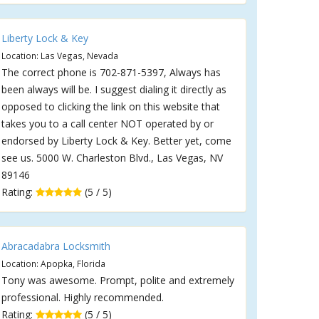
Liberty Lock & Key
Location: Las Vegas, Nevada
The correct phone is 702-871-5397, Always has
been always will be. I suggest dialing it directly as
opposed to clicking the link on this website that
takes you to a call center NOT operated by or
endorsed by Liberty Lock & Key. Better yet, come
see us. 5000 W. Charleston Blvd., Las Vegas, NV
89146
Rating:
(5 / 5)
Abracadabra Locksmith
Location: Apopka, Florida
Tony was awesome. Prompt, polite and extremely
professional. Highly recommended.
Rating:
(5 / 5)