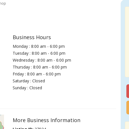
hop
Business Hours
Monday : 8:00 am - 6:00 pm
Tuesday : 8:00 am - 6:00 pm
Wednesday : 8:00 am - 6:00 pm
Thursday : 8:00 am - 6:00 pm
Friday : 8:00 am - 6:00 pm
Saturday : Closed
Sunday : Closed
More Business Information