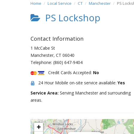
Home
Local Service
CT
Manchester
PS Locks
PS Lockshop
Contact Information
1 McCabe St
Manchester
,
CT
06040
Telephone:
(860) 647-9404
Credit Cards Accepted:
No
24 Hour Mobile on-site service available:
Yes
Service Area:
Serving Manchester and surrounding
areas.
+