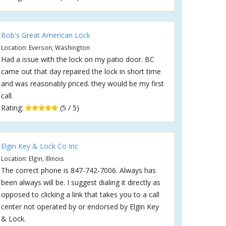
Bob's Great American Lock
Location: Everson, Washington
Had a issue with the lock on my patio door. BC
came out that day repaired the lock in short time
and was reasonably priced. they would be my first
call.
Rating:
(5 / 5)
Elgin Key & Lock Co Inc
Location: Elgin, Illinois
The correct phone is 847-742-7006. Always has
been always will be. I suggest dialing it directly as
opposed to clicking a link that takes you to a call
center not operated by or endorsed by Elgin Key
& Lock.