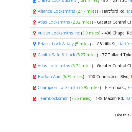
United Lock Busters
(
1.81 miles
) - 861 Main St,
M
Alliance Locksmiths
(
2.17 miles
) - Hartford Rd,
Ma
Atlas Locksmiths
(
2.92 miles
) - Greater Central Ct
Vulcan Locksmiths Inc
(
3.9 miles
) - 400 Chapel Rd
Brian's Lock & Key
(
5 miles
) - 185 Hills St,
Hartfo
Capital Safe & Lock
(
5.27 miles
) - 77 Tolland Tpk
Atlas Locksmiths
(
6.74 miles
) - Greater Central Ct
Hoffman Audi
(
6.79 miles
) - 700 Connecticut Blvd,
Champion Locksmith
(
6.95 miles
) - E Elmhurst,
Ha
TeamLocksmith
(
7.35 miles
) - 148 Maxim Rd,
Har
Like this