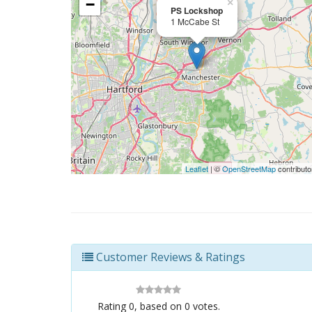
−
×
PS Lockshop
1 McCabe St
Leaflet
| ©
OpenStreetMap
contributo
Customer Reviews & Ratings
Rating
0
, based on
0
votes.