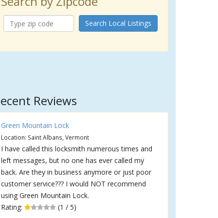
Search by Zipcode
Search Local Listings
ecent Reviews
Green Mountain Lock
Location: Saint Albans, Vermont
I have called this locksmith numerous times and
left messages, but no one has ever called my
back. Are they in business anymore or just poor
customer service??? I would NOT recommend
using Green Mountain Lock.
Rating:
(1 / 5)