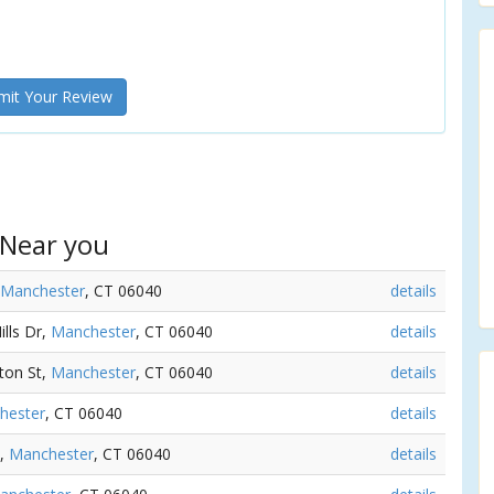
it Your Review
 Near you
Manchester
, CT 06040
details
ills Dr,
Manchester
, CT 06040
details
nton St,
Manchester
, CT 06040
details
hester
, CT 06040
details
t,
Manchester
, CT 06040
details