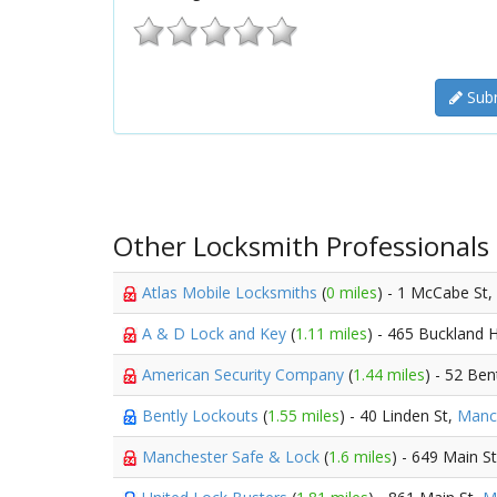
Subm
Other Locksmith Professionals
Atlas Mobile Locksmiths
(
0 miles
) - 1 McCabe St,
A & D Lock and Key
(
1.11 miles
) - 465 Buckland H
American Security Company
(
1.44 miles
) - 52 Be
Bently Lockouts
(
1.55 miles
) - 40 Linden St,
Manc
Manchester Safe & Lock
(
1.6 miles
) - 649 Main S