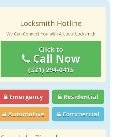
Locksmith Hotline
We Can Connect You with A Local Locksmith
Click to
Call Now
(321) 294-0415
Emergency
Residential
Automotive
Commercial