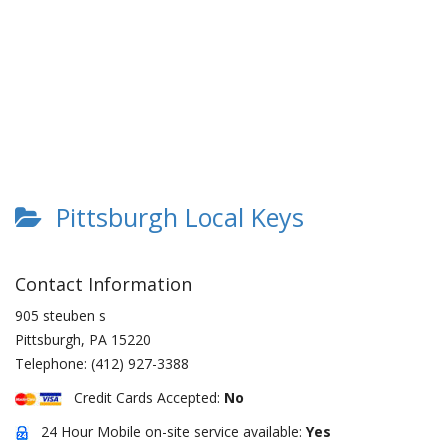
Pittsburgh Local Keys
Contact Information
905 steuben s
Pittsburgh
,
PA
15220
Telephone:
(412) 927-3388
Credit Cards Accepted:
No
24 Hour Mobile on-site service available:
Yes