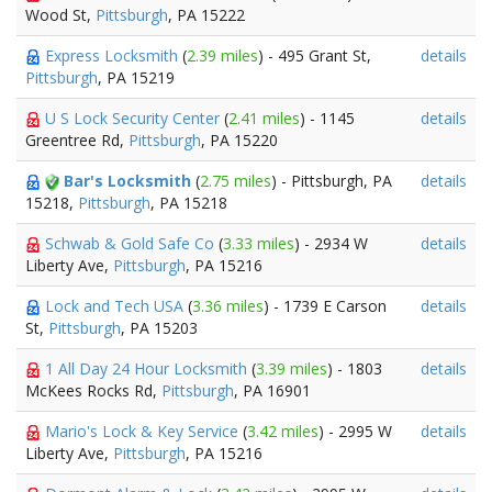
Wood St,
Pittsburgh
, PA 15222
Express Locksmith
(
2.39 miles
) - 495 Grant St,
details
Pittsburgh
, PA 15219
U S Lock Security Center
(
2.41 miles
) - 1145
details
Greentree Rd,
Pittsburgh
, PA 15220
Bar's Locksmith
(
2.75 miles
) - Pittsburgh, PA
details
15218,
Pittsburgh
, PA 15218
Schwab & Gold Safe Co
(
3.33 miles
) - 2934 W
details
Liberty Ave,
Pittsburgh
, PA 15216
Lock and Tech USA
(
3.36 miles
) - 1739 E Carson
details
St,
Pittsburgh
, PA 15203
1 All Day 24 Hour Locksmith
(
3.39 miles
) - 1803
details
McKees Rocks Rd,
Pittsburgh
, PA 16901
Mario's Lock & Key Service
(
3.42 miles
) - 2995 W
details
Liberty Ave,
Pittsburgh
, PA 15216