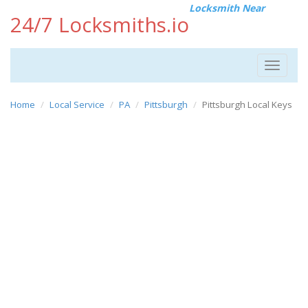
Locksmith Near
24/7 Locksmiths.io
Toggle
navigat
Home
Local Service
PA
Pittsburgh
Pittsburgh Local Keys