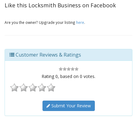
Like this Locksmith Business on Facebook
Are you the owner? Upgrade your listing
here
.
Customer Reviews & Ratings
Rating
0
, based on
0
votes.
Submit Your Review