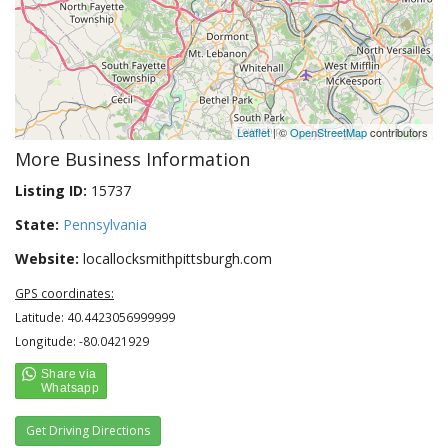
Leaflet
| ©
OpenStreetMap
contributors
More Business Information
Listing ID:
15737
State:
Pennsylvania
Website:
locallocksmithpittsburgh.com
GPS coordinates:
Latitude: 40.4423056999999
Longitude: -80.0421929
Get Driving Directions