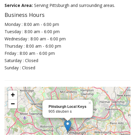
Service Area:
Serving Pittsburgh and surrounding areas.
Business Hours
Monday : 8:00 am - 6:00 pm
Tuesday : 8:00 am - 6:00 pm
Wednesday : 8:00 am - 6:00 pm
Thursday : 8:00 am - 6:00 pm
Friday : 8:00 am - 6:00 pm
Saturday : Closed
Sunday : Closed
+
−
×
Pittsburgh Local Keys
905 steuben s