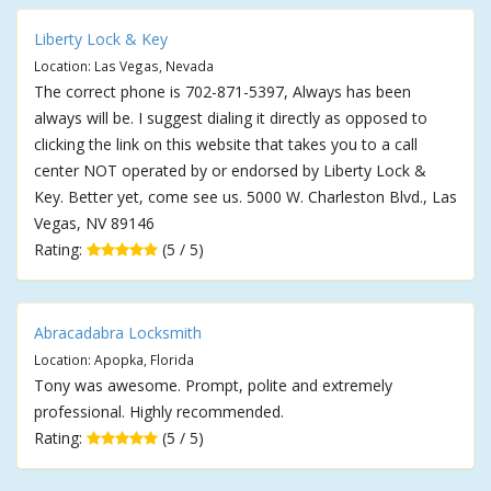
Liberty Lock & Key
Location: Las Vegas, Nevada
The correct phone is 702-871-5397, Always has been
always will be. I suggest dialing it directly as opposed to
clicking the link on this website that takes you to a call
center NOT operated by or endorsed by Liberty Lock &
Key. Better yet, come see us. 5000 W. Charleston Blvd., Las
Vegas, NV 89146
Rating:
(5 / 5)
Abracadabra Locksmith
Location: Apopka, Florida
Tony was awesome. Prompt, polite and extremely
professional. Highly recommended.
Rating:
(5 / 5)