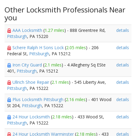
Other Locksmith Professionals Near
you
AAA Locksmith
(
1.27 miles
) - 888 Greentree Rd,
details
Pittsburgh
, PA 15220
Schere Ralph H Sons Lock
(
2.05 miles
) - 206
details
Federal St,
Pittsburgh
, PA 15212
Iron City Guard
(
2.1 miles
) - 4 Allegheny Sq ESte
details
401,
Pittsburgh
, PA 15212
Ullrich Shoe Repair
(
2.1 miles
) - 545 Liberty Ave,
details
Pittsburgh
, PA 15222
Plus Locksmith Pittsburgh
(
2.16 miles
) - 401 Wood
details
St 204,
Pittsburgh
, PA 15222
24 Hour Locksmith
(
2.18 miles
) - 433 Wood St,
details
Pittsburgh
, PA 15222
24 Hour Locksmith Warminster
(
2.18 miles
) - 433
details