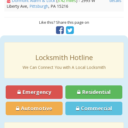
Dormont Alarm & Lock
(
3.42 miles
) - 2995 W
details
Liberty Ave,
Pittsburgh
, PA 15216
Like this? Share this page on
Locksmith Hotline
We Can Connect You with A Local Locksmith
Emergency
Residential
Automotive
Commercial