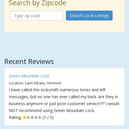
Search by Zipcode
Search Local Listings
Recent Reviews
Green Mountain Lock
Location: Saint Albans, Vermont
I have called this locksmith numerous times and left
messages, but no one has ever called my back. Are they in
business anymore or just poor customer service??? I would
NOT recommend using Green Mountain Lock.
Rating:
(1 / 5)