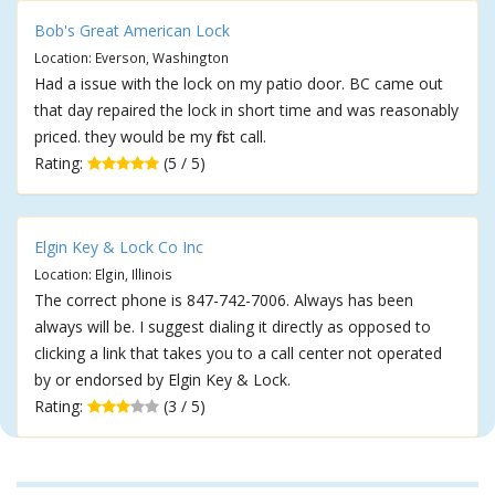
Bob's Great American Lock
Location: Everson, Washington
Had a issue with the lock on my patio door. BC came out
that day repaired the lock in short time and was reasonably
priced. they would be my first call.
Rating:
(5 / 5)
Elgin Key & Lock Co Inc
Location: Elgin, Illinois
The correct phone is 847-742-7006. Always has been
always will be. I suggest dialing it directly as opposed to
clicking a link that takes you to a call center not operated
by or endorsed by Elgin Key & Lock.
Rating:
(3 / 5)