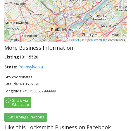
Leaflet
| ©
OpenStreetMap
contributors
More Business Information
Listing ID:
15520
State:
Pennsylvania
GPS coordinates:
Latitude: 40.0656156
Longitude: -75.1503632999999
Get Driving Directions
Like this Locksmith Business on Facebook