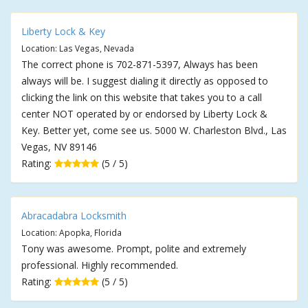
Liberty Lock & Key
Location: Las Vegas, Nevada
The correct phone is 702-871-5397, Always has been
always will be. I suggest dialing it directly as opposed to
clicking the link on this website that takes you to a call
center NOT operated by or endorsed by Liberty Lock &
Key. Better yet, come see us. 5000 W. Charleston Blvd., Las
Vegas, NV 89146
Rating:
(5 / 5)
Abracadabra Locksmith
Location: Apopka, Florida
Tony was awesome. Prompt, polite and extremely
professional. Highly recommended.
Rating:
(5 / 5)