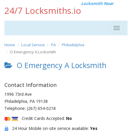
Locksmith Near
24/7 Locksmiths.io
Toggle
navigat
Home
Local Service
PA
Philadelphia
O Emergency A Locksmith
O Emergency A Locksmith
Contact Information
1996 73rd Ave
Philadelphia
,
PA
19138
Telephone:
(267) 654-0218
Credit Cards Accepted:
No
24 Hour Mobile on-site service available:
Yes