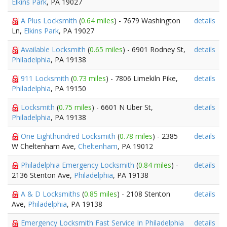
Elkins Park
, PA 19027
A Plus Locksmith
(
0.64 miles
) - 7679 Washington
details
Ln,
Elkins Park
, PA 19027
Available Locksmith
(
0.65 miles
) - 6901 Rodney St,
details
Philadelphia
, PA 19138
911 Locksmith
(
0.73 miles
) - 7806 Limekiln Pike,
details
Philadelphia
, PA 19150
Locksmith
(
0.75 miles
) - 6601 N Uber St,
details
Philadelphia
, PA 19138
One Eighthundred Locksmith
(
0.78 miles
) - 2385
details
W Cheltenham Ave,
Cheltenham
, PA 19012
Philadelphia Emergency Locksmith
(
0.84 miles
) -
details
2136 Stenton Ave,
Philadelphia
, PA 19138
A & D Locksmiths
(
0.85 miles
) - 2108 Stenton
details
Ave,
Philadelphia
, PA 19138
Emergency Locksmith Fast Service In Philadelphia
details