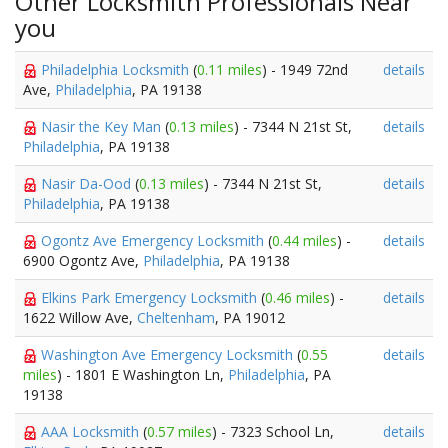
Other Locksmith Professionals Near
you
Philadelphia Locksmith
(
0.11 miles
) - 1949 72nd
details
Ave,
Philadelphia
, PA 19138
Nasir the Key Man
(
0.13 miles
) - 7344 N 21st St,
details
Philadelphia
, PA 19138
Nasir Da-Ood
(
0.13 miles
) - 7344 N 21st St,
details
Philadelphia
, PA 19138
Ogontz Ave Emergency Locksmith
(
0.44 miles
) -
details
6900 Ogontz Ave,
Philadelphia
, PA 19138
Elkins Park Emergency Locksmith
(
0.46 miles
) -
details
1622 Willow Ave,
Cheltenham
, PA 19012
Washington Ave Emergency Locksmith
(
0.55
details
miles
) - 1801 E Washington Ln,
Philadelphia
, PA
19138
AAA Locksmith
(
0.57 miles
) - 7323 School Ln,
details