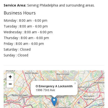
Service Area:
Serving Philadelphia and surrounding areas.
Business Hours
Monday : 8:00 am - 6:00 pm
Tuesday : 8:00 am - 6:00 pm
Wednesday : 8:00 am - 6:00 pm
Thursday : 8:00 am - 6:00 pm
Friday : 8:00 am - 6:00 pm
Saturday : Closed
Sunday : Closed
+
−
×
O Emergency A Locksmith
1996 73rd Ave