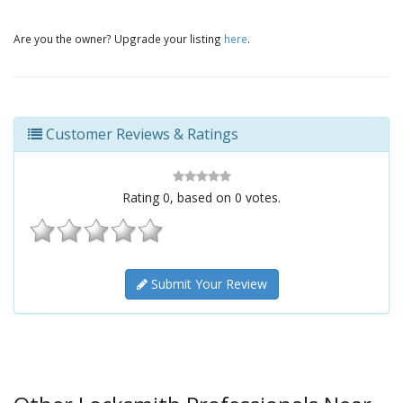
Are you the owner? Upgrade your listing
here
.
Customer Reviews & Ratings
Rating
0
, based on
0
votes.
Submit Your Review