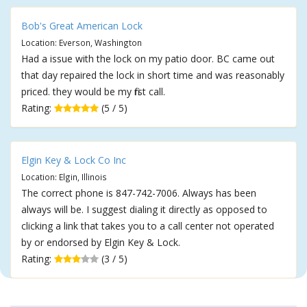
Bob's Great American Lock
Location: Everson, Washington
Had a issue with the lock on my patio door. BC came out
that day repaired the lock in short time and was reasonably
priced. they would be my first call.
Rating:
(5 / 5)
Elgin Key & Lock Co Inc
Location: Elgin, Illinois
The correct phone is 847-742-7006. Always has been
always will be. I suggest dialing it directly as opposed to
clicking a link that takes you to a call center not operated
by or endorsed by Elgin Key & Lock.
Rating:
(3 / 5)