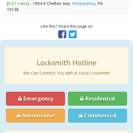
(
0.97 miles
) - 1904 E Chelten Ave,
Philadelphia
, PA
19138
Like this? Share this page on
Locksmith Hotline
We Can Connect You with A Local Locksmith
Emergency
Residential
Automotive
Commercial