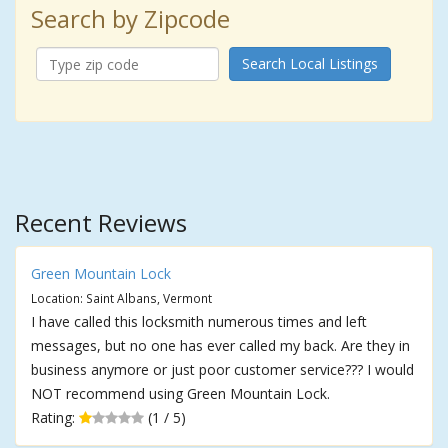
Search by Zipcode
Search Local Listings
Recent Reviews
Green Mountain Lock
Location: Saint Albans, Vermont
I have called this locksmith numerous times and left
messages, but no one has ever called my back. Are they in
business anymore or just poor customer service??? I would
NOT recommend using Green Mountain Lock.
Rating:
(1 / 5)