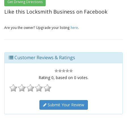
Get Driving Directions
Like this Locksmith Business on Facebook
Are you the owner? Upgrade your listing
here
.
Customer Reviews & Ratings
Rating
0
, based on
0
votes.
Submit Your Review