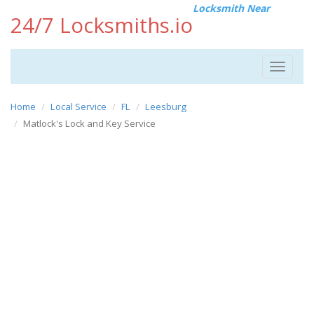
Locksmith Near
24/7 Locksmiths.io
Toggle
navigat
Home
Local Service
FL
Leesburg
Matlock's Lock and Key Service