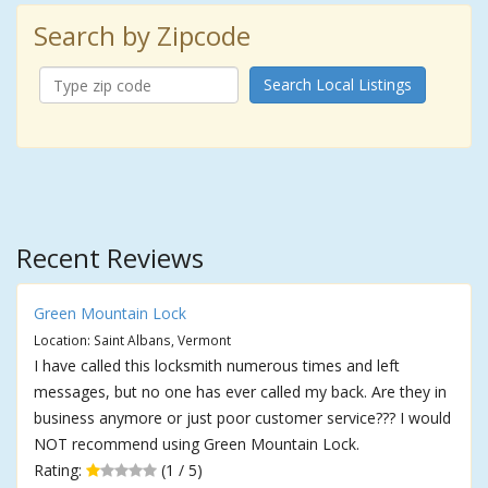
Search by Zipcode
Search Local Listings
Recent Reviews
Green Mountain Lock
Location: Saint Albans, Vermont
I have called this locksmith numerous times and left
messages, but no one has ever called my back. Are they in
business anymore or just poor customer service??? I would
NOT recommend using Green Mountain Lock.
Rating:
(1 / 5)