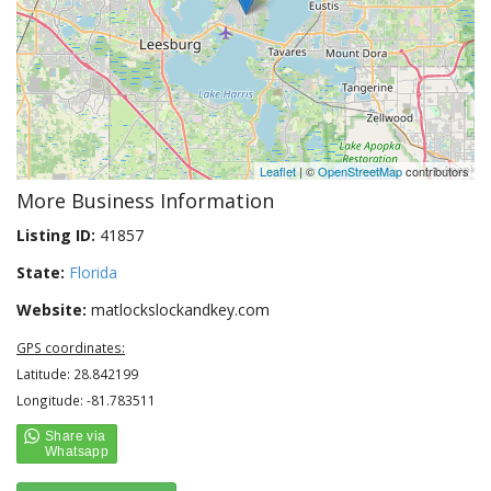
Leaflet
| ©
OpenStreetMap
contributors
More Business Information
Listing ID:
41857
State:
Florida
Website:
matlockslockandkey.com
GPS coordinates:
Latitude: 28.842199
Longitude: -81.783511