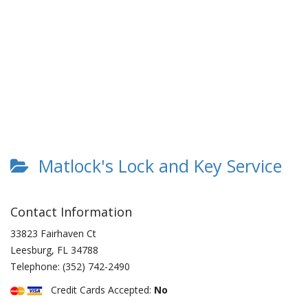
Matlock's Lock and Key Service
Contact Information
33823 Fairhaven Ct
Leesburg
,
FL
34788
Telephone:
(352) 742-2490
Credit Cards Accepted:
No