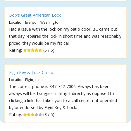
Bob's Great American Lock
Location: Everson, Washington
Had a issue with the lock on my patio door. BC came out
that day repaired the lock in short time and was reasonably
priced. they would be my first call.
Rating:
(5 / 5)
Elgin Key & Lock Co Inc
Location: Elgin, Illinois
The correct phone is 847-742-7006. Always has been
always will be. I suggest dialing it directly as opposed to
clicking a link that takes you to a call center not operated
by or endorsed by Elgin Key & Lock.
Rating:
(3 / 5)