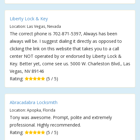
Liberty Lock & Key
Location: Las Vegas, Nevada
The correct phone is 702-871-5397, Always has been
always will be. I suggest dialing it directly as opposed to
clicking the link on this website that takes you to a call
center NOT operated by or endorsed by Liberty Lock &
Key. Better yet, come see us. 5000 W. Charleston Blvd., Las
Vegas, NV 89146
Rating:
(5 / 5)
Abracadabra Locksmith
Location: Apopka, Florida
Tony was awesome. Prompt, polite and extremely
professional. Highly recommended.
Rating:
(5 / 5)