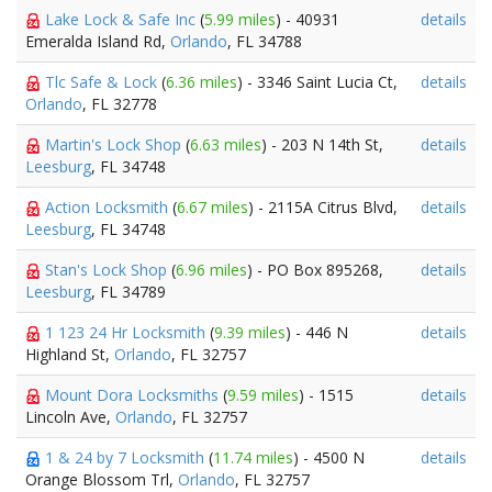
Lake Lock & Safe Inc
(
5.99 miles
) - 40931
details
Emeralda Island Rd,
Orlando
, FL 34788
Tlc Safe & Lock
(
6.36 miles
) - 3346 Saint Lucia Ct,
details
Orlando
, FL 32778
Martin's Lock Shop
(
6.63 miles
) - 203 N 14th St,
details
Leesburg
, FL 34748
Action Locksmith
(
6.67 miles
) - 2115A Citrus Blvd,
details
Leesburg
, FL 34748
Stan's Lock Shop
(
6.96 miles
) - PO Box 895268,
details
Leesburg
, FL 34789
1 123 24 Hr Locksmith
(
9.39 miles
) - 446 N
details
Highland St,
Orlando
, FL 32757
Mount Dora Locksmiths
(
9.59 miles
) - 1515
details
Lincoln Ave,
Orlando
, FL 32757
1 & 24 by 7 Locksmith
(
11.74 miles
) - 4500 N
details
Orange Blossom Trl,
Orlando
, FL 32757