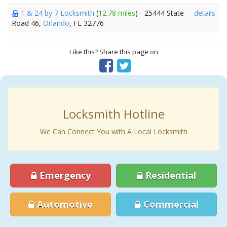
1 & 24 by 7 Locksmith
(
12.78 miles
) - 25444 State
details
Road 46,
Orlando
, FL 32776
Like this? Share this page on
Locksmith Hotline
We Can Connect You with A Local Locksmith
Emergency
Residential
Automotive
Commercial