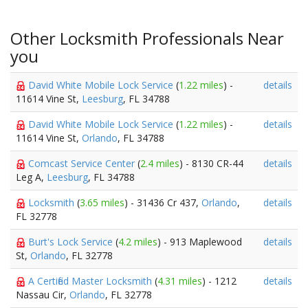
Other Locksmith Professionals Near
you
David White Mobile Lock Service
(
1.22 miles
) -
details
11614 Vine St,
Leesburg
, FL 34788
David White Mobile Lock Service
(
1.22 miles
) -
details
11614 Vine St,
Orlando
, FL 34788
Comcast Service Center
(
2.4 miles
) - 8130 CR-44
details
Leg A,
Leesburg
, FL 34788
Locksmith
(
3.65 miles
) - 31436 Cr 437,
Orlando
,
details
FL 32778
Burt's Lock Service
(
4.2 miles
) - 913 Maplewood
details
St,
Orlando
, FL 32778
A Certified Master Locksmith
(
4.31 miles
) - 1212
details
Nassau Cir,
Orlando
, FL 32778