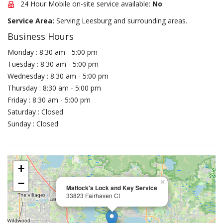
24 Hour Mobile on-site service available:
No
Service Area:
Serving Leesburg and surrounding areas.
Business Hours
Monday : 8:30 am - 5:00 pm
Tuesday : 8:30 am - 5:00 pm
Wednesday : 8:30 am - 5:00 pm
Thursday : 8:30 am - 5:00 pm
Friday : 8:30 am - 5:00 pm
Saturday : Closed
Sunday : Closed
+
−
×
Matlock's Lock and Key Service
33823 Fairhaven Ct