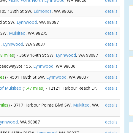
t SW,
Picnic Point North Lynnwood
, WA 98026
details
5105 138th St SW,
Edmonds
, WA 98026
details
nd St SW,
Lynnwood
, WA 98087
details
t SW,
Mukilteo
, WA 98275
details
8,
Lynnwood
, WA 98037
details
28 miles
) - 3609 164th St SW,
Lynnwood
, WA 98087
details
SpeedwaySte 155,
Lynnwood
, WA 98036
details
les
) - 4501 168th St SW,
Lynnwood
, WA 98037
details
of Mukilteo
(
1.47 miles
) - 12121 Harbour Reach Dr,
details
miles
) - 3717 Harbour Pointe Blvd SW,
Mukilteo
, WA
details
Lynnwood
, WA 98087
details
- 5506 168th Pl SW,
Lynnwood
, WA 98037
details