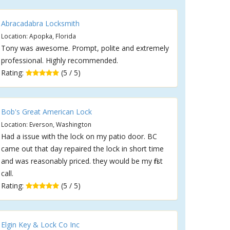
Abracadabra Locksmith
Location: Apopka, Florida
Tony was awesome. Prompt, polite and extremely
professional. Highly recommended.
Rating:
(5 / 5)
Bob's Great American Lock
Location: Everson, Washington
Had a issue with the lock on my patio door. BC
came out that day repaired the lock in short time
and was reasonably priced. they would be my first
call.
Rating:
(5 / 5)
Elgin Key & Lock Co Inc