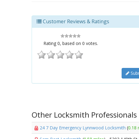
Customer Reviews & Ratings
Rating
0
, based on
0
votes.
Subm
Other Locksmith Professionals
24 7 Day Emergency Lynnwood Locksmith
(
0.18 