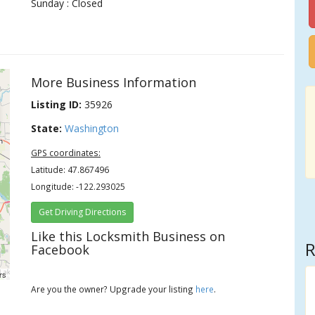
Sunday : Closed
More Business Information
Listing ID:
35926
State:
Washington
GPS coordinates:
Latitude: 47.867496
Longitude: -122.293025
Get Driving Directions
Like this Locksmith Business on
R
Facebook
rs
Are you the owner? Upgrade your listing
here
.