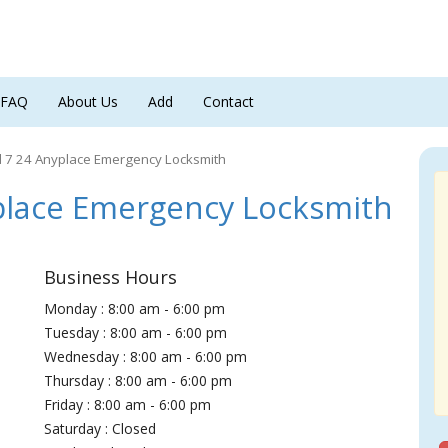
FAQ
About Us
Add
Contact
7 24 Anyplace Emergency Locksmith
lace Emergency Locksmith
Business Hours
Monday : 8:00 am - 6:00 pm
Tuesday : 8:00 am - 6:00 pm
Wednesday : 8:00 am - 6:00 pm
Thursday : 8:00 am - 6:00 pm
Friday : 8:00 am - 6:00 pm
Saturday : Closed