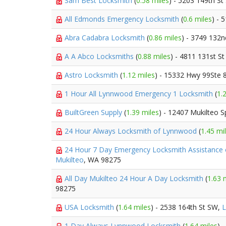
Sam Best Locksmith
(
0.58 miles
) - 5203 149th S
All Edmonds Emergency Locksmith
(
0.6 miles
) - 
Abra Cadabra Locksmith
(
0.86 miles
) - 3749 132
A A Abco Locksmiths
(
0.88 miles
) - 4811 131st S
Astro Locksmith
(
1.12 miles
) - 15332 Hwy 99Ste 
1 Hour All Lynnwood Emergency 1 Locksmith
(
1.
BuiltGreen Supply
(
1.39 miles
) - 12407 Mukilteo 
24 Hour Always Locksmith of Lynnwood
(
1.45 mi
24 Hour 7 Day Emergency Locksmith Assistance 
Mukilteo
, WA 98275
All Day Mukilteo 24 Hour A Day Locksmith
(
1.63 
98275
USA Locksmith
(
1.64 miles
) - 2538 164th St SW,
1 Day Always Lynnwood Locksmith
(
1.64 miles
) 