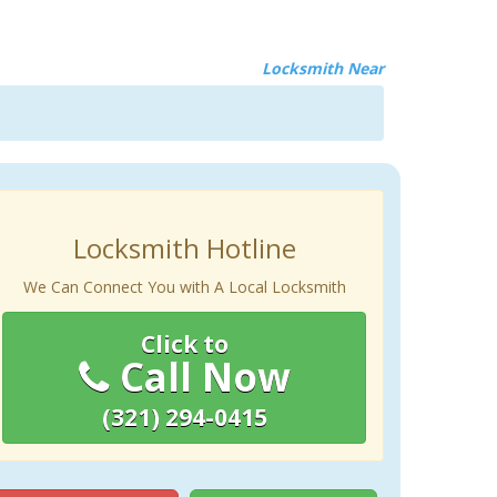
Locksmith Near
Locksmith Hotline
We Can Connect You with A Local Locksmith
Click to
Call Now
(321) 294-0415