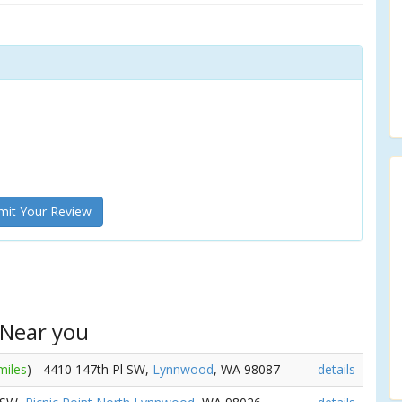
it Your Review
 Near you
miles
) - 4410 147th Pl SW,
Lynnwood
, WA 98087
details