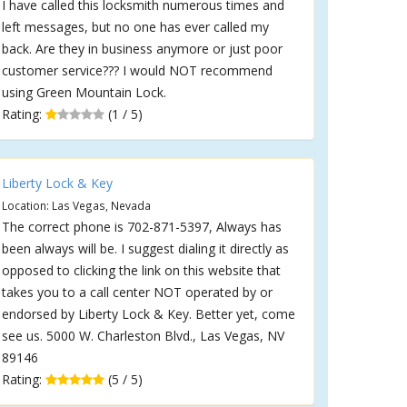
I have called this locksmith numerous times and
left messages, but no one has ever called my
back. Are they in business anymore or just poor
customer service??? I would NOT recommend
using Green Mountain Lock.
Rating:
(1 / 5)
Liberty Lock & Key
Location: Las Vegas, Nevada
The correct phone is 702-871-5397, Always has
been always will be. I suggest dialing it directly as
opposed to clicking the link on this website that
takes you to a call center NOT operated by or
endorsed by Liberty Lock & Key. Better yet, come
see us. 5000 W. Charleston Blvd., Las Vegas, NV
89146
Rating:
(5 / 5)