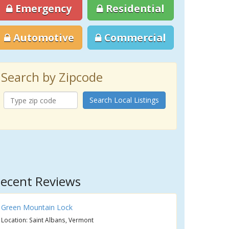
Emergency
Residential
Automotive
Commercial
Search by Zipcode
Search Local Listings
ecent Reviews
Green Mountain Lock
Location: Saint Albans, Vermont