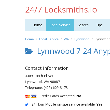
24/7 Locksmiths.io
Home
Local Service
Search
Tips
Home
Local Service
WA
Lynnwood
Lynnwood 
Lynnwood 7 24 Anyp
Contact Information
4409 144th Pl SW
Lynnwood
,
WA
98087
Telephone:
(425) 609-3173
Credit Cards Accepted:
No
24 Hour Mobile on-site service available:
Yes