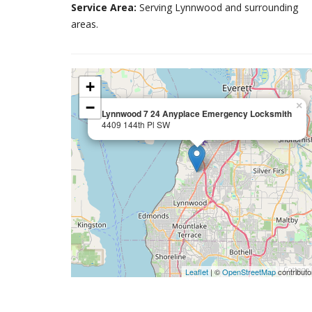
Service Area:
Serving Lynnwood and surrounding
areas.
+
−
×
Lynnwood 7 24 Anyplace Emergency Locksmith
4409 144th Pl SW
Leaflet
| ©
OpenStreetMap
contributo