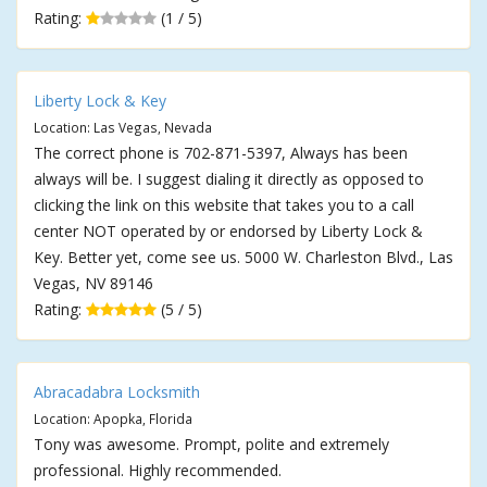
Rating:
(1 / 5)
Liberty Lock & Key
Location: Las Vegas, Nevada
The correct phone is 702-871-5397, Always has been
always will be. I suggest dialing it directly as opposed to
clicking the link on this website that takes you to a call
center NOT operated by or endorsed by Liberty Lock &
Key. Better yet, come see us. 5000 W. Charleston Blvd., Las
Vegas, NV 89146
Rating:
(5 / 5)
Abracadabra Locksmith
Location: Apopka, Florida
Tony was awesome. Prompt, polite and extremely
professional. Highly recommended.