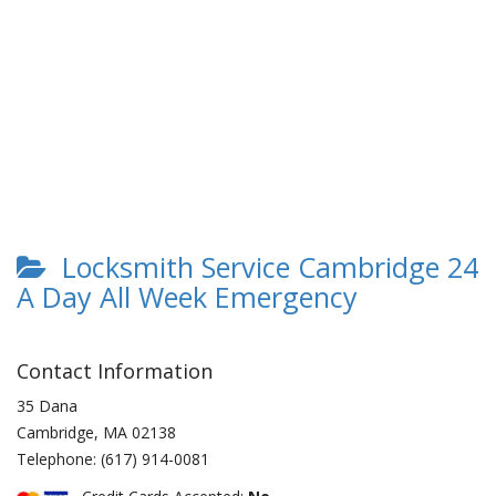
Locksmith Service Cambridge 24
A Day All Week Emergency
Contact Information
35 Dana
Cambridge
,
MA
02138
Telephone:
(617) 914-0081