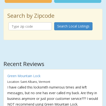
Search by Zipcode
Search Local Listings
Recent Reviews
Green Mountain Lock
Location: Saint Albans, Vermont
I have called this locksmith numerous times and left
messages, but no one has ever called my back. Are they in
business anymore or just poor customer service??? I would
NOT recommend using Green Mountain Lock.