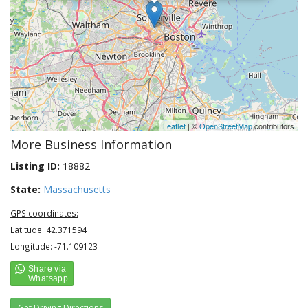
Leaflet
| ©
OpenStreetMap
contributors
More Business Information
Listing ID:
18882
State:
Massachusetts
GPS coordinates:
Latitude: 42.371594
Longitude: -71.109123
Get Driving Directions