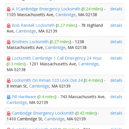
A 1Cambridge Emergency Locksmith
(
0.24 miles
) -
details
1105 Massachusetts Ave,
Cambridge
, MA 02138
Bob Randall Locksmith
(
0.27 miles
) - 78 Highland
details
Ave,
Cambridge
, MA 02139
Brothers Locksmith
(
0.27 miles
) - 1238
details
Massachusetts Ave,
Cambridge
, MA 02138
Locksmith Cambridge 1 Call Emergency 24 Hour
details
(
0.3 miles
) - 1201 Massachusetts Ave,
Cambridge
,
MA 02138
Locksmith On Inman 123 Lock Out 24
(
0.4 miles
) -
details
8 Inman St,
Cambridge
, MA 02139
Pill Hardware
(
0.4 miles
) - 743 Massachusetts Ave,
details
Cambridge
, MA 02139
Cambridge Emergency Locksmith
(
0.42 miles
) -
details
1410 Cambridge St,
Cambridge
, MA 02139