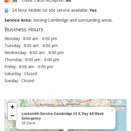
Credit Cards Accepted:
No
24 Hour Mobile on-site service available:
Yes
Service Area:
Serving Cambridge and surrounding areas.
Business Hours
Monday : 8:00 am - 6:00 pm
Tuesday : 8:00 am - 6:00 pm
Wednesday : 8:00 am - 6:00 pm
Thursday : 8:00 am - 6:00 pm
Friday : 8:00 am - 6:00 pm
Saturday : Closed
Sunday : Closed
+
×
Locksmith Service Cambridge 24 A Day All Week
−
Emergency
35 Dana