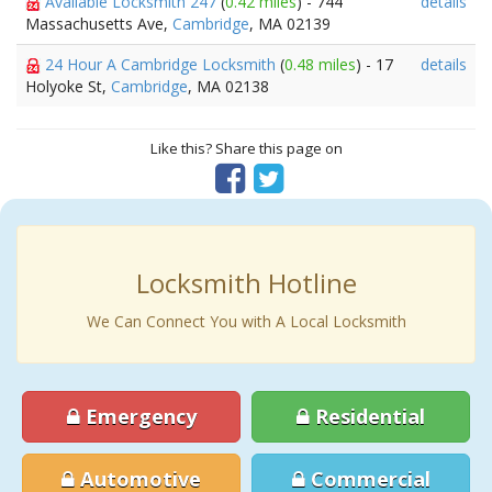
Available Locksmith 247
(
0.42 miles
) - 744
details
Massachusetts Ave,
Cambridge
, MA 02139
24 Hour A Cambridge Locksmith
(
0.48 miles
) - 17
details
Holyoke St,
Cambridge
, MA 02138
Like this? Share this page on
Locksmith Hotline
We Can Connect You with A Local Locksmith
Emergency
Residential
Automotive
Commercial