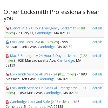
Other Locksmith Professionals Near
you
Ellery's St 1 24 Hour Emergency Locksmith
(
0.08
details
miles
) - 2 Ellery Pl,
Cambridge
, MA 02138
Lock and Tech USA
(
0.18 miles
) - 955
details
Massachusetts Ave,
Cambridge
, MA 02139
Mac S Emergency 24 Hour 7 Day Locksmith
(
0.22
details
miles
) - 928 Massachusetts Ave,
Cambridge
, MA
02139
Locksmith Service All Week 24
(
0.23 miles
) - 1083
details
Massachusetts Ave,
Cambridge
, MA 02138
Locksmith Service On Mass All Emergencys
(
0.23
details
miles
) - 1050 Mass Ave,
Cambridge
, MA 02138
Cambridge Lock and Safe
(
0.23 miles
) - 1613
details
Cambridge St,
Cambridge
, MA 02138