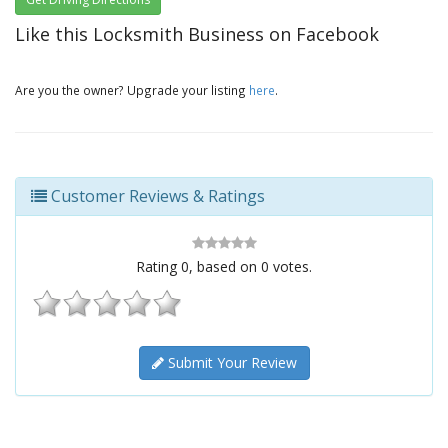
Like this Locksmith Business on Facebook
Are you the owner? Upgrade your listing
here
.
Customer Reviews & Ratings
Rating
0
, based on
0
votes.
Submit Your Review