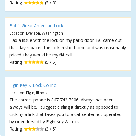
Rating:
(5 / 5)
Bob's Great American Lock
Location: Everson, Washington
Had a issue with the lock on my patio door. BC came out
that day repaired the lock in short time and was reasonably
priced. they would be my first call.
Rating:
(5 / 5)
Elgin Key & Lock Co Inc
Location: Elgin, Illinois
The correct phone is 847-742-7006. Always has been
always will be. I suggest dialing it directly as opposed to
clicking a link that takes you to a call center not operated
by or endorsed by Elgin Key & Lock.
Rating:
(3 / 5)