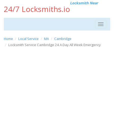
Locksmith Near
24/7 Locksmiths.io
Toggle
navigat
Home
Local Service
MA
Cambridge
Locksmith Service Cambridge 24 A Day All Week Emergency