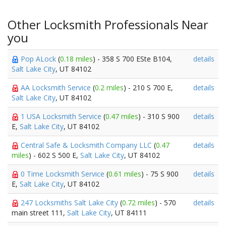
Other Locksmith Professionals Near
you
Pop ALock
(
0.18 miles
) - 358 S 700 ESte B104,
details
Salt Lake City
, UT 84102
AA Locksmith Service
(
0.2 miles
) - 210 S 700 E,
details
Salt Lake City
, UT 84102
1 USA Locksmith Service
(
0.47 miles
) - 310 S 900
details
E,
Salt Lake City
, UT 84102
Central Safe & Locksmith Company LLC
(
0.47
details
miles
) - 602 S 500 E,
Salt Lake City
, UT 84102
0 Time Locksmith Service
(
0.61 miles
) - 75 S 900
details
E,
Salt Lake City
, UT 84102
247 Locksmiths Salt Lake City
(
0.72 miles
) - 570
details
main street 111,
Salt Lake City
, UT 84111