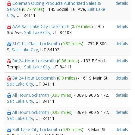
Coleman Outing Products Authorized Sales &
details
Service
(
0.77 miles
) - 145 Social Hall Ave,
Salt Lake
City
, UT 84111
AAA Salt Lake City Locksmith
(
0.79 miles
) - 705
details
3rd Ave,
Salt Lake City
, UT 84103
SLC 1st Class Locksmith
(
0.82 miles
) - 752 E 800
details
S,
Salt Lake City
, UT 84102
0# 24 Hour Locksmith
(
0.86 miles
) - 133 E South
details
Temple,
Salt Lake City
, UT 84111
0# 24 Hour Locksmith
(
0.9 miles
) - 161 S Main St,
details
Salt Lake City
, UT 84111
All Hour Locksmith
(
0.93 miles
) - 369 E 900 S 172,
details
Salt Lake City
, UT 84111
All Hour Locksmith
(
0.93 miles
) - 369 E 900 S 172,
details
Salt Lake City
, UT 84111
Salt Lake City Locksmith
(
0.93 miles
) - S Main St
details