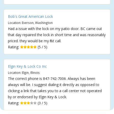
Bob's Great American Lock
Location: Everson, Washington
Had a issue with the lock on my patio door. BC came out
that day repaired the lock in short time and was reasonably
priced. they would be my first call.
Rating:
(5 / 5)
Elgin Key & Lock Co Inc
Location: Elgin, Illinois
The correct phone is 847-742-7006. Always has been
always will be. I suggest dialing it directly as opposed to
clicking a link that takes you to a call center not operated
by or endorsed by Elgin Key & Lock.
Rating:
(3 / 5)