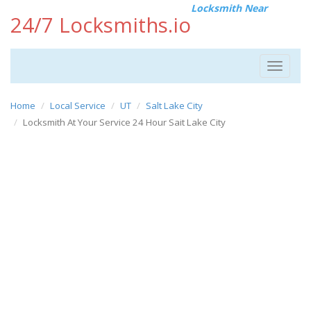
Locksmith Near
24/7 Locksmiths.io
Toggle
navigat
Home
Local Service
UT
Salt Lake City
Locksmith At Your Service 24 Hour Sait Lake City