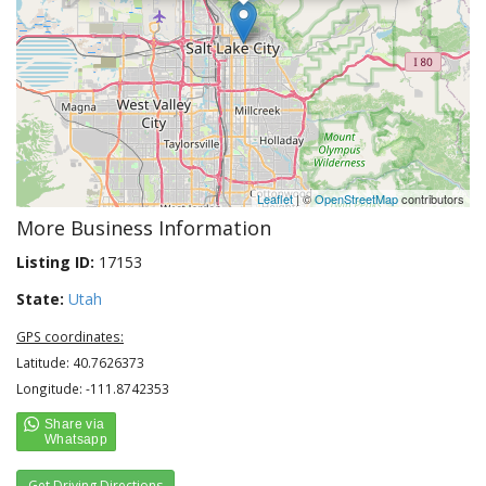
Leaflet
| ©
OpenStreetMap
contributors
More Business Information
Listing ID:
17153
State:
Utah
GPS coordinates:
Latitude: 40.7626373
Longitude: -111.8742353
Get Driving Directions