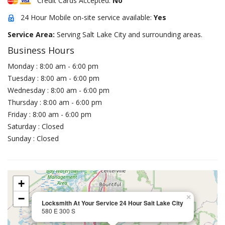
Credit Cards Accepted:
No
24 Hour Mobile on-site service available:
Yes
Service Area:
Serving Salt Lake City and surrounding areas.
Business Hours
Monday : 8:00 am - 6:00 pm
Tuesday : 8:00 am - 6:00 pm
Wednesday : 8:00 am - 6:00 pm
Thursday : 8:00 am - 6:00 pm
Friday : 8:00 am - 6:00 pm
Saturday : Closed
Sunday : Closed
+
−
×
Locksmith At Your Service 24 Hour Sait Lake City
580 E 300 S