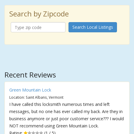
Search by Zipcode
Search Local Listings
Recent Reviews
Green Mountain Lock
Location: Saint Albans, Vermont
I have called this locksmith numerous times and left
messages, but no one has ever called my back. Are they in
business anymore or just poor customer service??? I would
NOT recommend using Green Mountain Lock.
Rating:
(1 / 5)