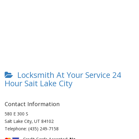
Locksmith At Your Service 24
Hour Sait Lake City
Contact Information
580 E 300 S
Salt Lake City
,
UT
84102
Telephone:
(435) 249-7158