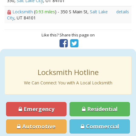
350,
Salt Lake City
, UT 84101
Locksmith
(
0.93 miles
) - 350 S Main St,
Salt Lake
details
City
, UT 84101
Like this? Share this page on
Locksmith Hotline
We Can Connect You with A Local Locksmith
Emergency
Residential
Automotive
Commercial