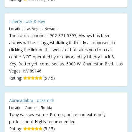
Liberty Lock & Key
Location: Las Vegas, Nevada
The correct phone is 702-871-5397, Always has been
always will be. I suggest dialing it directly as opposed to
clicking the link on this website that takes you to a call
center NOT operated by or endorsed by Liberty Lock &
Key. Better yet, come see us. 5000 W. Charleston Blvd., Las
Vegas, NV 89146
Rating:
(5 / 5)
Abracadabra Locksmith
Location: Apopka, Florida
Tony was awesome. Prompt, polite and extremely
professional. Highly recommended.
Rating:
(5 / 5)