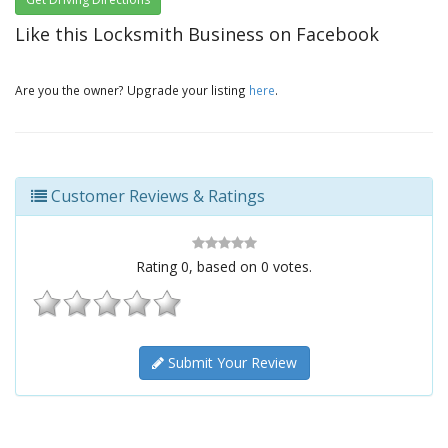
Like this Locksmith Business on Facebook
Are you the owner? Upgrade your listing
here
.
Customer Reviews & Ratings
Rating
0
, based on
0
votes.
Submit Your Review