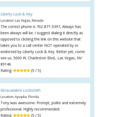
Liberty Lock & Key
Location: Las Vegas, Nevada
The correct phone is 702-871-5397, Always has
been always will be. I suggest dialing it directly as
opposed to clicking the link on this website that
takes you to a call center NOT operated by or
endorsed by Liberty Lock & Key. Better yet, come
see us. 5000 W. Charleston Blvd., Las Vegas, NV
89146
Rating:
(5 / 5)
Abracadabra Locksmith
Location: Apopka, Florida
Tony was awesome. Prompt, polite and extremely
professional. Highly recommended.
Rating:
(5 / 5)