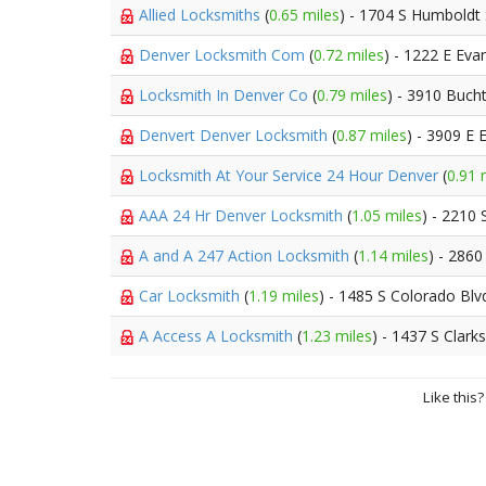
Allied Locksmiths
(
0.65 miles
) - 1704 S Humboldt 
Denver Locksmith Com
(
0.72 miles
) - 1222 E Eva
Locksmith In Denver Co
(
0.79 miles
) - 3910 Bucht
Denvert Denver Locksmith
(
0.87 miles
) - 3909 E
Locksmith At Your Service 24 Hour Denver
(
0.91 
AAA 24 Hr Denver Locksmith
(
1.05 miles
) - 2210
A and A 247 Action Locksmith
(
1.14 miles
) - 2860
Car Locksmith
(
1.19 miles
) - 1485 S Colorado Blv
A Access A Locksmith
(
1.23 miles
) - 1437 S Clark
Like this