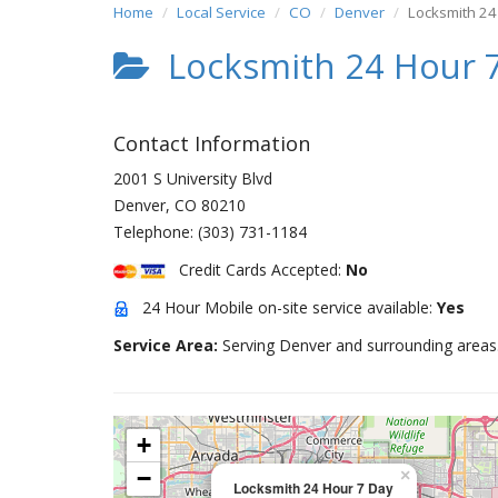
Home
Local Service
CO
Denver
Locksmith 24
Locksmith 24 Hour 
Contact Information
2001 S University Blvd
Denver
,
CO
80210
Telephone:
(303) 731-1184
Credit Cards Accepted:
No
24 Hour Mobile on-site service available:
Yes
Service Area:
Serving Denver and surrounding areas
+
−
×
Locksmith 24 Hour 7 Day