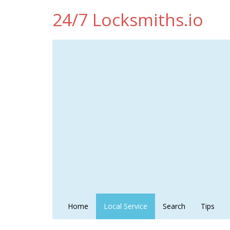
24/7 Locksmiths.io
Home
Local Service
Search
Tips