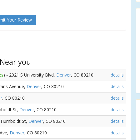
it Your Review
 Near you
es
) - 2021 S University Blvd,
Denver
, CO 80210
details
Evans Avenue,
Denver
, CO 80210
details
r
, CO 80210
details
mboldt St,
Denver
, CO 80210
details
S Humboldt St,
Denver
, CO 80210
details
 Ave,
Denver
, CO 80210
details