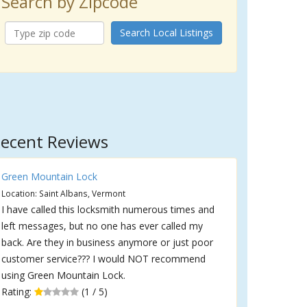
Search by Zipcode
Search Local Listings
ecent Reviews
Green Mountain Lock
Location: Saint Albans, Vermont
I have called this locksmith numerous times and
left messages, but no one has ever called my
back. Are they in business anymore or just poor
customer service??? I would NOT recommend
using Green Mountain Lock.
Rating:
(1 / 5)