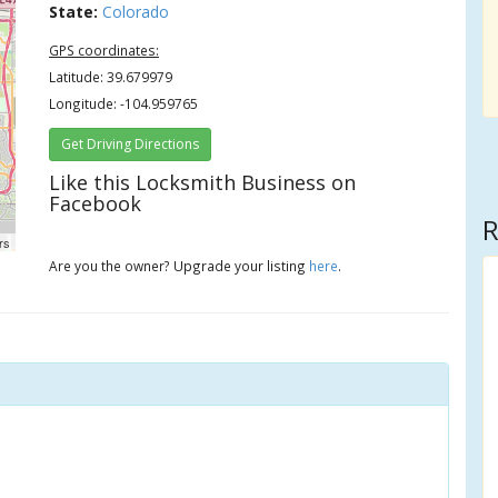
State:
Colorado
GPS coordinates:
Latitude: 39.679979
Longitude: -104.959765
Get Driving Directions
Like this Locksmith Business on
Facebook
R
rs
Are you the owner? Upgrade your listing
here
.