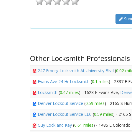
Subm
Other Locksmith Professionals
247 Emerg Locksmith At University Blvd
(
0.02 mil
Evans Ave 24 Hr Locksmith
(
0.1 miles
) - 2337 E 
Locksmith
(
0.47 miles
) - 1628 E Evans Ave,
Denve
Denver Lockout Service
(
0.59 miles
) - 2165 S Hu
Denver Lockout Service LLC
(
0.59 miles
) - 2165 
Guy Lock and Key
(
0.61 miles
) - 1485 E Colorado