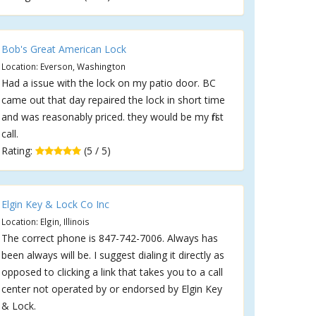
Bob's Great American Lock
Location: Everson, Washington
Had a issue with the lock on my patio door. BC
came out that day repaired the lock in short time
and was reasonably priced. they would be my first
call.
Rating:
(5 / 5)
Elgin Key & Lock Co Inc
Location: Elgin, Illinois
The correct phone is 847-742-7006. Always has
been always will be. I suggest dialing it directly as
opposed to clicking a link that takes you to a call
center not operated by or endorsed by Elgin Key
& Lock.