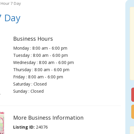
 Hour 7 Day
7 Day
Business Hours
Monday : 8:00 am - 6:00 pm
Tuesday : 8:00 am - 6:00 pm
Wednesday : 8:00 am - 6:00 pm
Thursday : 8:00 am - 6:00 pm
Friday : 8:00 am - 6:00 pm
Saturday : Closed
Sunday : Closed
.
More Business Information
Listing ID:
24076