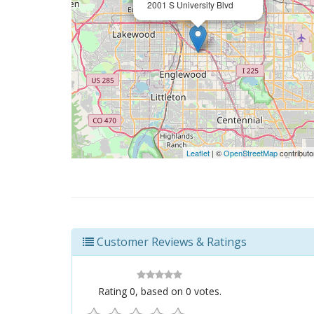
2001 S University Blvd
Leaflet
| ©
OpenStreetMap
contributo
Customer Reviews & Ratings
Rating
0
, based on
0
votes.