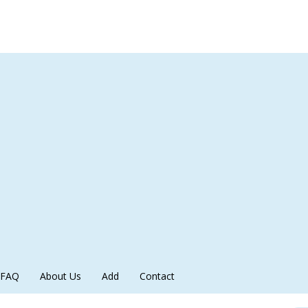
FAQ
About Us
Add
Contact