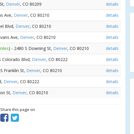
St,
Denver
, CO 80209
details
ns Ave,
Denver
, CO 80210
details
el Blvd,
Denver
, CO 80210
details
 Evans Ave,
Denver
, CO 80210
details
miles
) - 2480 S Downing St,
Denver
, CO 80210
details
 S Colorado Blvd,
Denver
, CO 80222
details
 S Franklin St,
Denver
, CO 80210
details
d,
Denver
, CO 80222
details
son St,
Denver
, CO 80210
details
? Share this page on