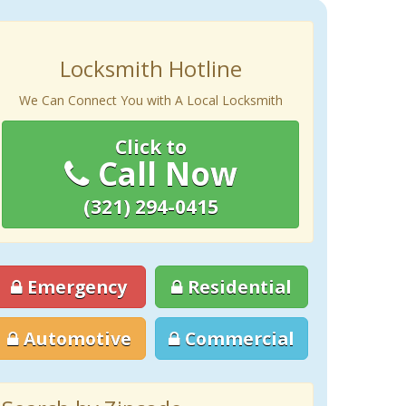
Locksmith Hotline
We Can Connect You with A Local Locksmith
Click to
Call Now
(321) 294-0415
Emergency
Residential
Automotive
Commercial