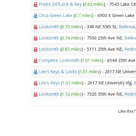
Fred's 247Lock & Key
(
0.62 miles
) - 7543 Lake C
Circa Green Lake
(
0.7 miles
) - 6900 E Green Lak
Locksmith
(
0.73 miles
) - 340 NE 55th St,
Bellevue
Locksmith
(
0.74 miles
) - 7500 25th Ave NE,
Belle
Locksmith
(
0.83 miles
) - 5111 25th Ave NE,
Redm
Complete Locksmith
(
1.01 miles
) - 6544 35th Av
Lee's Keys & Locks
(
1.01 miles
) - 2617 NE Univers
Lee's Keys
(
1.01 miles
) - 2617 NE University Vlg,
B
Locksmith
(
1.12 miles
) - 7320 35th Ave NE,
Redm
Like this