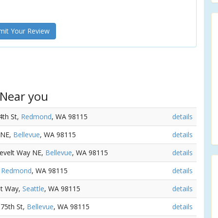
it Your Review
 Near you
4th St,
Redmond
, WA 98115
details
 NE,
Bellevue
, WA 98115
details
sevelt Way NE,
Bellevue
, WA 98115
details
,
Redmond
, WA 98115
details
lt Way,
Seattle
, WA 98115
details
 75th St,
Bellevue
, WA 98115
details