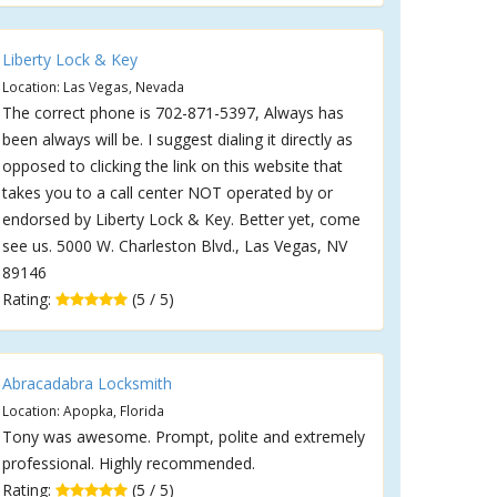
Liberty Lock & Key
Location: Las Vegas, Nevada
The correct phone is 702-871-5397, Always has
been always will be. I suggest dialing it directly as
opposed to clicking the link on this website that
takes you to a call center NOT operated by or
endorsed by Liberty Lock & Key. Better yet, come
see us. 5000 W. Charleston Blvd., Las Vegas, NV
89146
Rating:
(5 / 5)
Abracadabra Locksmith
Location: Apopka, Florida
Tony was awesome. Prompt, polite and extremely
professional. Highly recommended.
Rating:
(5 / 5)