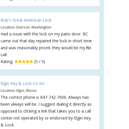
Bob's Great American Lock
Location: Everson, Washington
Had a issue with the lock on my patio door. BC
came out that day repaired the lock in short time
and was reasonably priced. they would be my first
call.
Rating:
(5 / 5)
Elgin Key & Lock Co Inc
Location: Elgin, Illinois
The correct phone is 847-742-7006. Always has
been always will be. I suggest dialing it directly as
opposed to clicking a link that takes you to a call
center not operated by or endorsed by Elgin Key
& Lock.