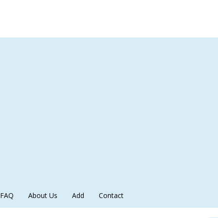
FAQ
About Us
Add
Contact