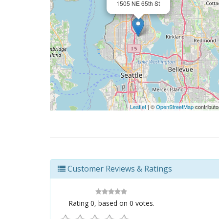
1505 NE 65th St
Leaflet
| ©
OpenStreetMap
contributo
Customer Reviews & Ratings
Rating
0
, based on
0
votes.