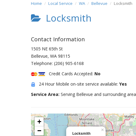
Home
Local Service
WA
Bellevue
Locksmith
Locksmith
Contact Information
1505 NE 65th St
Bellevue
,
WA
98115
Telephone:
(206) 905-6168
Credit Cards Accepted:
No
24 Hour Mobile on-site service available:
Yes
Service Area:
Serving Bellevue and surrounding area
+
−
×
Locksmith