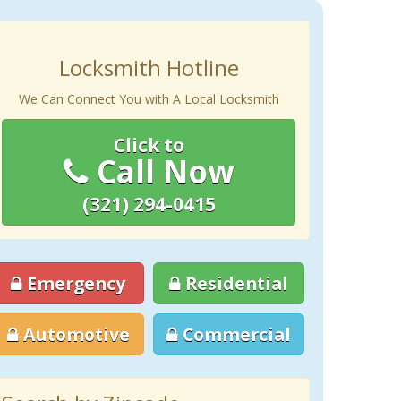
Locksmith Hotline
We Can Connect You with A Local Locksmith
Click to
Call Now
(321) 294-0415
Emergency
Residential
Automotive
Commercial