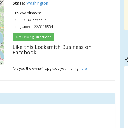
State:
Washington
GPS coordinates:
Latitude: 47.6757798
Longitude: -122.3118534
Get Driving Directions
Like this Locksmith Business on
Facebook
R
rs
Are you the owner? Upgrade your listing
here
.