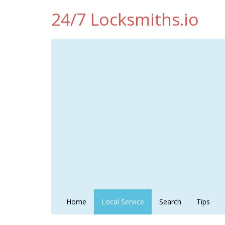
24/7 Locksmiths.io
Home
Local Service
Search
Tips