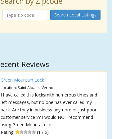
Search by Zipcode
Search Local Listings
ecent Reviews
Green Mountain Lock
Location: Saint Albans, Vermont
I have called this locksmith numerous times and
left messages, but no one has ever called my
back. Are they in business anymore or just poor
customer service??? I would NOT recommend
using Green Mountain Lock.
Rating:
(1 / 5)