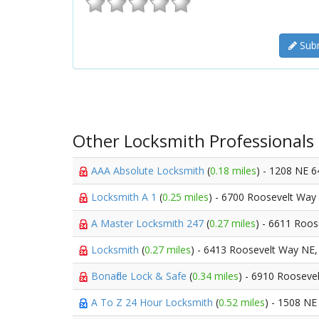
Subm
Other Locksmith Professionals
AAA Absolute Locksmith
(
0.18 miles
) - 1208 NE 6
Locksmith A 1
(
0.25 miles
) - 6700 Roosevelt Way
A Master Locksmith 247
(
0.27 miles
) - 6611 Roo
Locksmith
(
0.27 miles
) - 6413 Roosevelt Way NE
Bonafide Lock & Safe
(
0.34 miles
) - 6910 Rooseve
A To Z 24 Hour Locksmith
(
0.52 miles
) - 1508 NE