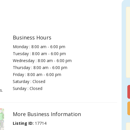
Business Hours
Monday : 8:00 am - 6:00 pm
Tuesday : 8:00 am - 6:00 pm
Wednesday : 8:00 am - 6:00 pm
Thursday : 8:00 am - 6:00 pm
Friday : 8:00 am - 6:00 pm
Saturday : Closed
Sunday : Closed
s.
More Business Information
Listing ID:
17714