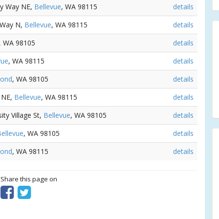
ity Way NE,
Bellevue
, WA 98115
details
e Way N,
Bellevue
, WA 98115
details
, WA 98105
details
vue
, WA 98115
details
ond
, WA 98105
details
e NE,
Bellevue
, WA 98115
details
ity Village St,
Bellevue
, WA 98105
details
ellevue
, WA 98105
details
ond
, WA 98115
details
? Share this page on