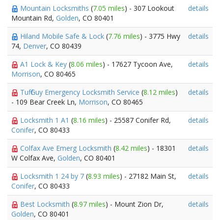
Mountain Locksmiths
(
7.05 miles
) - 307 Lookout
details
Mountain Rd,
Golden
, CO 80401
Hiland Mobile Safe & Lock
(
7.76 miles
) - 3775 Hwy
details
74,
Denver
, CO 80439
A1 Lock & Key
(
8.06 miles
) - 17627 Tycoon Ave,
details
Morrison
, CO 80465
Tuff Guy Emergency Locksmith Service
(
8.12 miles
)
details
- 109 Bear Creek Ln,
Morrison
, CO 80465
Locksmith 1 A1
(
8.16 miles
) - 25587 Conifer Rd,
details
Conifer
, CO 80433
Colfax Ave Emerg Locksmith
(
8.42 miles
) - 18301
details
W Colfax Ave,
Golden
, CO 80401
Locksmith 1 24 by 7
(
8.93 miles
) - 27182 Main St,
details
Conifer
, CO 80433
Best Locksmith
(
8.97 miles
) - Mount Zion Dr,
details
Golden
, CO 80401