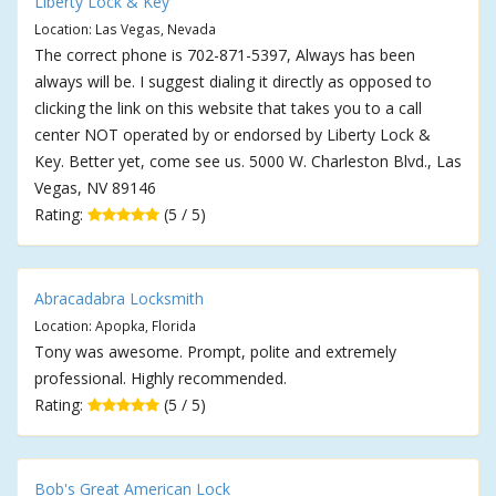
Liberty Lock & Key
Location: Las Vegas, Nevada
The correct phone is 702-871-5397, Always has been
always will be. I suggest dialing it directly as opposed to
clicking the link on this website that takes you to a call
center NOT operated by or endorsed by Liberty Lock &
Key. Better yet, come see us. 5000 W. Charleston Blvd., Las
Vegas, NV 89146
Rating:
(5 / 5)
Abracadabra Locksmith
Location: Apopka, Florida
Tony was awesome. Prompt, polite and extremely
professional. Highly recommended.
Rating:
(5 / 5)
Bob's Great American Lock