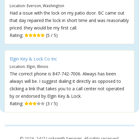
Location: Everson, Washington
Had a issue with the lock on my patio door. BC came out
that day repaired the lock in short time and was reasonably
priced. they would be my first call.
Rating:
(5 / 5)
Elgin Key & Lock Co Inc
Location: Elgin, Illinois
The correct phone is 847-742-7006. Always has been
always will be. I suggest dialing it directly as opposed to
clicking a link that takes you to a call center not operated
by or endorsed by Elgin Key & Lock.
Rating:
(3 / 5)
© 2026,
24/7 Locksmith Services
. All rights reserved.