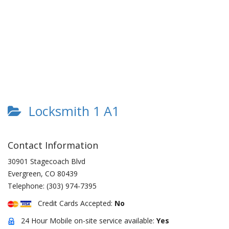
Locksmith 1 A1
Contact Information
30901 Stagecoach Blvd
Evergreen
,
CO
80439
Telephone:
(303) 974-7395
Credit Cards Accepted:
No
24 Hour Mobile on-site service available:
Yes