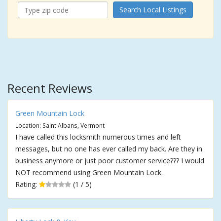
Search Local Listings
Recent Reviews
Green Mountain Lock
Location: Saint Albans, Vermont
I have called this locksmith numerous times and left
messages, but no one has ever called my back. Are they in
business anymore or just poor customer service??? I would
NOT recommend using Green Mountain Lock.
Rating:
(1 / 5)