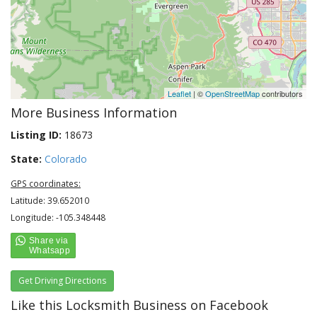
Leaflet
| ©
OpenStreetMap
contributors
More Business Information
Listing ID:
18673
State:
Colorado
GPS coordinates:
Latitude: 39.652010
Longitude: -105.348448
Get Driving Directions
Like this Locksmith Business on Facebook