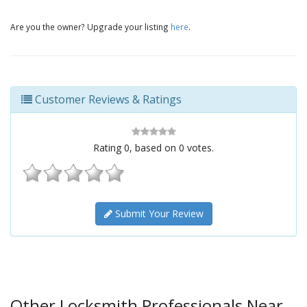
Are you the owner? Upgrade your listing
here
.
Customer Reviews & Ratings
Rating
0
, based on
0
votes.
Submit Your Review
Other Locksmith Professionals Near