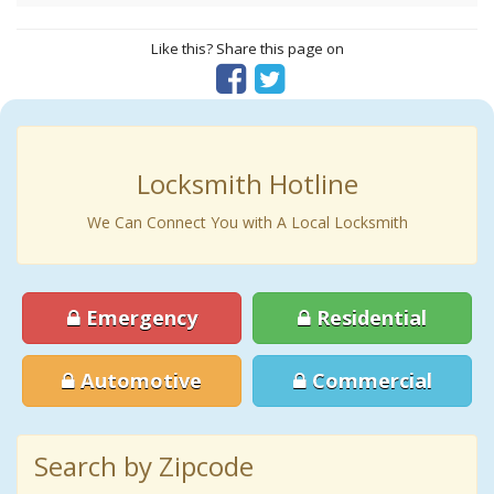
Like this? Share this page on
Locksmith Hotline
We Can Connect You with A Local Locksmith
Emergency
Residential
Automotive
Commercial
Search by Zipcode