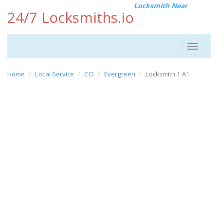
Locksmith Near
24/7 Locksmiths.io
Toggle
navigat
Home
Local Service
CO
Evergreen
Locksmith 1 A1