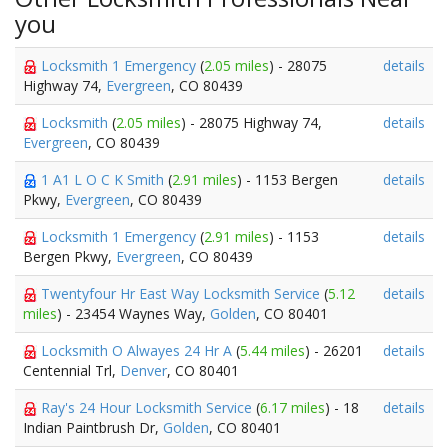
you
Locksmith 1 Emergency
(
2.05 miles
) - 28075
details
Highway 74,
Evergreen
, CO 80439
Locksmith
(
2.05 miles
) - 28075 Highway 74,
details
Evergreen
, CO 80439
1 A1 L O C K Smith
(
2.91 miles
) - 1153 Bergen
details
Pkwy,
Evergreen
, CO 80439
Locksmith 1 Emergency
(
2.91 miles
) - 1153
details
Bergen Pkwy,
Evergreen
, CO 80439
Twentyfour Hr East Way Locksmith Service
(
5.12
details
miles
) - 23454 Waynes Way,
Golden
, CO 80401
Locksmith O Alwayes 24 Hr A
(
5.44 miles
) - 26201
details
Centennial Trl,
Denver
, CO 80401
Ray's 24 Hour Locksmith Service
(
6.17 miles
) - 18
details
Indian Paintbrush Dr,
Golden
, CO 80401