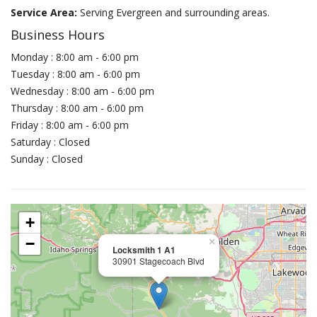
Service Area:
Serving Evergreen and surrounding areas.
Business Hours
Monday : 8:00 am - 6:00 pm
Tuesday : 8:00 am - 6:00 pm
Wednesday : 8:00 am - 6:00 pm
Thursday : 8:00 am - 6:00 pm
Friday : 8:00 am - 6:00 pm
Saturday : Closed
Sunday : Closed
+
−
×
Locksmith 1 A1
30901 Stagecoach Blvd