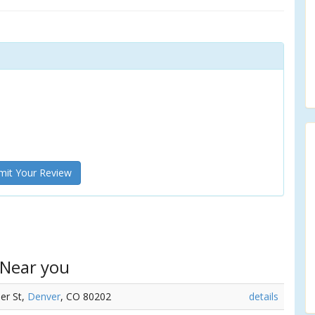
it Your Review
 Near you
mer St,
Denver
, CO 80202
details