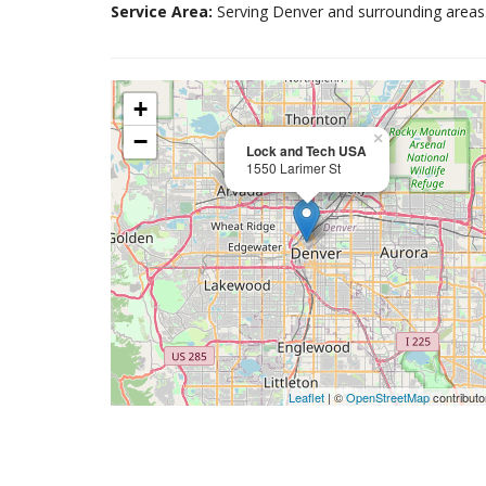
Service Area:
Serving Denver and surrounding areas
+
−
×
Lock and Tech USA
1550 Larimer St
Leaflet
| ©
OpenStreetMap
contributo