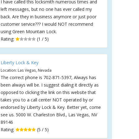
I have called this locksmith numerous times and
left messages, but no one has ever called my
back. Are they in business anymore or just poor
customer service??? I would NOT recommend
using Green Mountain Lock.
Rating:
(1 / 5)
Liberty Lock & Key
Location: Las Vegas, Nevada
The correct phone is 702-871-5397, Always has
been always will be. I suggest dialing it directly as
opposed to clicking the link on this website that
takes you to a call center NOT operated by or
endorsed by Liberty Lock & Key. Better yet, come
see us. 5000 W. Charleston Blvd., Las Vegas, NV
89146
Rating:
(5 / 5)