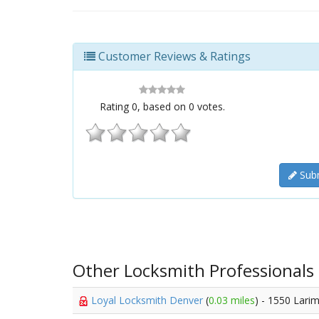
Customer Reviews & Ratings
Rating
0
, based on
0
votes.
Subm
Other Locksmith Professionals
Loyal Locksmith Denver
(
0.03 miles
) - 1550 Lari