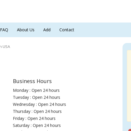
FAQ
About Us
Add
Contact
ch USA
Business Hours
Monday : Open 24 hours
Tuesday : Open 24 hours
Wednesday : Open 24 hours
Thursday : Open 24 hours
Friday : Open 24 hours
Saturday : Open 24 hours