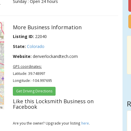
Sunday : Open 24 hours
.
More Business Information
Listing ID:
22040
State:
Colorado
Website:
denverlockandtech.com
GPS coordinates:
Latitude: 39.748997
Longitude: -104.997695
Get Driving Directions
Like this Locksmith Business on
R
Facebook
rs
Are you the owner? Upgrade your listing
here
.