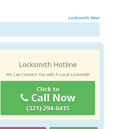
Locksmith Near
Locksmith Hotline
We Can Connect You with A Local Locksmith
Click to
Call Now
(321) 294-0415