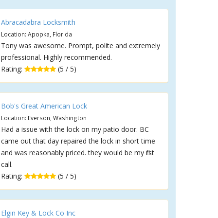
Abracadabra Locksmith
Location: Apopka, Florida
Tony was awesome. Prompt, polite and extremely
professional. Highly recommended.
Rating:
(5 / 5)
Bob's Great American Lock
Location: Everson, Washington
Had a issue with the lock on my patio door. BC
came out that day repaired the lock in short time
and was reasonably priced. they would be my first
call.
Rating:
(5 / 5)
Elgin Key & Lock Co Inc