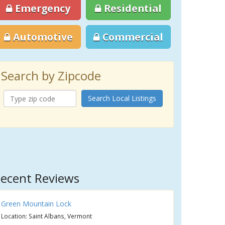
Emergency
Residential
Automotive
Commercial
Search by Zipcode
Search Local Listings
ecent Reviews
Green Mountain Lock
Location: Saint Albans, Vermont