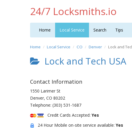
24/7 Locksmiths.io
Home
Local Service
Search
Tips
Home
Local Service
CO
Denver
Lock and Te
Lock and Tech USA
Contact Information
1550 Larimer St
Denver
,
CO
80202
Telephone:
(303) 531-1687
Credit Cards Accepted:
Yes
24 Hour Mobile on-site service available:
Yes