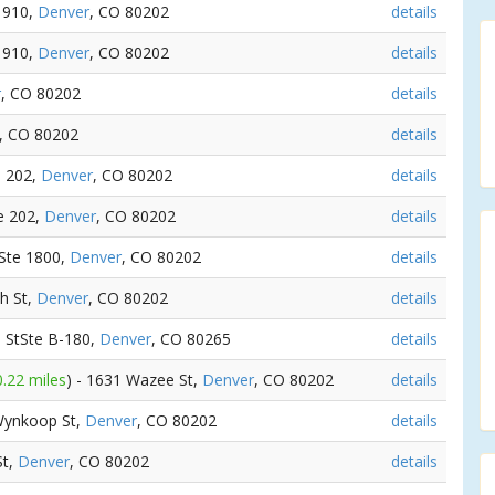
e 910,
Denver
, CO 80202
details
e 910,
Denver
, CO 80202
details
r
, CO 80202
details
, CO 80202
details
e 202,
Denver
, CO 80202
details
te 202,
Denver
, CO 80202
details
 Ste 1800,
Denver
, CO 80202
details
th St,
Denver
, CO 80202
details
h StSte B-180,
Denver
, CO 80265
details
0.22 miles
) - 1631 Wazee St,
Denver
, CO 80202
details
Wynkoop St,
Denver
, CO 80202
details
St,
Denver
, CO 80202
details