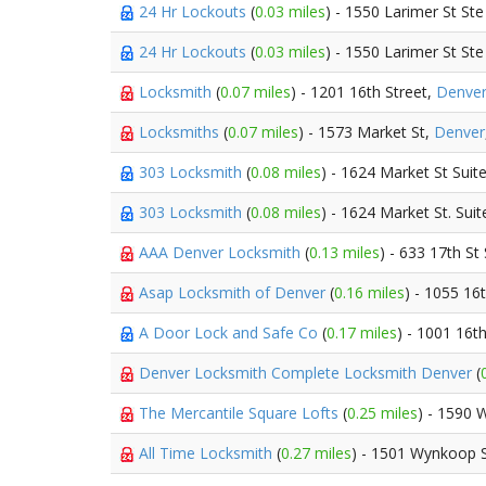
24 Hr Lockouts
(
0.03 miles
) - 1550 Larimer St St
24 Hr Lockouts
(
0.03 miles
) - 1550 Larimer St St
Locksmith
(
0.07 miles
) - 1201 16th Street,
Denve
Locksmiths
(
0.07 miles
) - 1573 Market St,
Denver
303 Locksmith
(
0.08 miles
) - 1624 Market St Suit
303 Locksmith
(
0.08 miles
) - 1624 Market St. Sui
AAA Denver Locksmith
(
0.13 miles
) - 633 17th St
Asap Locksmith of Denver
(
0.16 miles
) - 1055 16
A Door Lock and Safe Co
(
0.17 miles
) - 1001 16t
Denver Locksmith Complete Locksmith Denver
(
The Mercantile Square Lofts
(
0.25 miles
) - 1590 
All Time Locksmith
(
0.27 miles
) - 1501 Wynkoop 