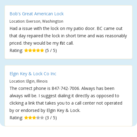
Bob's Great American Lock
Location: Everson, Washington
Had a issue with the lock on my patio door. BC came out
that day repaired the lock in short time and was reasonably
priced. they would be my first call.
Rating:
(5 / 5)
Elgin Key & Lock Co Inc
Location: Elgin, Illinois
The correct phone is 847-742-7006. Always has been
always will be. I suggest dialing it directly as opposed to
clicking a link that takes you to a call center not operated
by or endorsed by Elgin Key & Lock.
Rating:
(3 / 5)