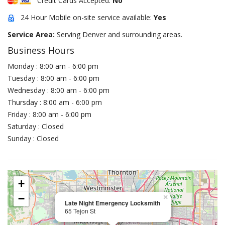
Credit Cards Accepted:
No
24 Hour Mobile on-site service available:
Yes
Service Area:
Serving Denver and surrounding areas.
Business Hours
Monday : 8:00 am - 6:00 pm
Tuesday : 8:00 am - 6:00 pm
Wednesday : 8:00 am - 6:00 pm
Thursday : 8:00 am - 6:00 pm
Friday : 8:00 am - 6:00 pm
Saturday : Closed
Sunday : Closed
+
−
×
Late Night Emergency Locksmith
65 Tejon St