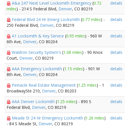
A&a 247 Next Level Locksmith Emergency
(
0.72
details
miles
) - 214 S Federal Blvd,
Denver
, CO 80219
Federal Blvd 24 Hr Emerg Locksmith
(
0.77 miles
) -
details
250 Federal Blvd,
Denver
, CO 80219
A1 Locksmith & Key Service
(
0.95 miles
) - 960 W
details
6th Ave,
Denver
, CO 80204
Waldron Security System's
(
1.08 miles
) - 90 Knox
details
Court,
Denver
, CO 80219
AAA Emergency Locksmith
(
1.15 miles
) - 901 W
details
8th Ave,
Denver
, CO 80204
Pinnacle Real Estate Management
(
1.25 miles
) - 1
details
BroadwaySte 210,
Denver
, CO 80203
AAA Denver Locksmith
(
1.25 miles
) - 890 S
details
Federal Blvd,
Denver
, CO 80219
Meade St 24 Hr Emergency Locksmith
(
1.26 miles
)
details
- 84 S Meade St,
Denver
, CO 80219