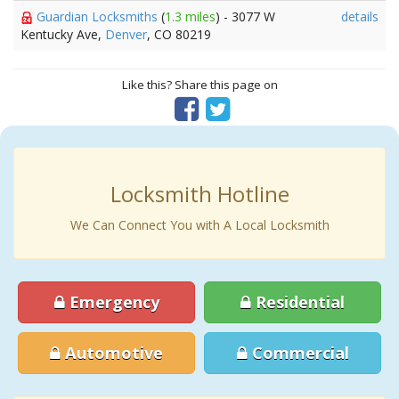
Guardian Locksmiths
(
1.3 miles
) - 3077 W
details
Kentucky Ave,
Denver
, CO 80219
Like this? Share this page on
Locksmith Hotline
We Can Connect You with A Local Locksmith
Emergency
Residential
Automotive
Commercial