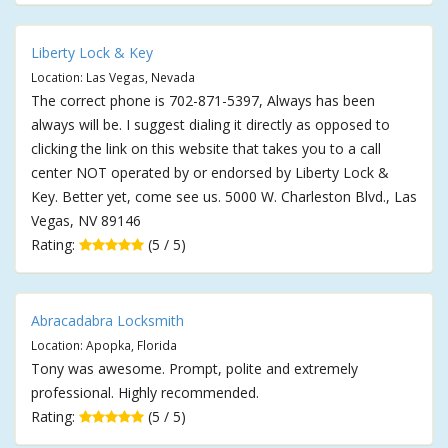
Liberty Lock & Key
Location: Las Vegas, Nevada
The correct phone is 702-871-5397, Always has been
always will be. I suggest dialing it directly as opposed to
clicking the link on this website that takes you to a call
center NOT operated by or endorsed by Liberty Lock &
Key. Better yet, come see us. 5000 W. Charleston Blvd., Las
Vegas, NV 89146
Rating:
(5 / 5)
Abracadabra Locksmith
Location: Apopka, Florida
Tony was awesome. Prompt, polite and extremely
professional. Highly recommended.
Rating:
(5 / 5)