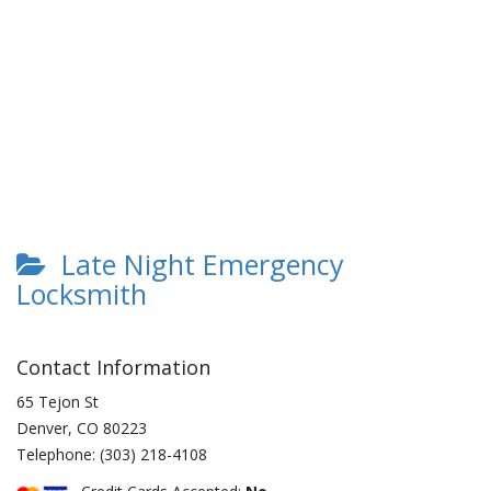
Late Night Emergency
Locksmith
Contact Information
65 Tejon St
Denver
,
CO
80223
Telephone:
(303) 218-4108