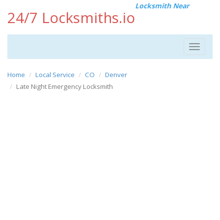
Locksmith Near
24/7 Locksmiths.io
Toggle
navigat
Home
Local Service
CO
Denver
Late Night Emergency Locksmith