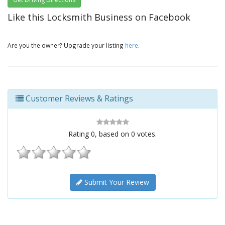
Like this Locksmith Business on Facebook
Are you the owner? Upgrade your listing
here
.
Customer Reviews & Ratings
Rating
0
, based on
0
votes.
Submit Your Review