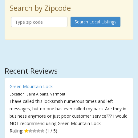
Search by Zipcode
Search Local Listings
Recent Reviews
Green Mountain Lock
Location: Saint Albans, Vermont
I have called this locksmith numerous times and left
messages, but no one has ever called my back. Are they in
business anymore or just poor customer service??? I would
NOT recommend using Green Mountain Lock.
Rating:
(1 / 5)