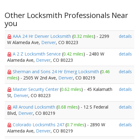
Other Locksmith Professionals Near
you
AAA 24 Hr Denver Locksmith
(
0.32 miles
) - 2299
details
W Alameda Ave,
Denver
, CO 80223
A 2 Z Locksmith Service
(
0.42 miles
) - 2480 W
details
Alameda Ave,
Denver
, CO 80223
Sherman and Sons 24 Hr Emerg Locksmith
(
0.46
details
miles
) - 2505 W 2nd Ave,
Denver
, CO 80219
Master Security Center
(
0.62 miles
) - 45 Kalamath
details
St,
Denver
, CO 80223
All Around Locksmith
(
0.68 miles
) - 12 S Federal
details
Blvd,
Denver
, CO 80219
Colorado Locksmiths 247
(
0.7 miles
) - 2890 W
details
Alameda Ave,
Denver
, CO 80219