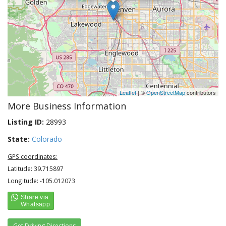
Leaflet
| ©
OpenStreetMap
contributors
More Business Information
Listing ID:
28993
State:
Colorado
GPS coordinates:
Latitude: 39.715897
Longitude: -105.012073
Get Driving Directions