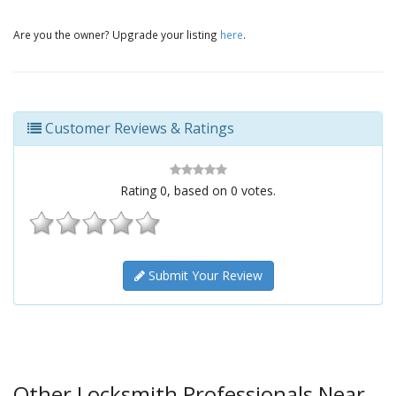
Are you the owner? Upgrade your listing
here
.
Customer Reviews & Ratings
Rating
0
, based on
0
votes.
Submit Your Review
Other Locksmith Professionals Near