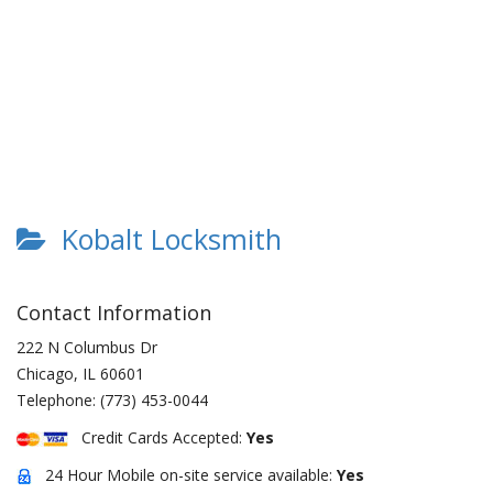
Kobalt Locksmith
Contact Information
222 N Columbus Dr
Chicago
,
IL
60601
Telephone:
(773) 453-0044
Credit Cards Accepted:
Yes
24 Hour Mobile on-site service available:
Yes