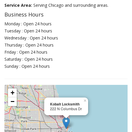
Service Area:
Serving Chicago and surrounding areas.
Business Hours
Monday : Open 24 hours
Tuesday : Open 24 hours
Wednesday : Open 24 hours
Thursday : Open 24 hours
Friday : Open 24 hours
Saturday : Open 24 hours
Sunday : Open 24 hours
+
−
×
Kobalt Locksmith
222 N Columbus Dr