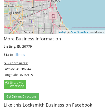
Leaflet
| ©
OpenStreetMap
contributors
More Business Information
Listing ID:
20779
State:
Illinois
GPS coordinates:
Latitude: 41.886644
Longitude: -87.621093
Get Driving Directions
Like this Locksmith Business on Facebook