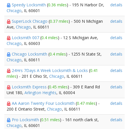
Speedy Locksmith
(
0.36 miles
) - 195 N Harbor Dr,
details
Chicago
, IL 60601
SuperLock Chicago
(
0.37 miles
) - 500 N Michigan
details
Ave,
Chicago
, IL 60611
Locksmith 007
(
0.4 miles
) - 12 S Michigan Ave,
details
Chicago
, IL 60603
Chicago Locksmith
(
0.4 miles
) - 1255 N State St,
details
Chicago
, IL 60611
24Hrs 7Days A Week Locksmith & Locks
(
0.41
details
miles
) - 201 E Ohio St,
Chicago
, IL 60611
Locksmith Express
(
0.45 miles
) - 309 E Rand Rd
details
Unit 180,
Arlington Heights
, IL 60004
AA Aaron Twenty Four Locksmith
(
0.47 miles
) -
details
200 E Ontario Street,
Chicago
, IL 60611
Pro Locksmith
(
0.51 miles
) - 161 north clark st,
details
Chicago
, IL 60601