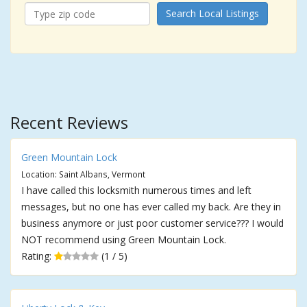
Search Local Listings
Recent Reviews
Green Mountain Lock
Location: Saint Albans, Vermont
I have called this locksmith numerous times and left
messages, but no one has ever called my back. Are they in
business anymore or just poor customer service??? I would
NOT recommend using Green Mountain Lock.
Rating:
(1 / 5)