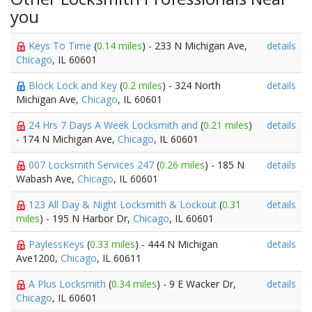
you
Keys To Time
(
0.14 miles
) - 233 N Michigan Ave,
details
Chicago
, IL 60601
Block Lock and Key
(
0.2 miles
) - 324 North
details
Michigan Ave,
Chicago
, IL 60601
24 Hrs 7 Days A Week Locksmith and
(
0.21 miles
)
details
- 174 N Michigan Ave,
Chicago
, IL 60601
007 Locksmith Services 247
(
0.26 miles
) - 185 N
details
Wabash Ave,
Chicago
, IL 60601
123 All Day & Night Locksmith & Lockout
(
0.31
details
miles
) - 195 N Harbor Dr,
Chicago
, IL 60601
PaylessKeys
(
0.33 miles
) - 444 N Michigan
details
Ave1200,
Chicago
, IL 60611
A Plus Locksmith
(
0.34 miles
) - 9 E Wacker Dr,
details
Chicago
, IL 60601