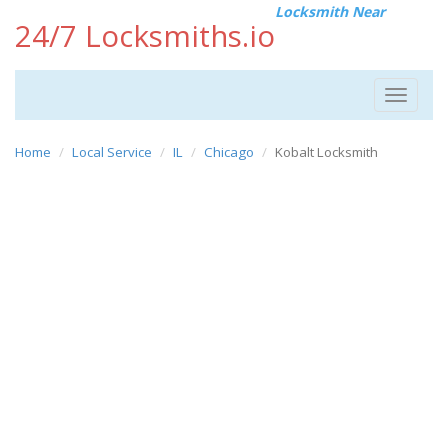
Locksmith Near
24/7 Locksmiths.io
Toggle
navigat
Home
Local Service
IL
Chicago
Kobalt Locksmith