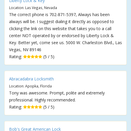
Liberty Lock & Key
Location: Las Vegas, Nevada
The correct phone is 702-871-5397, Always has been
always will be. I suggest dialing it directly as opposed to
clicking the link on this website that takes you to a call
center NOT operated by or endorsed by Liberty Lock &
Key. Better yet, come see us. 5000 W. Charleston Blvd., Las
Vegas, NV 89146
Rating:
(5 / 5)
Abracadabra Locksmith
Location: Apopka, Florida
Tony was awesome. Prompt, polite and extremely
professional. Highly recommended.
Rating:
(5 / 5)
Bob's Great American Lock