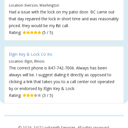
Location: Everson, Washington
Had a issue with the lock on my patio door. BC came out
that day repaired the lock in short time and was reasonably
priced. they would be my first call.
Rating:
(5 / 5)
Elgin Key & Lock Co Inc
Location: Elgin, Illinois
The correct phone is 847-742-7006. Always has been
always will be. I suggest dialing it directly as opposed to
clicking a link that takes you to a call center not operated
by or endorsed by Elgin Key & Lock.
Rating:
(3 / 5)
© 2026,
24/7 Locksmith Services
. All rights reserved.