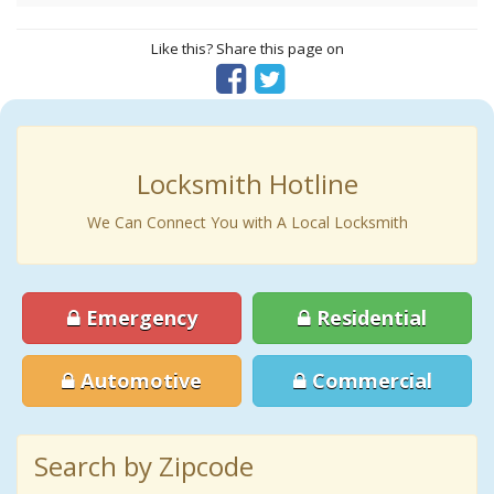
Like this? Share this page on
Locksmith Hotline
We Can Connect You with A Local Locksmith
Emergency
Residential
Automotive
Commercial
Search by Zipcode