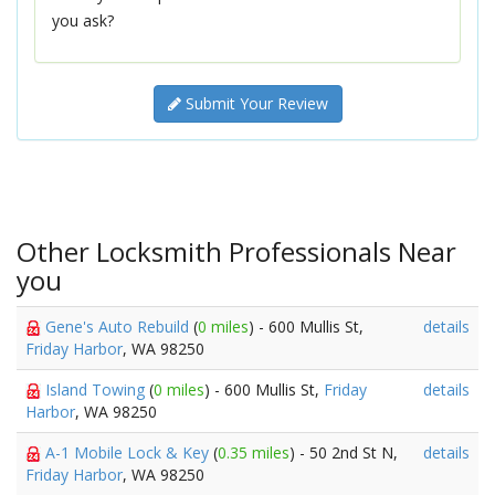
you ask?
Submit Your Review
Other Locksmith Professionals Near
you
Gene's Auto Rebuild
(
0 miles
) - 600 Mullis St,
details
Friday Harbor
, WA 98250
Island Towing
(
0 miles
) - 600 Mullis St,
Friday
details
Harbor
, WA 98250
A-1 Mobile Lock & Key
(
0.35 miles
) - 50 2nd St N,
details
Friday Harbor
, WA 98250