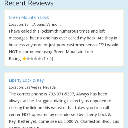
Recent Reviews
Green Mountain Lock
Location: Saint Albans, Vermont
I have called this locksmith numerous times and left
messages, but no one has ever called my back. Are they in
business anymore or just poor customer service??? I would
NOT recommend using Green Mountain Lock.
Rating:
(1 / 5)
Liberty Lock & Key
Location: Las Vegas, Nevada
The correct phone is 702-871-5397, Always has been
always will be. I suggest dialing it directly as opposed to
clicking the link on this website that takes you to a call
center NOT operated by or endorsed by Liberty Lock &
Key. Better yet, come see us. 5000 W. Charleston Blvd., Las