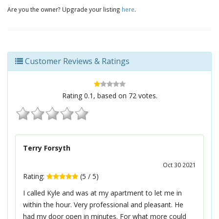
Are you the owner? Upgrade your listing
here
.
Customer Reviews & Ratings
Rating
0.1
, based on
72
votes.
Terry Forsyth
Oct 30 2021
Rating:
(
5
/
5
)
I called Kyle and was at my apartment to let me in
within the hour. Very professional and pleasant. He
had my door open in minutes. For what more could