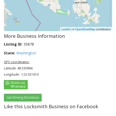
Leaflet
| ©
OpenStreetMap
contributors
More Business Information
Listing ID:
35878
State:
Washington
GPS coordinates:
Latitude: 48.530966
Longitude: -123.021610
Get Driving Directions
Like this Locksmith Business on Facebook