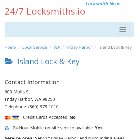
Locksmith Near
24/7 Locksmiths.io
Toggle
navigat
Home
Local Service
WA
Friday Harbor
Island Lock & Key
Island Lock & Key
Contact Information
600 Mullis St
Friday Harbor
,
WA
98250
Telephone:
(360) 378-1010
Credit Cards Accepted:
No
24 Hour Mobile on-site service available:
Yes
Service Area:
Serving Friday Harbor and surrounding areas.