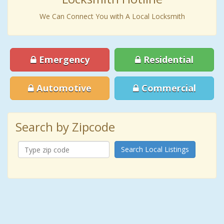
We Can Connect You with A Local Locksmith
Emergency
Residential
Automotive
Commercial
Search by Zipcode
Search Local Listings