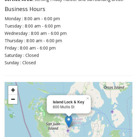
Business Hours
Monday : 8:00 am - 6:00 pm
Tuesday : 8:00 am - 6:00 pm
Wednesday : 8:00 am - 6:00 pm
Thursday : 8:00 am - 6:00 pm
Friday : 8:00 am - 6:00 pm
Saturday : Closed
Sunday : Closed
+
−
×
Island Lock & Key
600 Mullis St