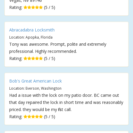
Vegas, NV 89146
Rating:
(5 / 5)
Abracadabra Locksmith
Location: Apopka, Florida
Tony was awesome. Prompt, polite and extremely
professional. Highly recommended.
Rating:
(5 / 5)
Bob's Great American Lock
Location: Everson, Washington
Had a issue with the lock on my patio door. BC came out
that day repaired the lock in short time and was reasonably
priced. they would be my first call.
Rating:
(5 / 5)