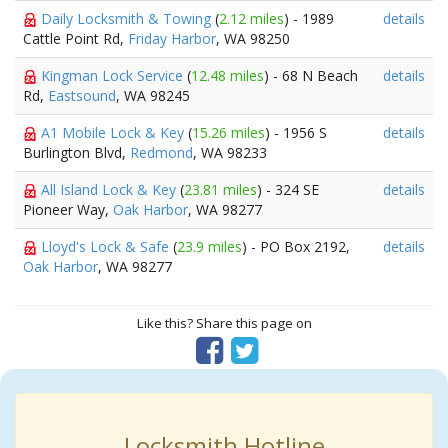
Daily Locksmith & Towing
(
2.12 miles
) - 1989
details
Cattle Point Rd,
Friday Harbor
, WA 98250
Kingman Lock Service
(
12.48 miles
) - 68 N Beach
details
Rd,
Eastsound
, WA 98245
A1 Mobile Lock & Key
(
15.26 miles
) - 1956 S
details
Burlington Blvd,
Redmond
, WA 98233
All Island Lock & Key
(
23.81 miles
) - 324 SE
details
Pioneer Way,
Oak Harbor
, WA 98277
Lloyd's Lock & Safe
(
23.9 miles
) - PO Box 2192,
details
Oak Harbor
, WA 98277
Like this? Share this page on
Locksmith Hotline