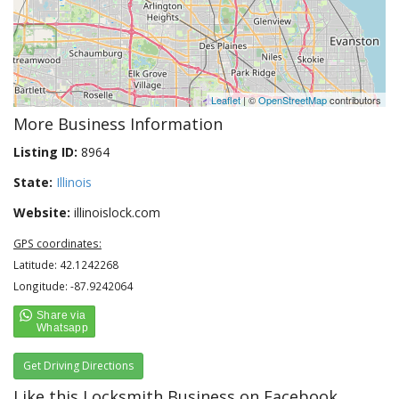
Leaflet
| ©
OpenStreetMap
contributors
More Business Information
Listing ID:
8964
State:
Illinois
Website:
illinoislock.com
GPS coordinates:
Latitude: 42.1242268
Longitude: -87.9242064
Get Driving Directions
Like this Locksmith Business on Facebook