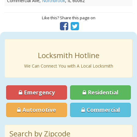
Commercial Ave,
Northbrook
, IL 60062
Like this? Share this page on
Locksmith Hotline
We Can Connect You with A Local Locksmith
Emergency
Residential
Automotive
Commercial
Search by Zipcode