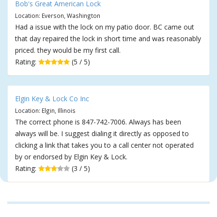
Bob's Great American Lock
Location: Everson, Washington
Had a issue with the lock on my patio door. BC came out
that day repaired the lock in short time and was reasonably
priced. they would be my first call.
Rating:
(5 / 5)
Elgin Key & Lock Co Inc
Location: Elgin, Illinois
The correct phone is 847-742-7006. Always has been
always will be. I suggest dialing it directly as opposed to
clicking a link that takes you to a call center not operated
by or endorsed by Elgin Key & Lock.
Rating:
(3 / 5)