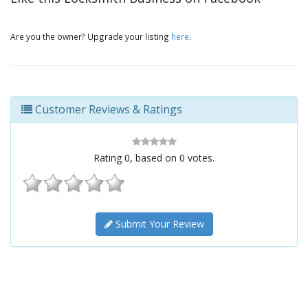
Are you the owner? Upgrade your listing
here
.
Customer Reviews & Ratings
Rating
0
, based on
0
votes.
Submit Your Review