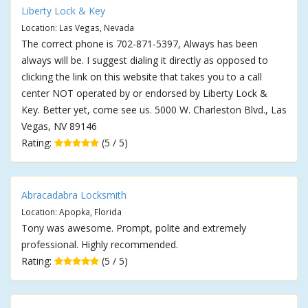
Liberty Lock & Key
Location: Las Vegas, Nevada
The correct phone is 702-871-5397, Always has been
always will be. I suggest dialing it directly as opposed to
clicking the link on this website that takes you to a call
center NOT operated by or endorsed by Liberty Lock &
Key. Better yet, come see us. 5000 W. Charleston Blvd., Las
Vegas, NV 89146
Rating:
(5 / 5)
Abracadabra Locksmith
Location: Apopka, Florida
Tony was awesome. Prompt, polite and extremely
professional. Highly recommended.
Rating:
(5 / 5)