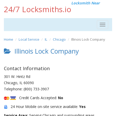
Locksmith Near
24/7 Locksmiths.io
Toggle
navigat
Home
Local Service
IL
Chicago
Illinois Lock Company
Illinois Lock Company
Contact Information
301 W. Hintz Rd
Chicago
,
IL
60090
Telephone:
(800) 733-3907
Credit Cards Accepted:
No
24 Hour Mobile on-site service available:
Yes
Service Area:
Serving Chicago and surrounding areas.