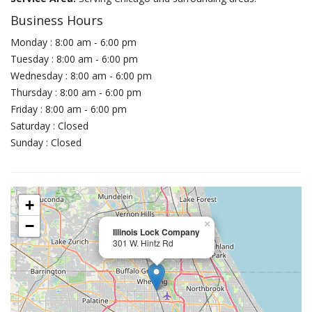
Business Hours
Monday : 8:00 am - 6:00 pm
Tuesday : 8:00 am - 6:00 pm
Wednesday : 8:00 am - 6:00 pm
Thursday : 8:00 am - 6:00 pm
Friday : 8:00 am - 6:00 pm
Saturday : Closed
Sunday : Closed
+
−
×
Illinois Lock Company
301 W. Hintz Rd