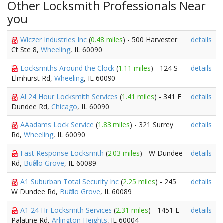
Other Locksmith Professionals Near
you
Wiczer Industries Inc
(
0.48 miles
) - 500 Harvester
details
Ct Ste 8,
Wheeling
, IL 60090
Locksmiths Around the Clock
(
1.11 miles
) - 124 S
details
Elmhurst Rd,
Wheeling
, IL 60090
Al 24 Hour Locksmith Services
(
1.41 miles
) - 341 E
details
Dundee Rd,
Chicago
, IL 60090
AAadams Lock Service
(
1.83 miles
) - 321 Surrey
details
Rd,
Wheeling
, IL 60090
Fast Response Locksmith
(
2.03 miles
) - W Dundee
details
Rd,
Buffalo Grove
, IL 60089
A1 Suburban Total Security Inc
(
2.25 miles
) - 245
details
W Dundee Rd,
Buffalo Grove
, IL 60089
A1 24 Hr Locksmith Services
(
2.31 miles
) - 1451 E
details
Palatine Rd,
Arlington Heights
, IL 60004