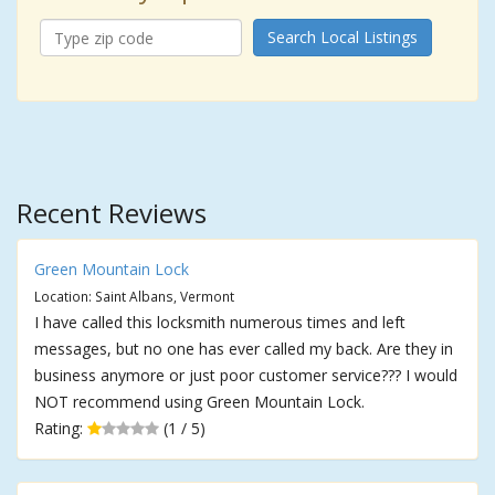
Search Local Listings
Recent Reviews
Green Mountain Lock
Location: Saint Albans, Vermont
I have called this locksmith numerous times and left
messages, but no one has ever called my back. Are they in
business anymore or just poor customer service??? I would
NOT recommend using Green Mountain Lock.
Rating:
(1 / 5)