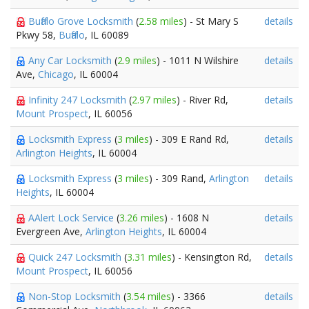
Buffalo Grove Locksmith
(
2.58 miles
) - St Mary S
details
Pkwy 58,
Buffalo
, IL 60089
Any Car Locksmith
(
2.9 miles
) - 1011 N Wilshire
details
Ave,
Chicago
, IL 60004
Infinity 247 Locksmith
(
2.97 miles
) - River Rd,
details
Mount Prospect
, IL 60056
Locksmith Express
(
3 miles
) - 309 E Rand Rd,
details
Arlington Heights
, IL 60004
Locksmith Express
(
3 miles
) - 309 Rand,
Arlington
details
Heights
, IL 60004
AAlert Lock Service
(
3.26 miles
) - 1608 N
details
Evergreen Ave,
Arlington Heights
, IL 60004
Quick 247 Locksmith
(
3.31 miles
) - Kensington Rd,
details
Mount Prospect
, IL 60056
Non-Stop Locksmith
(
3.54 miles
) - 3366
details