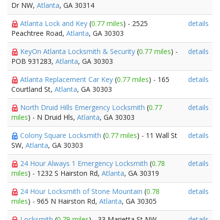
Dr NW,
Atlanta
, GA 30314
Atlanta Lock and Key
(
0.77 miles
) - 2525
details
Peachtree Road,
Atlanta
, GA 30303
KeyOn Atlanta Locksmith & Security
(
0.77 miles
) -
details
POB 931283,
Atlanta
, GA 30303
Atlanta Replacement Car Key
(
0.77 miles
) - 165
details
Courtland St,
Atlanta
, GA 30303
North Druid Hills Emergency Locksmith
(
0.77
details
miles
) - N Druid Hls,
Atlanta
, GA 30303
Colony Square Locksmith
(
0.77 miles
) - 11 Wall St
details
SW,
Atlanta
, GA 30303
24 Hour Always 1 Emergency Locksmith
(
0.78
details
miles
) - 1232 S Hairston Rd,
Atlanta
, GA 30319
24 Hour Locksmith of Stone Mountain
(
0.78
details
miles
) - 965 N Hairston Rd,
Atlanta
, GA 30305
Locksmith
(
0.79 miles
) - 33 Marietta St NW,
details