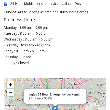
24 Hour Mobile on-site service available:
Yes
Service Area:
Serving Atlanta and surrounding areas.
Business Hours
Monday : 8:00 am - 6:00 pm
Tuesday : 8:00 am - 6:00 pm
Wednesday : 8:00 am - 6:00 pm
Thursday : 8:00 am - 6:00 pm
Friday : 8:00 am - 6:00 pm
Saturday : Closed
Sunday : Closed
+
−
×
Iggies 24 Hour Emergency Locksmith
251 Peters St SW