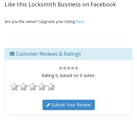
Like this Locksmith Business on Facebook
Are you the owner? Upgrade your listing
here
.
Customer Reviews & Ratings
Rating
0
, based on
0
votes.
Submit Your Review