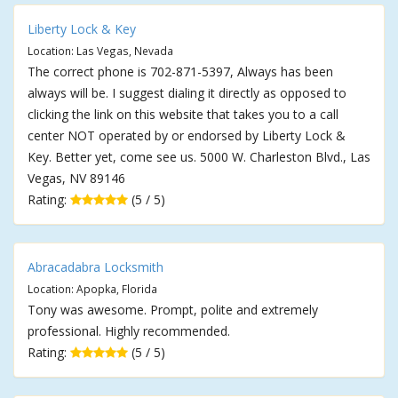
Liberty Lock & Key
Location: Las Vegas, Nevada
The correct phone is 702-871-5397, Always has been
always will be. I suggest dialing it directly as opposed to
clicking the link on this website that takes you to a call
center NOT operated by or endorsed by Liberty Lock &
Key. Better yet, come see us. 5000 W. Charleston Blvd., Las
Vegas, NV 89146
Rating:
(5 / 5)
Abracadabra Locksmith
Location: Apopka, Florida
Tony was awesome. Prompt, polite and extremely
professional. Highly recommended.
Rating:
(5 / 5)