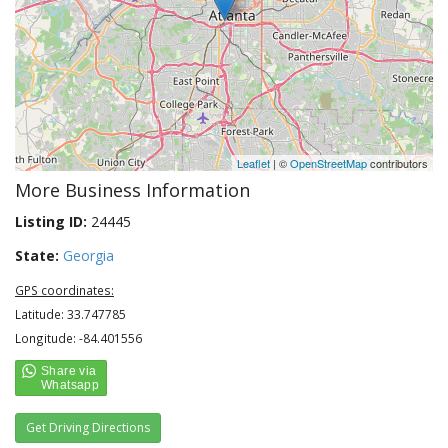
Leaflet
| ©
OpenStreetMap
contributors
More Business Information
Listing ID:
24445
State:
Georgia
GPS coordinates:
Latitude: 33.747785
Longitude: -84.401556
Get Driving Directions