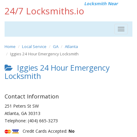
Locksmith Near
24/7 Locksmiths.io
Toggle
navigat
Home
Local Service
GA
Atlanta
Iggies 24 Hour Emergency Locksmith
Iggies 24 Hour Emergency
Locksmith
Contact Information
251 Peters St SW
Atlanta
,
GA
30313
Telephone:
(404) 665-3273
Credit Cards Accepted:
No