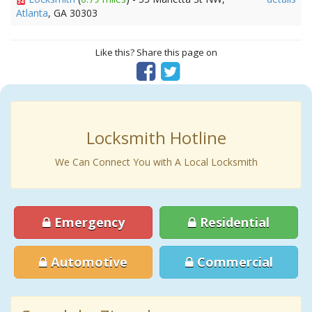
Atlanta
, GA 30303
Like this? Share this page on
Locksmith Hotline
We Can Connect You with A Local Locksmith
Emergency
Residential
Automotive
Commercial