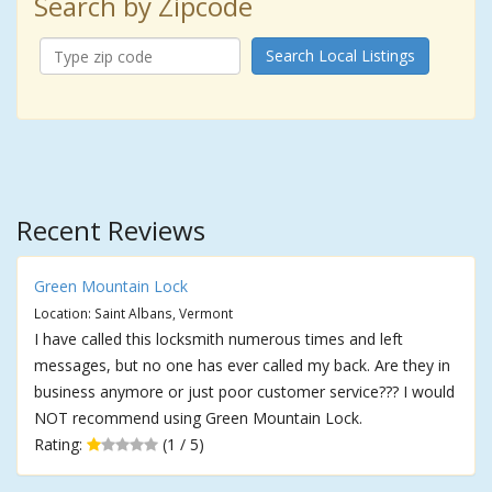
Search by Zipcode
Search Local Listings
Recent Reviews
Green Mountain Lock
Location: Saint Albans, Vermont
I have called this locksmith numerous times and left
messages, but no one has ever called my back. Are they in
business anymore or just poor customer service??? I would
NOT recommend using Green Mountain Lock.
Rating:
(1 / 5)