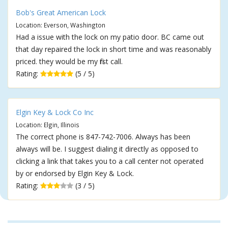
Bob's Great American Lock
Location: Everson, Washington
Had a issue with the lock on my patio door. BC came out
that day repaired the lock in short time and was reasonably
priced. they would be my first call.
Rating:
(5 / 5)
Elgin Key & Lock Co Inc
Location: Elgin, Illinois
The correct phone is 847-742-7006. Always has been
always will be. I suggest dialing it directly as opposed to
clicking a link that takes you to a call center not operated
by or endorsed by Elgin Key & Lock.
Rating:
(3 / 5)