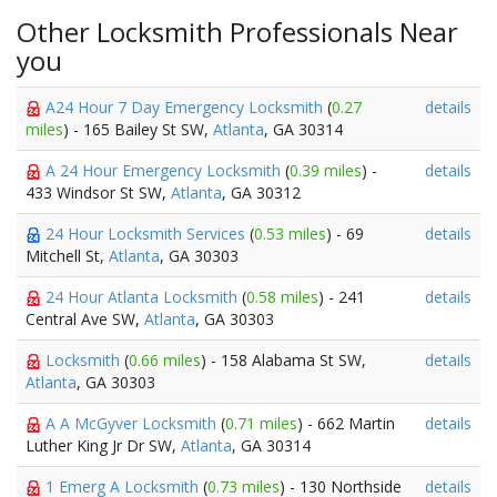
Other Locksmith Professionals Near
you
A24 Hour 7 Day Emergency Locksmith
(
0.27
details
miles
) - 165 Bailey St SW,
Atlanta
, GA 30314
A 24 Hour Emergency Locksmith
(
0.39 miles
) -
details
433 Windsor St SW,
Atlanta
, GA 30312
24 Hour Locksmith Services
(
0.53 miles
) - 69
details
Mitchell St,
Atlanta
, GA 30303
24 Hour Atlanta Locksmith
(
0.58 miles
) - 241
details
Central Ave SW,
Atlanta
, GA 30303
Locksmith
(
0.66 miles
) - 158 Alabama St SW,
details
Atlanta
, GA 30303
A A McGyver Locksmith
(
0.71 miles
) - 662 Martin
details
Luther King Jr Dr SW,
Atlanta
, GA 30314
1 Emerg A Locksmith
(
0.73 miles
) - 130 Northside
details