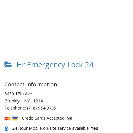
Hr Emergency Lock 24
Contact Information
8430 17th Ave
Brooklyn
,
NY
11214
Telephone:
(718) 954-9735
Credit Cards Accepted:
No
24 Hour Mobile on-site service available:
Yes