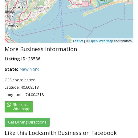
Leaflet
| ©
OpenStreetMap
contributors
More Business Information
Listing ID:
23586
State:
New York
GPS coordinates:
Latitude: 40.609513
Longitude: -74.004318
Get Driving Directions
Like this Locksmith Business on Facebook