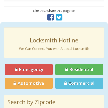
Like this? Share this page on
Locksmith Hotline
We Can Connect You with A Local Locksmith
Emergency
Residential
Automotive
Commercial
Search by Zipcode