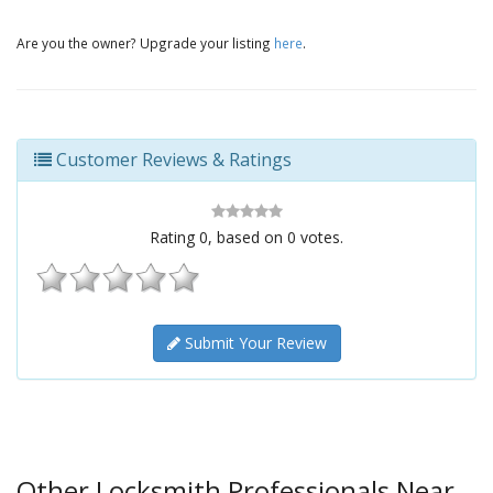
Are you the owner? Upgrade your listing
here
.
Customer Reviews & Ratings
Rating
0
, based on
0
votes.
Submit Your Review
Other Locksmith Professionals Near