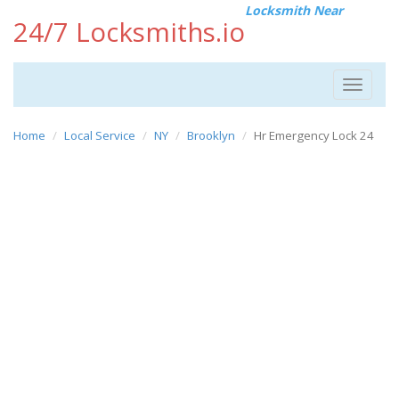
Locksmith Near
24/7 Locksmiths.io
Toggle
navigat
Home
Local Service
NY
Brooklyn
Hr Emergency Lock 24