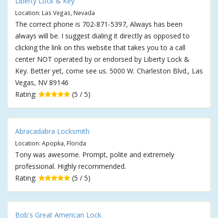
Liberty Lock & Key
Location: Las Vegas, Nevada
The correct phone is 702-871-5397, Always has been
always will be. I suggest dialing it directly as opposed to
clicking the link on this website that takes you to a call
center NOT operated by or endorsed by Liberty Lock &
Key. Better yet, come see us. 5000 W. Charleston Blvd., Las
Vegas, NV 89146
Rating:
(5 / 5)
Abracadabra Locksmith
Location: Apopka, Florida
Tony was awesome. Prompt, polite and extremely
professional. Highly recommended.
Rating:
(5 / 5)
Bob's Great American Lock