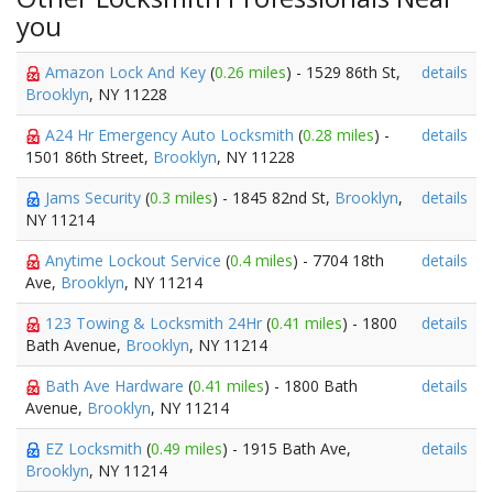
you
Amazon Lock And Key
(
0.26 miles
) - 1529 86th St,
details
Brooklyn
, NY 11228
A24 Hr Emergency Auto Locksmith
(
0.28 miles
) -
details
1501 86th Street,
Brooklyn
, NY 11228
Jams Security
(
0.3 miles
) - 1845 82nd St,
Brooklyn
,
details
NY 11214
Anytime Lockout Service
(
0.4 miles
) - 7704 18th
details
Ave,
Brooklyn
, NY 11214
123 Towing & Locksmith 24Hr
(
0.41 miles
) - 1800
details
Bath Avenue,
Brooklyn
, NY 11214
Bath Ave Hardware
(
0.41 miles
) - 1800 Bath
details
Avenue,
Brooklyn
, NY 11214
EZ Locksmith
(
0.49 miles
) - 1915 Bath Ave,
details
Brooklyn
, NY 11214