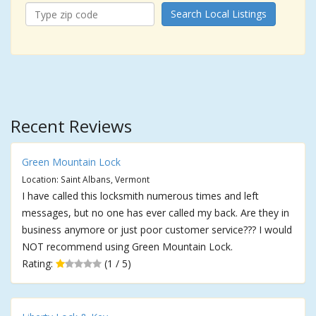
Search Local Listings
Recent Reviews
Green Mountain Lock
Location: Saint Albans, Vermont
I have called this locksmith numerous times and left
messages, but no one has ever called my back. Are they in
business anymore or just poor customer service??? I would
NOT recommend using Green Mountain Lock.
Rating:
(1 / 5)