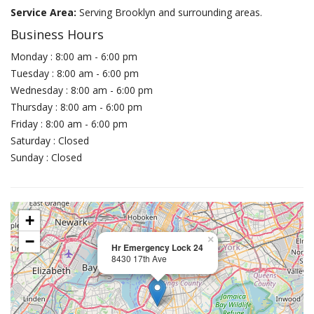
Service Area:
Serving Brooklyn and surrounding areas.
Business Hours
Monday : 8:00 am - 6:00 pm
Tuesday : 8:00 am - 6:00 pm
Wednesday : 8:00 am - 6:00 pm
Thursday : 8:00 am - 6:00 pm
Friday : 8:00 am - 6:00 pm
Saturday : Closed
Sunday : Closed
+
−
×
Hr Emergency Lock 24
8430 17th Ave