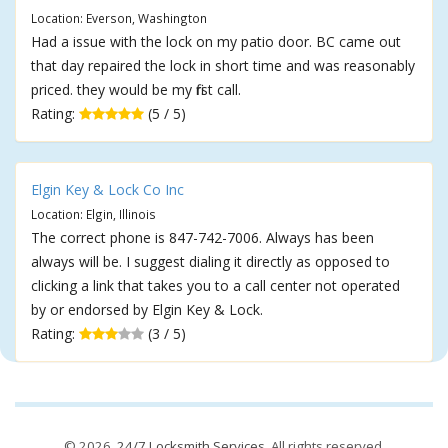
Location: Everson, Washington
Had a issue with the lock on my patio door. BC came out
that day repaired the lock in short time and was reasonably
priced. they would be my first call.
Rating:
(5 / 5)
Elgin Key & Lock Co Inc
Location: Elgin, Illinois
The correct phone is 847-742-7006. Always has been
always will be. I suggest dialing it directly as opposed to
clicking a link that takes you to a call center not operated
by or endorsed by Elgin Key & Lock.
Rating:
(3 / 5)
© 2026,
24/7 Locksmith Services
. All rights reserved.