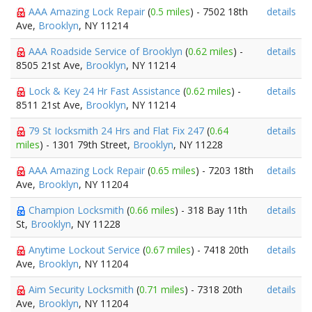
AAA Amazing Lock Repair
(
0.5 miles
) - 7502 18th
details
Ave,
Brooklyn
, NY 11214
AAA Roadside Service of Brooklyn
(
0.62 miles
) -
details
8505 21st Ave,
Brooklyn
, NY 11214
Lock & Key 24 Hr Fast Assistance
(
0.62 miles
) -
details
8511 21st Ave,
Brooklyn
, NY 11214
79 St Iocksmith 24 Hrs and Flat Fix 247
(
0.64
details
miles
) - 1301 79th Street,
Brooklyn
, NY 11228
AAA Amazing Lock Repair
(
0.65 miles
) - 7203 18th
details
Ave,
Brooklyn
, NY 11204
Champion Locksmith
(
0.66 miles
) - 318 Bay 11th
details
St,
Brooklyn
, NY 11228
Anytime Lockout Service
(
0.67 miles
) - 7418 20th
details
Ave,
Brooklyn
, NY 11204
Aim Security Locksmith
(
0.71 miles
) - 7318 20th
details
Ave,
Brooklyn
, NY 11204