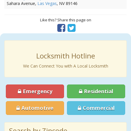
Sahara Avenue,
Las Vegas
, NV 89146
Like this? Share this page on
Locksmith Hotline
We Can Connect You with A Local Locksmith
Emergency
Residential
Automotive
Commercial
Search by Zipcode