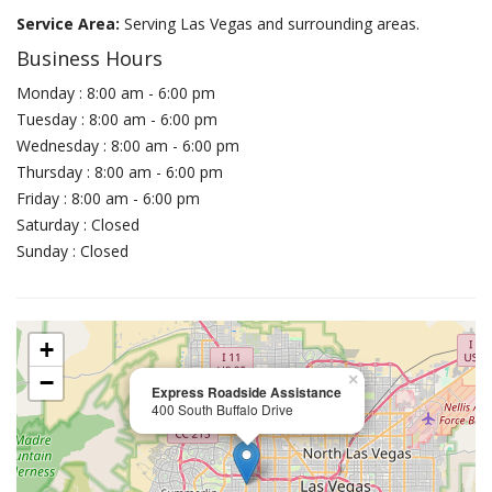
Service Area:
Serving Las Vegas and surrounding areas.
Business Hours
Monday : 8:00 am - 6:00 pm
Tuesday : 8:00 am - 6:00 pm
Wednesday : 8:00 am - 6:00 pm
Thursday : 8:00 am - 6:00 pm
Friday : 8:00 am - 6:00 pm
Saturday : Closed
Sunday : Closed
+
−
×
Express Roadside Assistance
400 South Buffalo Drive