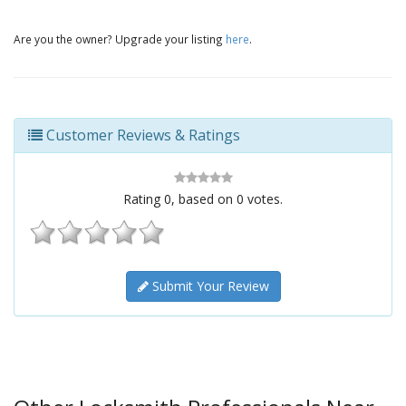
Are you the owner? Upgrade your listing
here
.
Customer Reviews & Ratings
Rating
0
, based on
0
votes.
Submit Your Review