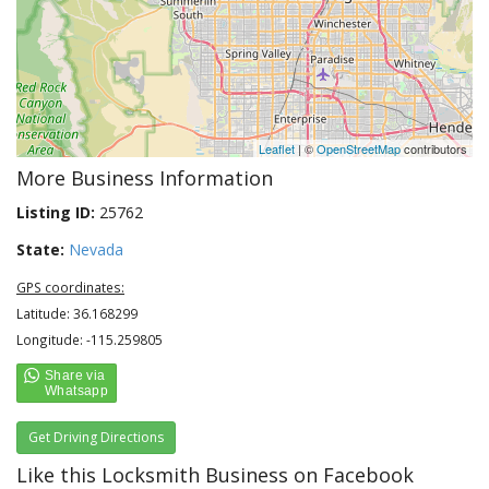
Leaflet
| ©
OpenStreetMap
contributors
More Business Information
Listing ID:
25762
State:
Nevada
GPS coordinates:
Latitude: 36.168299
Longitude: -115.259805
Get Driving Directions
Like this Locksmith Business on Facebook