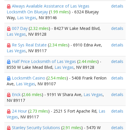
Always Available Assistance of Las Vegas
details
Locksmith On Bluejay
(
1.99 miles
) - 6324 Bluejay
Way,
Las Vegas
, NV 89146
007 Day
(
2.32 miles
) - 8427 W Lake Mead Blvd,
details
Las Vegas
, NV 89128
Re Sys Real Estate
(
2.34 miles
) - 6910 Edna Ave,
details
Las Vegas
, NV 89117
Half Price Locksmith of Las Vegas
(
2.44 miles
) -
details
8550 W Lake Mead Blvd,
Las Vegas
, NV 89128
Locksmith Casino
(
2.54 miles
) - 5408 Frank Fenlon
details
Ave,
Las Vegas
, NV 89107
Erick
(
2.66 miles
) - 9191 W Shara Ave,
Las Vegas
,
details
NV 89117
24 Hour
(
2.73 miles
) - 2521 S Fort Apache Rd,
Las
details
Vegas
, NV 89117
Stanley Security Solutions
(
2.91 miles
) - 5470 W
details