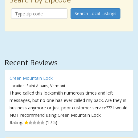
Search Local Listings
Recent Reviews
Green Mountain Lock
Location: Saint Albans, Vermont
I have called this locksmith numerous times and left
messages, but no one has ever called my back. Are they in
business anymore or just poor customer service??? I would
NOT recommend using Green Mountain Lock.
Rating:
(1 / 5)