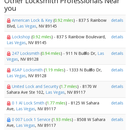
Other Locksmith Professionals Near
you
American Lock & Key
(
0.92 miles
) - 837 S Rainbow
details
Blvd,
Las Vegas
, NV 89145
Lockshop
(
0.92 miles
) - 837 S Rainbow Boulevard,
details
Las Vegas
, NV 89145
247 Locksmith
(
0.94 miles
) - 911 N Buffalo Dr,
Las
details
Vegas
, NV 89128
ASAP Locksmith
(
1.19 miles
) - 1333 N Buffalo Dr,
details
Las Vegas
, NV 89128
United Lock and Security
(
1.7 miles
) - 8170 W
details
Sahara Ave Ste 102,
Las Vegas
, NV 89117
0 1 Al Lock Smith
(
1.77 miles
) - 8125 W Sahara
details
Ave,
Las Vegas
, NV 89117
0 007 Lock 1 Service
(
1.93 miles
) - 8508 W Sahara
details
Ave,
Las Vegas
, NV 89117