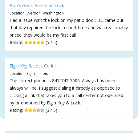
Bob's Great American Lock
Location: Everson, Washington
Had a issue with the lock on my patio door. BC came out
that day repaired the lock in short time and was reasonably
priced. they would be my first call.
Rating:
(5 / 5)
Elgin Key & Lock Co Inc
Location: Elgin, Illinois
The correct phone is 847-742-7006. Always has been
always will be. I suggest dialing it directly as opposed to
clicking a link that takes you to a call center not operated
by or endorsed by Elgin Key & Lock.
Rating:
(3 / 5)