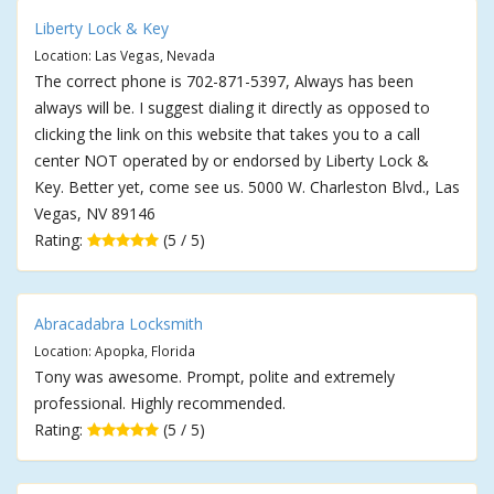
Liberty Lock & Key
Location: Las Vegas, Nevada
The correct phone is 702-871-5397, Always has been
always will be. I suggest dialing it directly as opposed to
clicking the link on this website that takes you to a call
center NOT operated by or endorsed by Liberty Lock &
Key. Better yet, come see us. 5000 W. Charleston Blvd., Las
Vegas, NV 89146
Rating:
(5 / 5)
Abracadabra Locksmith
Location: Apopka, Florida
Tony was awesome. Prompt, polite and extremely
professional. Highly recommended.
Rating:
(5 / 5)