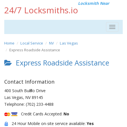
Locksmith Near
24/7 Locksmiths.io
Toggle
navigat
Home
Local Service
NV
Las Vegas
Express Roadside Assistance
Express Roadside Assistance
Contact Information
400 South Buffalo Drive
Las Vegas
,
NV
89145
Telephone:
(702) 233-4488
Credit Cards Accepted:
No
24 Hour Mobile on-site service available:
Yes