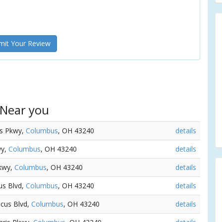
it Your Review
 Near you
is Pkwy,
Columbus
, OH 43240
details
wy,
Columbus
, OH 43240
details
Pkwy,
Columbus
, OH 43240
details
us Blvd,
Columbus
, OH 43240
details
ncus Blvd,
Columbus
, OH 43240
details