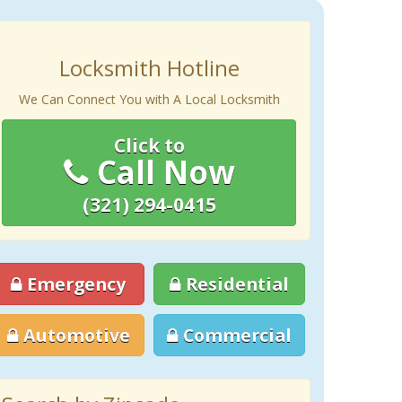
Locksmith Hotline
We Can Connect You with A Local Locksmith
Click to
Call Now
(321) 294-0415
Emergency
Residential
Automotive
Commercial