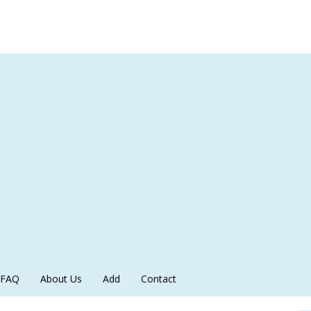
FAQ
About Us
Add
Contact