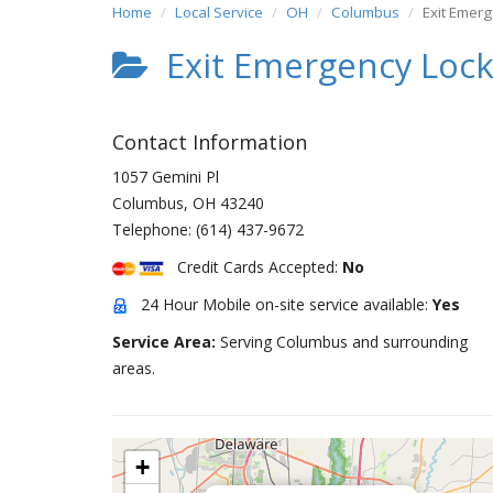
Home
Local Service
OH
Columbus
Exit Emer
Exit Emergency Loc
Contact Information
1057 Gemini Pl
Columbus
,
OH
43240
Telephone:
(614) 437-9672
Credit Cards Accepted:
No
24 Hour Mobile on-site service available:
Yes
Service Area:
Serving Columbus and surrounding
areas.
+