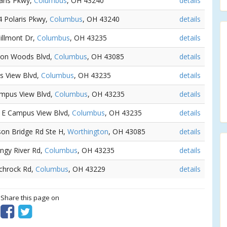
laris Pkwy,
Columbus
, OH 43240
details
4 Polaris Pkwy,
Columbus
, OH 43240
details
Dillmont Dr,
Columbus
, OH 43235
details
gton Woods Blvd,
Columbus
, OH 43085
details
s View Blvd,
Columbus
, OH 43235
details
ampus View Blvd,
Columbus
, OH 43235
details
1 E Campus View Blvd,
Columbus
, OH 43235
details
lson Bridge Rd Ste H,
Worthington
, OH 43085
details
angy River Rd,
Columbus
, OH 43235
details
Schrock Rd,
Columbus
, OH 43229
details
? Share this page on