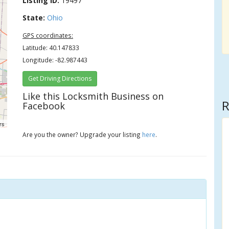
Listing ID:
19497
State:
Ohio
GPS coordinates:
Latitude: 40.147833
Longitude: -82.987443
Get Driving Directions
Like this Locksmith Business on
R
Facebook
rs
Are you the owner? Upgrade your listing
here
.