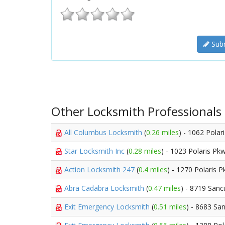
Subm
Other Locksmith Professionals
All Columbus Locksmith
(
0.26 miles
) - 1062 Polar
Star Locksmith Inc
(
0.28 miles
) - 1023 Polaris Pk
Action Locksmith 247
(
0.4 miles
) - 1270 Polaris 
Abra Cadabra Locksmith
(
0.47 miles
) - 8719 Sanc
Exit Emergency Locksmith
(
0.51 miles
) - 8683 Sa