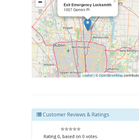
−
×
Exit Emergency Locksmith
1057 Gemini Pl
Leaflet
| ©
OpenStreetMap
contributo
Customer Reviews & Ratings
Rating
0
, based on
0
votes.