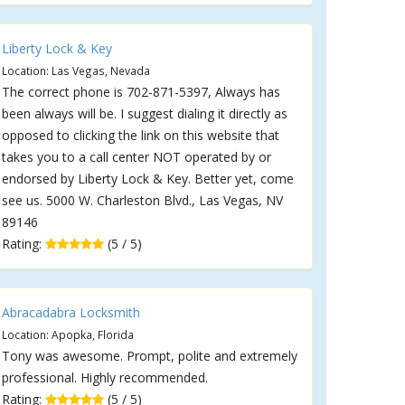
Liberty Lock & Key
Location: Las Vegas, Nevada
The correct phone is 702-871-5397, Always has
been always will be. I suggest dialing it directly as
opposed to clicking the link on this website that
takes you to a call center NOT operated by or
endorsed by Liberty Lock & Key. Better yet, come
see us. 5000 W. Charleston Blvd., Las Vegas, NV
89146
Rating:
(5 / 5)
Abracadabra Locksmith
Location: Apopka, Florida
Tony was awesome. Prompt, polite and extremely
professional. Highly recommended.
Rating:
(5 / 5)