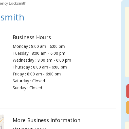
gency Locksmith
ksmith
Business Hours
Monday : 8:00 am - 6:00 pm
Tuesday : 8:00 am - 6:00 pm
Wednesday : 8:00 am - 6:00 pm
Thursday : 8:00 am - 6:00 pm
Friday : 8:00 am - 6:00 pm
Saturday : Closed
Sunday : Closed
More Business Information