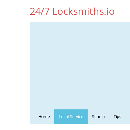
24/7 Locksmiths.io
Home
Local Service
Search
Tips