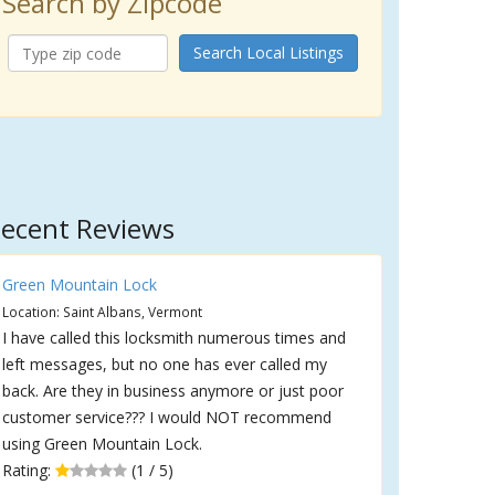
Search by Zipcode
Search Local Listings
ecent Reviews
Green Mountain Lock
Location: Saint Albans, Vermont
I have called this locksmith numerous times and
left messages, but no one has ever called my
back. Are they in business anymore or just poor
customer service??? I would NOT recommend
using Green Mountain Lock.
Rating:
(1 / 5)