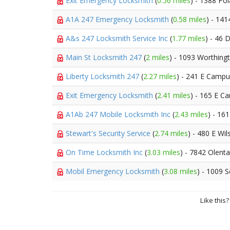
Exit Emergency Locksmith
(
0.56 miles
) - 1388 Po
A1A 247 Emergency Locksmith
(
0.58 miles
) - 141
A&s 247 Locksmith Service Inc
(
1.77 miles
) - 46 
Main St Locksmith 247
(
2 miles
) - 1093 Worthin
Liberty Locksmith 247
(
2.27 miles
) - 241 E Campu
Exit Emergency Locksmith
(
2.41 miles
) - 165 E C
A1Ab 247 Mobile Locksmith Inc
(
2.43 miles
) - 16
Stewart's Security Service
(
2.74 miles
) - 480 E Wi
On Time Locksmith Inc
(
3.03 miles
) - 7842 Olent
Mobil Emergency Locksmith
(
3.08 miles
) - 1009 
Like this