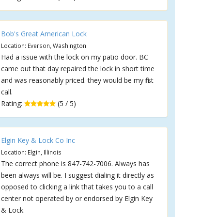
Bob's Great American Lock
Location: Everson, Washington
Had a issue with the lock on my patio door. BC
came out that day repaired the lock in short time
and was reasonably priced. they would be my first
call.
Rating:
(5 / 5)
Elgin Key & Lock Co Inc
Location: Elgin, Illinois
The correct phone is 847-742-7006. Always has
been always will be. I suggest dialing it directly as
opposed to clicking a link that takes you to a call
center not operated by or endorsed by Elgin Key
& Lock.