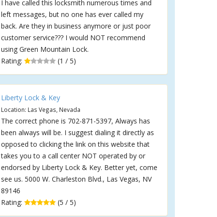
I have called this locksmith numerous times and
left messages, but no one has ever called my
back. Are they in business anymore or just poor
customer service??? I would NOT recommend
using Green Mountain Lock.
Rating:
(1 / 5)
Liberty Lock & Key
Location: Las Vegas, Nevada
The correct phone is 702-871-5397, Always has
been always will be. I suggest dialing it directly as
opposed to clicking the link on this website that
takes you to a call center NOT operated by or
endorsed by Liberty Lock & Key. Better yet, come
see us. 5000 W. Charleston Blvd., Las Vegas, NV
89146
Rating:
(5 / 5)