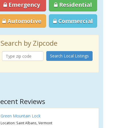
Emergency
Residential
Automotive
Commercial
Search by Zipcode
Search Local Listings
ecent Reviews
Green Mountain Lock
Location: Saint Albans, Vermont