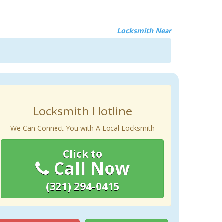
Locksmith Near
Locksmith Hotline
We Can Connect You with A Local Locksmith
Click to
Call Now
(321) 294-0415