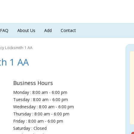
FAQ
About Us
Add
Contact
y Locksmith 1 AA
h 1 AA
Business Hours
Monday : 8:00 am - 6:00 pm
Tuesday : 8:00 am - 6:00 pm
Wednesday : 8:00 am - 6:00 pm
Thursday : 8:00 am - 6:00 pm
Friday : 8:00 am - 6:00 pm
Saturday : Closed