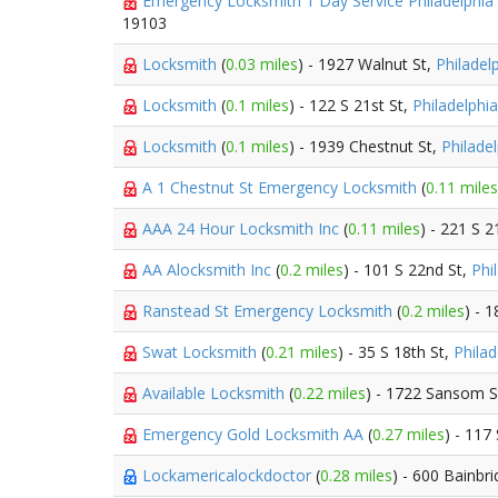
Emergency Locksmith 1 Day Service Philadelphia
19103
Locksmith
(
0.03 miles
) - 1927 Walnut St,
Philadel
Locksmith
(
0.1 miles
) - 122 S 21st St,
Philadelphia
Locksmith
(
0.1 miles
) - 1939 Chestnut St,
Philade
A 1 Chestnut St Emergency Locksmith
(
0.11 miles
AAA 24 Hour Locksmith Inc
(
0.11 miles
) - 221 S 2
AA Alocksmith Inc
(
0.2 miles
) - 101 S 22nd St,
Phi
Ranstead St Emergency Locksmith
(
0.2 miles
) - 
Swat Locksmith
(
0.21 miles
) - 35 S 18th St,
Philad
Available Locksmith
(
0.22 miles
) - 1722 Sansom S
Emergency Gold Locksmith AA
(
0.27 miles
) - 117
Lockamericalockdoctor
(
0.28 miles
) - 600 Bainbr