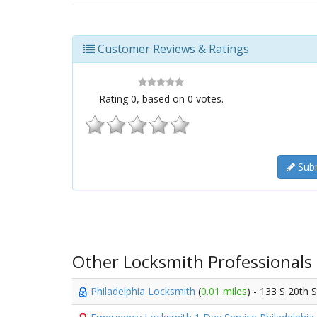
Customer Reviews & Ratings
Rating
0
, based on
0
votes.
Subm
Other Locksmith Professionals
Philadelphia Locksmith
(
0.01 miles
) - 133 S 20th 