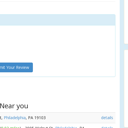
it Your Review
 Near you
St,
Philadelphia
, PA 19103
details