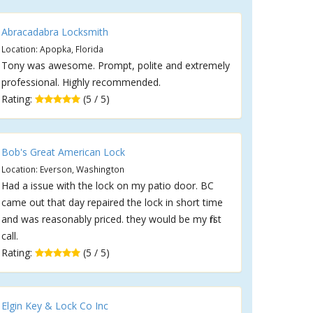
Abracadabra Locksmith
Location: Apopka, Florida
Tony was awesome. Prompt, polite and extremely
professional. Highly recommended.
Rating:
(5 / 5)
Bob's Great American Lock
Location: Everson, Washington
Had a issue with the lock on my patio door. BC
came out that day repaired the lock in short time
and was reasonably priced. they would be my first
call.
Rating:
(5 / 5)
Elgin Key & Lock Co Inc