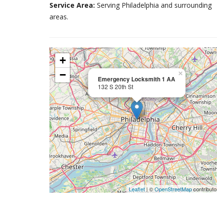
Service Area:
Serving Philadelphia and surrounding
areas.
+
−
×
Emergency Locksmith 1 AA
132 S 20th St
Leaflet
| ©
OpenStreetMap
contributo