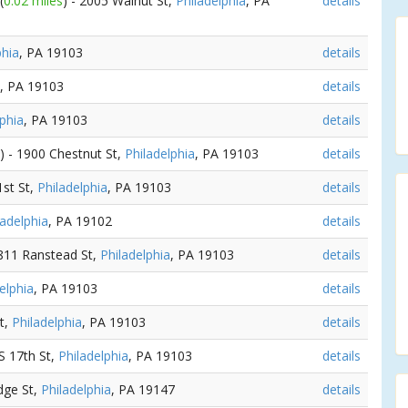
(
0.02 miles
) - 2005 Walnut St,
Philadelphia
, PA
details
phia
, PA 19103
details
, PA 19103
details
lphia
, PA 19103
details
) - 1900 Chestnut St,
Philadelphia
, PA 19103
details
1st St,
Philadelphia
, PA 19103
details
ladelphia
, PA 19102
details
1811 Ranstead St,
Philadelphia
, PA 19103
details
elphia
, PA 19103
details
t,
Philadelphia
, PA 19103
details
 S 17th St,
Philadelphia
, PA 19103
details
idge St,
Philadelphia
, PA 19147
details