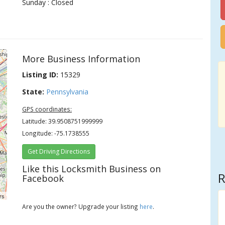
Sunday : Closed
More Business Information
Listing ID:
15329
State:
Pennsylvania
GPS coordinates:
Latitude: 39.9508751999999
Longitude: -75.1738555
Get Driving Directions
Like this Locksmith Business on
R
Facebook
rs
Are you the owner? Upgrade your listing
here
.