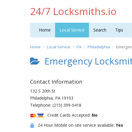
24/7 Locksmiths.io
Home
Local Service
Search
Tips
Home
Local Service
PA
Philadelphia
Emergenc
Emergency Locksmit
Contact Information
132 S 20th St
Philadelphia
,
PA
19103
Telephone:
(215) 399-0418
Credit Cards Accepted:
No
24 Hour Mobile on-site service available:
Yes