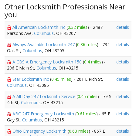
Other Locksmith Professionals Near
you
All American Locksmith Inc
(
0.32 miles
) - 2487
details
Parsons Ave,
Columbus
, OH 43207
Always Available Locksmith 247
(
0.36 miles
) - 734
details
Oak St,
Columbus
, OH 43205
A CBS A Emergency Locksmith 150
(
0.4 miles
) -
details
296 E Main St,
Columbus
, OH 43215
Star Locksmith Inc
(
0.45 miles
) - 201 E Rich St,
details
Columbus
, OH 43085
A All Day 247 Locksmith Service
(
0.45 miles
) - 79 S
details
4th St,
Columbus
, OH 43215
ABC 247 Emergency Locksmith
(
0.61 miles
) - 65 E
details
Gay St,
Columbus
, OH 43215
Ohio Emergency Locksmith
(
0.63 miles
) - 867 E
details