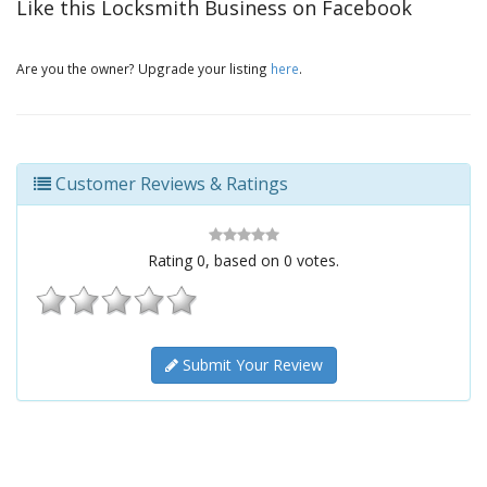
Like this Locksmith Business on Facebook
Are you the owner? Upgrade your listing
here
.
Customer Reviews & Ratings
Rating
0
, based on
0
votes.
Submit Your Review