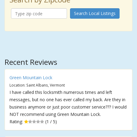
Search Local Listings
Recent Reviews
Green Mountain Lock
Location: Saint Albans, Vermont
I have called this locksmith numerous times and left
messages, but no one has ever called my back. Are they in
business anymore or just poor customer service??? I would
NOT recommend using Green Mountain Lock.
Rating:
(1 / 5)