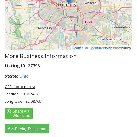
Leaflet
| ©
OpenStreetMap
contributors
More Business Information
Listing ID:
27598
State:
Ohio
GPS coordinates:
Latitude: 39.962402
Longitude: -82.987694
Get Driving Directions