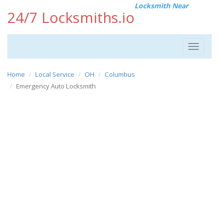
Locksmith Near
24/7 Locksmiths.io
Toggle
navigat
Home
Local Service
OH
Columbus
Emergency Auto Locksmith