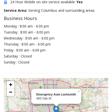
24 Hour Mobile on-site service available:
Yes
Service Area:
Serving Columbus and surrounding areas.
Business Hours
Monday : 8:00 am - 6:00 pm
Tuesday : 8:00 am - 6:00 pm
Wednesday : 8:00 am - 6:00 pm
Thursday : 8:00 am - 6:00 pm
Friday : 8:00 am - 6:00 pm
Saturday : Closed
Sunday : Closed
+
−
×
Emergency Auto Locksmith
460 Oak St