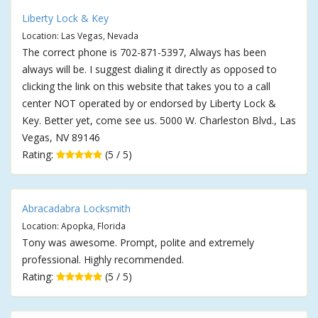
Liberty Lock & Key
Location: Las Vegas, Nevada
The correct phone is 702-871-5397, Always has been
always will be. I suggest dialing it directly as opposed to
clicking the link on this website that takes you to a call
center NOT operated by or endorsed by Liberty Lock &
Key. Better yet, come see us. 5000 W. Charleston Blvd., Las
Vegas, NV 89146
Rating:
(5 / 5)
Abracadabra Locksmith
Location: Apopka, Florida
Tony was awesome. Prompt, polite and extremely
professional. Highly recommended.
Rating:
(5 / 5)