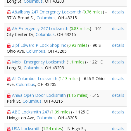
Long St,
Columbus
, OH 43203
A&albany 247 Emergency Locksmith
(
0.76 miles
) -
details
37 W Broad St,
Columbus
, OH 43215
AA Emergency 247 Locksmith
(
0.83 miles
) - 101
details
City Center Dr,
Columbus
, OH 43215
Zipf Edward P Lock Shop Inc
(
0.93 miles
) - 90 S
details
Ohio Ave,
Columbus
, OH 43205
Mobil Emergency Locksmith
(
1.1 miles
) - 1221 E
details
Long St,
Columbus
, OH 43203
All Columbus Locksmith
(
1.13 miles
) - 646 S Ohio
details
Ave,
Columbus
, OH 43205
An&a Open Door Locksmith
(
1.15 miles
) - 515
details
Park St,
Columbus
, OH 43215
ABC Locksmith 247
(
1.39 miles
) - 1125 E
details
Livingston Ave,
Columbus
, OH 43205
USA Locksmith
(
1.54 miles
) - N High St,
details