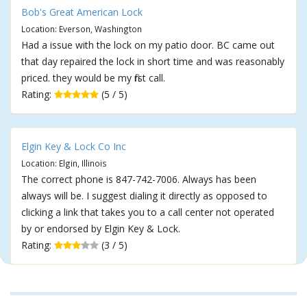
Bob's Great American Lock
Location: Everson, Washington
Had a issue with the lock on my patio door. BC came out
that day repaired the lock in short time and was reasonably
priced. they would be my first call.
Rating:
(5 / 5)
Elgin Key & Lock Co Inc
Location: Elgin, Illinois
The correct phone is 847-742-7006. Always has been
always will be. I suggest dialing it directly as opposed to
clicking a link that takes you to a call center not operated
by or endorsed by Elgin Key & Lock.
Rating:
(3 / 5)