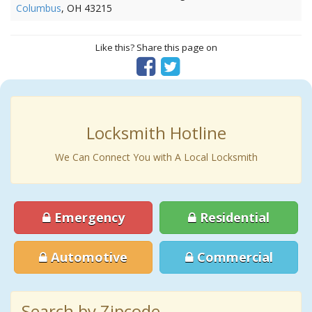
Columbus
, OH 43215
Like this? Share this page on
Locksmith Hotline
We Can Connect You with A Local Locksmith
Emergency
Residential
Automotive
Commercial
Search by Zipcode