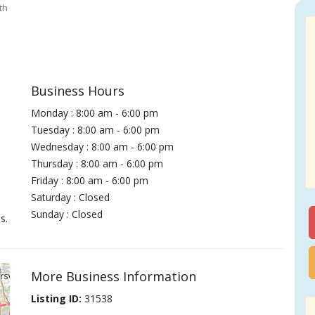
th
Business Hours
Monday : 8:00 am - 6:00 pm
Tuesday : 8:00 am - 6:00 pm
Wednesday : 8:00 am - 6:00 pm
Thursday : 8:00 am - 6:00 pm
Friday : 8:00 am - 6:00 pm
Saturday : Closed
Sunday : Closed
s.
More Business Information
Listing ID:
31538