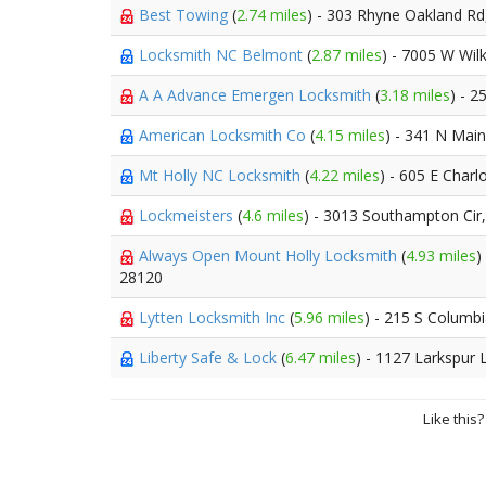
Best Towing
(
2.74 miles
) - 303 Rhyne Oakland R
Locksmith NC Belmont
(
2.87 miles
) - 7005 W Wil
A A Advance Emergen Locksmith
(
3.18 miles
) - 2
American Locksmith Co
(
4.15 miles
) - 341 N Main
Mt Holly NC Locksmith
(
4.22 miles
) - 605 E Charl
Lockmeisters
(
4.6 miles
) - 3013 Southampton Cir
Always Open Mount Holly Locksmith
(
4.93 miles
)
28120
Lytten Locksmith Inc
(
5.96 miles
) - 215 S Columbi
Liberty Safe & Lock
(
6.47 miles
) - 1127 Larkspur 
Like this