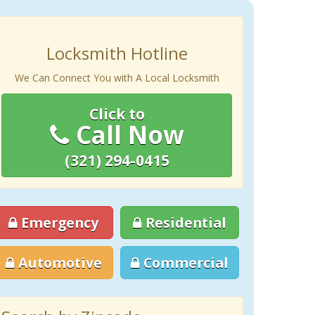
Locksmith Hotline
We Can Connect You with A Local Locksmith
Click to
Call Now
(321) 294-0415
Emergency
Residential
Automotive
Commercial