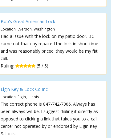
Bob's Great American Lock
Location: Everson, Washington
Had a issue with the lock on my patio door. BC
came out that day repaired the lock in short time
and was reasonably priced. they would be my first
call.
Rating:
(5 / 5)
Elgin Key & Lock Co Inc
Location: Elgin, Illinois
The correct phone is 847-742-7006. Always has
been always will be. I suggest dialing it directly as
opposed to clicking a link that takes you to a call
center not operated by or endorsed by Elgin Key
& Lock.