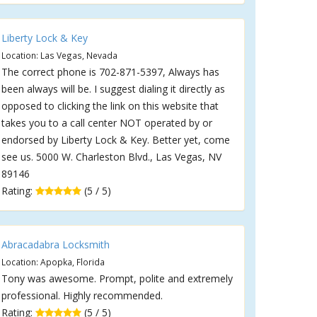
Liberty Lock & Key
Location: Las Vegas, Nevada
The correct phone is 702-871-5397, Always has
been always will be. I suggest dialing it directly as
opposed to clicking the link on this website that
takes you to a call center NOT operated by or
endorsed by Liberty Lock & Key. Better yet, come
see us. 5000 W. Charleston Blvd., Las Vegas, NV
89146
Rating:
(5 / 5)
Abracadabra Locksmith
Location: Apopka, Florida
Tony was awesome. Prompt, polite and extremely
professional. Highly recommended.
Rating:
(5 / 5)