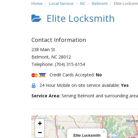
Home
Local Service
NC
Belmont
Elite Locksmi
Elite Locksmith
Contact Information
238 Main St
Belmont
,
NC
28012
Telephone:
(704) 315-6154
Credit Cards Accepted:
No
24 Hour Mobile on-site service available:
Yes
Service Area:
Serving Belmont and surrounding area
+
−
×
Elite Locksmith