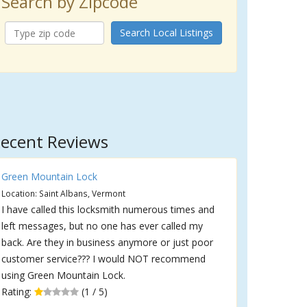
Search by Zipcode
Search Local Listings
ecent Reviews
Green Mountain Lock
Location: Saint Albans, Vermont
I have called this locksmith numerous times and
left messages, but no one has ever called my
back. Are they in business anymore or just poor
customer service??? I would NOT recommend
using Green Mountain Lock.
Rating:
(1 / 5)