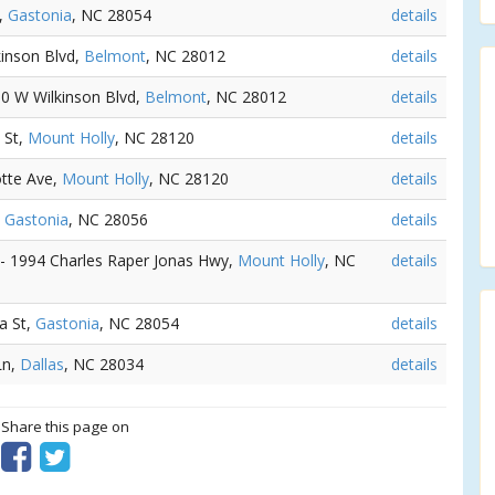
d,
Gastonia
, NC 28054
details
kinson Blvd,
Belmont
, NC 28012
details
50 W Wilkinson Blvd,
Belmont
, NC 28012
details
 St,
Mount Holly
, NC 28120
details
otte Ave,
Mount Holly
, NC 28120
details
,
Gastonia
, NC 28056
details
 - 1994 Charles Raper Jonas Hwy,
Mount Holly
, NC
details
a St,
Gastonia
, NC 28054
details
Ln,
Dallas
, NC 28034
details
? Share this page on