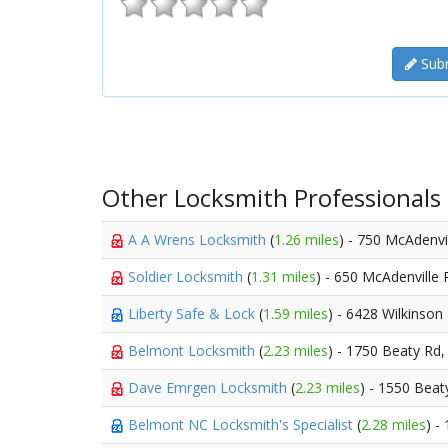
Subm
Other Locksmith Professionals
A A Wrens Locksmith
(
1.26 miles
) - 750 McAdenvi
Soldier Locksmith
(
1.31 miles
) - 650 McAdenville
Liberty Safe & Lock
(
1.59 miles
) - 6428 Wilkinson
Belmont Locksmith
(
2.23 miles
) - 1750 Beaty Rd
Dave Emrgen Locksmith
(
2.23 miles
) - 1550 Beat
Belmont NC Locksmith's Specialist
(
2.28 miles
) -