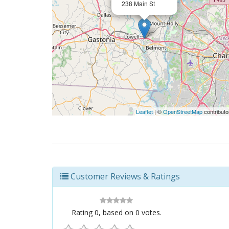
238 Main St
Leaflet
| ©
OpenStreetMap
contributo
Customer Reviews & Ratings
Rating
0
, based on
0
votes.