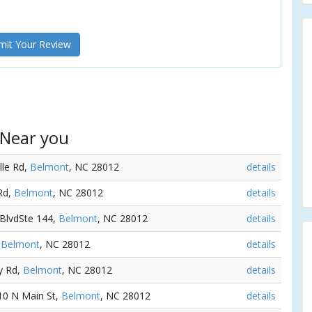
it Your Review
 Near you
lle Rd,
Belmont
, NC 28012
details
 Rd,
Belmont
, NC 28012
details
 BlvdSte 144,
Belmont
, NC 28012
details
,
Belmont
, NC 28012
details
y Rd,
Belmont
, NC 28012
details
 10 N Main St,
Belmont
, NC 28012
details