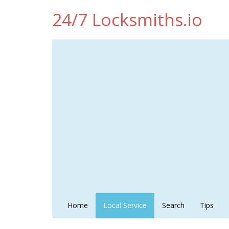
24/7 Locksmiths.io
Home
Local Service
Search
Tips