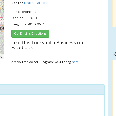
State:
North Carolina
GPS coordinates:
Latitude: 35.263099
Longitude: -81.069684
Get Driving Directions
Like this Locksmith Business on
Facebook
R
rs
Are you the owner? Upgrade your listing
here
.