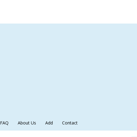
FAQ
About Us
Add
Contact