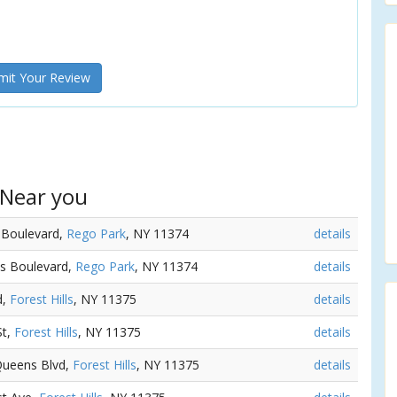
it Your Review
 Near you
 Boulevard,
Rego Park
, NY 11374
details
ns Boulevard,
Rego Park
, NY 11374
details
d,
Forest Hills
, NY 11375
details
St,
Forest Hills
, NY 11375
details
Queens Blvd,
Forest Hills
, NY 11375
details