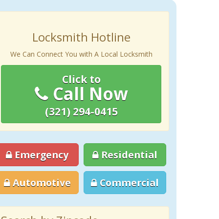
Locksmith Hotline
We Can Connect You with A Local Locksmith
Click to
Call Now
(321) 294-0415
Emergency
Residential
Automotive
Commercial