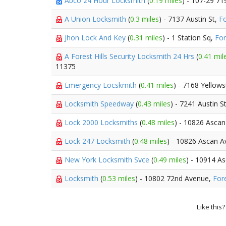
Abco 24 Hour Locksmith
(
0.19 miles
) - 107-29 71
A Union Locksmith
(
0.3 miles
) - 7137 Austin St,
Fo
Jhon Lock And Key
(
0.31 miles
) - 1 Station Sq,
For
A Forest Hills Security Locksmith 24 Hrs
(
0.41 mil
11375
Emergency Locskmith
(
0.41 miles
) - 7168 Yellow
Locksmith Speedway
(
0.43 miles
) - 7241 Austin S
Lock 2000 Locksmiths
(
0.48 miles
) - 10826 Asca
Lock 247 Locksmith
(
0.48 miles
) - 10826 Ascan A
New York Locksmith Svce
(
0.49 miles
) - 10914 A
Locksmith
(
0.53 miles
) - 10802 72nd Avenue,
Fore
Like this