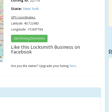
Listing ID:
22110
State:
New York
GPS coordinates:
Latitude: 40.722483
Longitude: -73.847784
Get Driving Directions
Like this Locksmith Business on
R
Facebook
rs
Are you the owner? Upgrade your listing
here
.