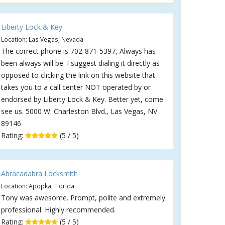
Liberty Lock & Key
Location: Las Vegas, Nevada
The correct phone is 702-871-5397, Always has
been always will be. I suggest dialing it directly as
opposed to clicking the link on this website that
takes you to a call center NOT operated by or
endorsed by Liberty Lock & Key. Better yet, come
see us. 5000 W. Charleston Blvd., Las Vegas, NV
89146
Rating:
(5 / 5)
Abracadabra Locksmith
Location: Apopka, Florida
Tony was awesome. Prompt, polite and extremely
professional. Highly recommended.
Rating:
(5 / 5)