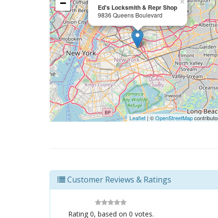
−
×
Ed's Locksmith & Repr Shop
9836 Queens Boulevard
Leaflet
| ©
OpenStreetMap
contributo
Customer Reviews & Ratings
Rating
0
, based on
0
votes.