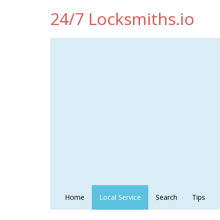
24/7 Locksmiths.io
Home
Local Service
Search
Tips