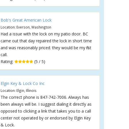
Bob's Great American Lock
Location: Everson, Washington
Had a issue with the lock on my patio door. BC
came out that day repaired the lock in short time
and was reasonably priced. they would be my first
call.
Rating:
(5 / 5)
Elgin Key & Lock Co Inc
Location: Elgin, Illinois
The correct phone is 847-742-7006. Always has
been always will be. I suggest dialing it directly as
opposed to clicking a link that takes you to a call
center not operated by or endorsed by Elgin Key
& Lock.