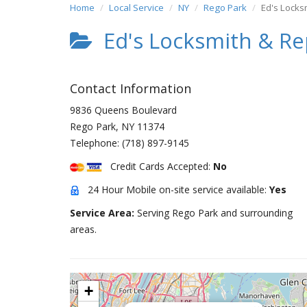
Home
Local Service
NY
Rego Park
Ed's Locks
Ed's Locksmith & Re
Contact Information
9836 Queens Boulevard
Rego Park
,
NY
11374
Telephone:
(718) 897-9145
Credit Cards Accepted:
No
24 Hour Mobile on-site service available:
Yes
Service Area:
Serving Rego Park and surrounding
areas.
+