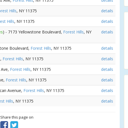
st Ave,
Forest Hills
, NY 11375
details
rest Hills
, NY 11375
details
est Hills
, NY 11375
details
es
) - 7173 Yellowstone Boulevard,
Forest Hills
, NY
details
stone Boulevard,
Forest Hills
, NY 11375
details
t,
Forest Hills
, NY 11375
details
n Ave,
Forest Hills
, NY 11375
details
ve,
Forest Hills
, NY 11375
details
scan Avenue,
Forest Hills
, NY 11375
details
st Hills
, NY 11375
details
? Share this page on