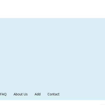
FAQ
About Us
Add
Contact