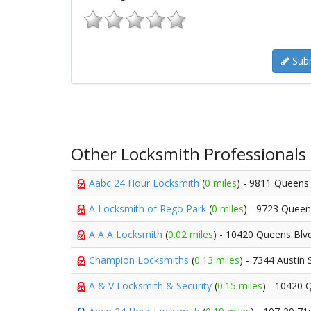
Subm
Other Locksmith Professionals
Aabc 24 Hour Locksmith
(
0 miles
) - 9811 Queens
A Locksmith of Rego Park
(
0 miles
) - 9723 Quee
A A A Locksmith
(
0.02 miles
) - 10420 Queens Blv
Champion Locksmiths
(
0.13 miles
) - 7344 Austin 
A & V Locksmith & Security
(
0.15 miles
) - 10420 