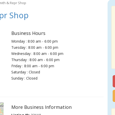
mith & Repr Shop
pr Shop
Business Hours
Monday : 8:00 am - 6:00 pm
Tuesday : 8:00 am - 6:00 pm
Wednesday : 8:00 am - 6:00 pm
Thursday : 8:00 am - 6:00 pm
Friday : 8:00 am - 6:00 pm
Saturday : Closed
Sunday : Closed
More Business Information