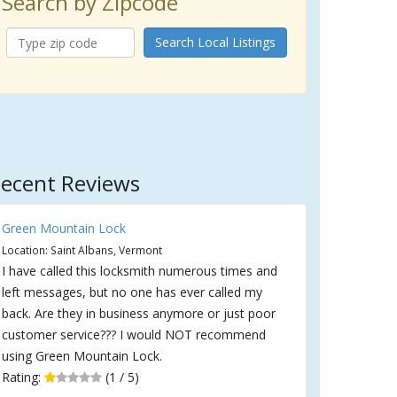
Search by Zipcode
Search Local Listings
ecent Reviews
Green Mountain Lock
Location: Saint Albans, Vermont
I have called this locksmith numerous times and
left messages, but no one has ever called my
back. Are they in business anymore or just poor
customer service??? I would NOT recommend
using Green Mountain Lock.
Rating:
(1 / 5)