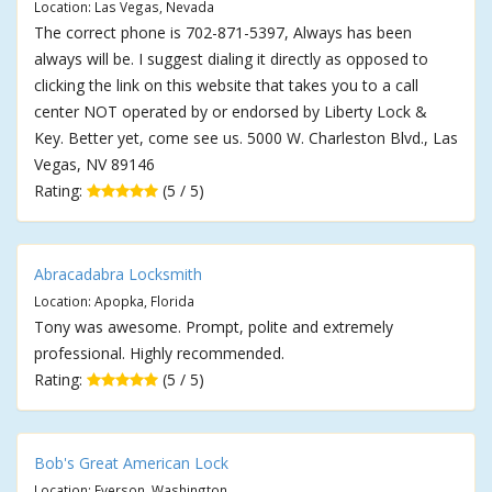
Location: Las Vegas, Nevada
The correct phone is 702-871-5397, Always has been
always will be. I suggest dialing it directly as opposed to
clicking the link on this website that takes you to a call
center NOT operated by or endorsed by Liberty Lock &
Key. Better yet, come see us. 5000 W. Charleston Blvd., Las
Vegas, NV 89146
Rating:
(5 / 5)
Abracadabra Locksmith
Location: Apopka, Florida
Tony was awesome. Prompt, polite and extremely
professional. Highly recommended.
Rating:
(5 / 5)
Bob's Great American Lock
Location: Everson, Washington