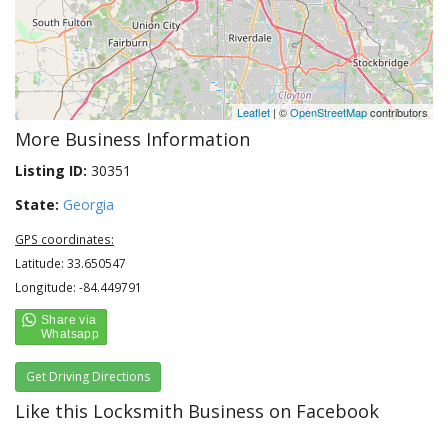
Leaflet
| ©
OpenStreetMap
contributors
More Business Information
Listing ID:
30351
State:
Georgia
GPS coordinates:
Latitude: 33.650547
Longitude: -84.449791
Get Driving Directions
Like this Locksmith Business on Facebook