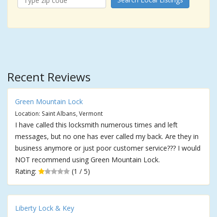
Recent Reviews
Green Mountain Lock
Location: Saint Albans, Vermont
I have called this locksmith numerous times and left
messages, but no one has ever called my back. Are they in
business anymore or just poor customer service??? I would
NOT recommend using Green Mountain Lock.
Rating:
(1 / 5)
Liberty Lock & Key