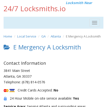
Locksmith Near
24/7 Locksmiths.io
Toggle
navigat
Home
Local Service
GA
Atlanta
E Mergency A Locksmith
E Mergency A Locksmith
Contact Information
3841 Main Street
Atlanta
,
GA
30337
Telephone:
(678) 814-0576
Credit Cards Accepted:
No
24 Hour Mobile on-site service available:
Yes
Service Area:
Serving Atlanta and surrounding areas.