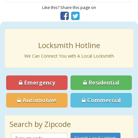
Like this? Share this page on
Locksmith Hotline
We Can Connect You with A Local Locksmith
Emergency
Residential
Automotive
Commercial
Search by Zipcode
Search Local Listings