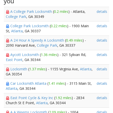
you
A College Park Locksmith
(
0.2 miles
) - Atlanta,
details
College Park
, GA 30349
College Park Locksmith
(
0.22 miles
) - 1900 Main
details
St,
Atlanta
, GA 30337
A 24 Hour A Speedy A Locksmith
(
0.49 miles
) -
details
2090 Harvard Ave,
College Park
, GA 30337
Aycott Locksmith
(
1.36 miles
) - 321 Sylivan Rd,
details
East Point
, GA 30344
Locksmith
(
1.37 miles
) - 1155 Virginia Ave,
Atlanta
,
details
GA 30354
Car Locksmith Atlanta
(
1.41 miles
) - 3115 Main St,
details
Atlanta
, GA 30344
East Point Cycle & Key Inc
(
1.92 miles
) - 2834
details
Church St E Point,
Atlanta
, GA 30344
A A Weems Locksmith
(
2.09 miles
) - 1004
details