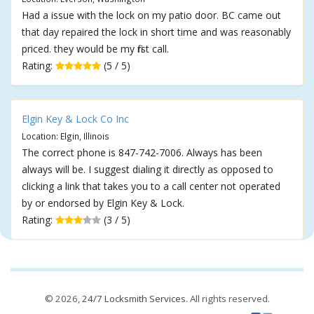
Had a issue with the lock on my patio door. BC came out
that day repaired the lock in short time and was reasonably
priced. they would be my first call.
Rating:
(5 / 5)
Elgin Key & Lock Co Inc
Location: Elgin, Illinois
The correct phone is 847-742-7006. Always has been
always will be. I suggest dialing it directly as opposed to
clicking a link that takes you to a call center not operated
by or endorsed by Elgin Key & Lock.
Rating:
(3 / 5)
© 2026,
24/7 Locksmith Services
. All rights reserved.