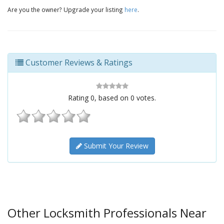
Are you the owner? Upgrade your listing
here
.
Customer Reviews & Ratings
Rating
0
, based on
0
votes.
Submit Your Review
Other Locksmith Professionals Near