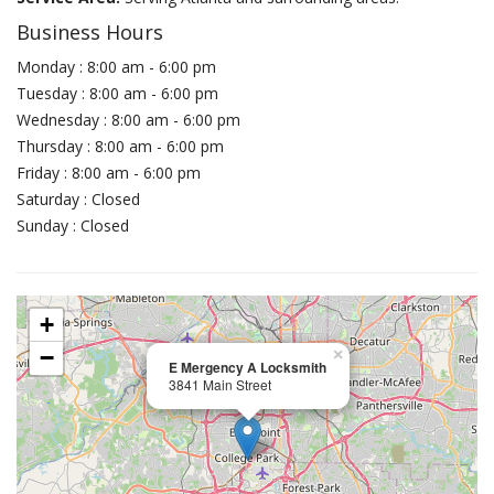
Business Hours
Monday : 8:00 am - 6:00 pm
Tuesday : 8:00 am - 6:00 pm
Wednesday : 8:00 am - 6:00 pm
Thursday : 8:00 am - 6:00 pm
Friday : 8:00 am - 6:00 pm
Saturday : Closed
Sunday : Closed
+
−
×
E Mergency A Locksmith
3841 Main Street