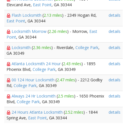
Elevcand Ave,
East Point
, GA 30344
Flash Locksmith
(
2.13 miles
) - 2349 Hogan Rd,
details
East Point
, GA 30344
Locksmith Morrow
(
2.26 miles
) - Morrow,
East
details
Point
, GA 30344
Locksmith
(
2.36 miles
) - Riverdale,
College Park
,
details
GA 30349
Atlanta Locksmith 24 Hour
(
2.43 miles
) - 1895
details
Phoenix Blvd,
College Park
, GA 30349
00 124 Hour Locksmith
(
2.47 miles
) - 2212 Godby
details
Rd,
College Park
, GA 30349
Always 24 Hr Locksmith
(
2.5 miles
) - 1650 Phoenix
details
Blvd,
College Park
, GA 30349
24 Hours Atlanta Locksmith
(
2.52 miles
) - 1844
details
Spring Ave,
East Point
, GA 30344