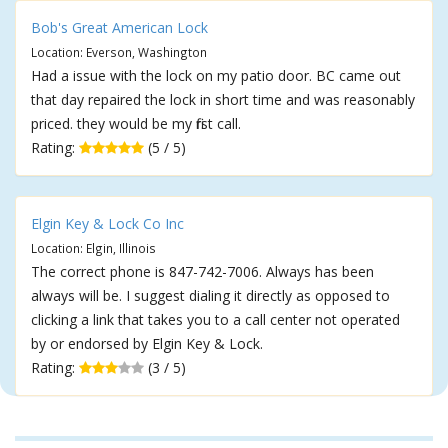
Bob's Great American Lock
Location: Everson, Washington
Had a issue with the lock on my patio door. BC came out
that day repaired the lock in short time and was reasonably
priced. they would be my first call.
Rating:
(5 / 5)
Elgin Key & Lock Co Inc
Location: Elgin, Illinois
The correct phone is 847-742-7006. Always has been
always will be. I suggest dialing it directly as opposed to
clicking a link that takes you to a call center not operated
by or endorsed by Elgin Key & Lock.
Rating:
(3 / 5)