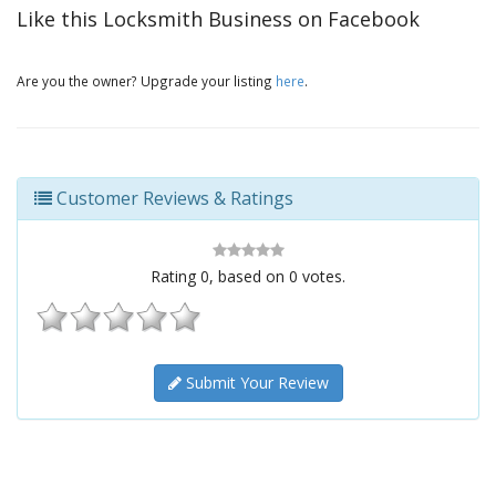
Like this Locksmith Business on Facebook
Are you the owner? Upgrade your listing
here
.
Customer Reviews & Ratings
Rating
0
, based on
0
votes.
Submit Your Review