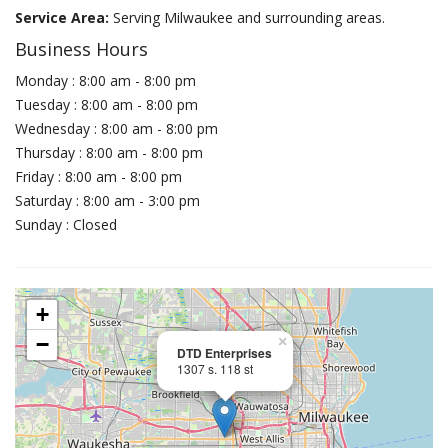
Service Area:
Serving Milwaukee and surrounding areas.
Business Hours
Monday : 8:00 am - 8:00 pm
Tuesday : 8:00 am - 8:00 pm
Wednesday : 8:00 am - 8:00 pm
Thursday : 8:00 am - 8:00 pm
Friday : 8:00 am - 8:00 pm
Saturday : 8:00 am - 3:00 pm
Sunday : Closed
+
−
×
DTD Enterprises
1307 s. 118 st