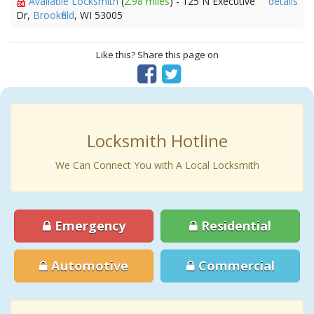
Available Locksmith
(
2.98 miles
) - 125 N Executive
details
Dr,
Brookfield
, WI 53005
Like this? Share this page on
Locksmith Hotline
We Can Connect You with A Local Locksmith
Emergency
Residential
Automotive
Commercial