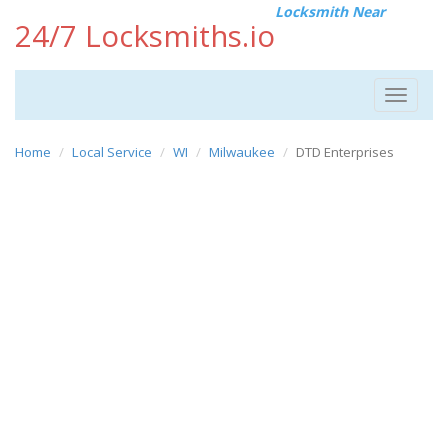
Locksmith Near
24/7 Locksmiths.io
Toggle
navigat
Home
Local Service
WI
Milwaukee
DTD Enterprises