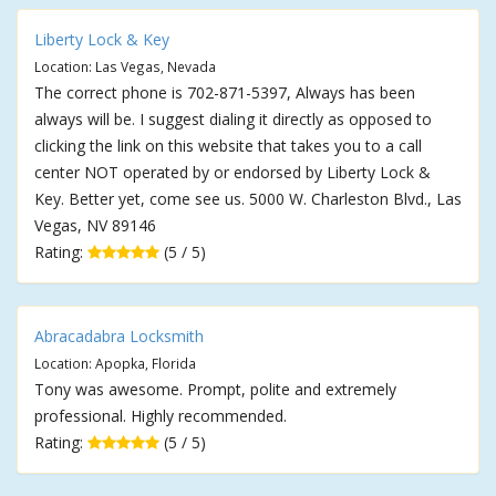
Liberty Lock & Key
Location: Las Vegas, Nevada
The correct phone is 702-871-5397, Always has been
always will be. I suggest dialing it directly as opposed to
clicking the link on this website that takes you to a call
center NOT operated by or endorsed by Liberty Lock &
Key. Better yet, come see us. 5000 W. Charleston Blvd., Las
Vegas, NV 89146
Rating:
(5 / 5)
Abracadabra Locksmith
Location: Apopka, Florida
Tony was awesome. Prompt, polite and extremely
professional. Highly recommended.
Rating:
(5 / 5)