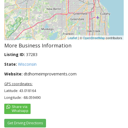
Leaflet
| ©
OpenStreetMap
contributors
More Business Information
Listing ID:
37283
State:
Wisconsin
Website:
dtdhomeimprovements.com
GPS coordinates:
Latitude: 43.018164
Longitude: -88.059490
Get Driving Directions