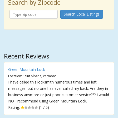
Search by Zipcode
Search Local Listings
Recent Reviews
Green Mountain Lock
Location: Saint Albans, Vermont
I have called this locksmith numerous times and left
messages, but no one has ever called my back. Are they in
business anymore or just poor customer service??? I would
NOT recommend using Green Mountain Lock.
Rating:
(1 / 5)