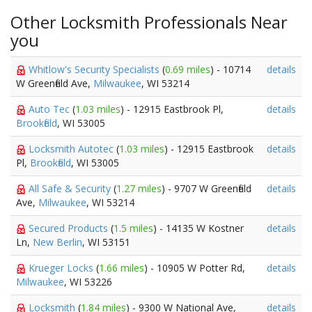
Other Locksmith Professionals Near
you
Whitlow's Security Specialists
(
0.69 miles
) - 10714
details
W Greenfield Ave,
Milwaukee
, WI 53214
Auto Tec
(
1.03 miles
) - 12915 Eastbrook Pl,
details
Brookfield
, WI 53005
Locksmith Autotec
(
1.03 miles
) - 12915 Eastbrook
details
Pl,
Brookfield
, WI 53005
All Safe & Security
(
1.27 miles
) - 9707 W Greenfield
details
Ave,
Milwaukee
, WI 53214
Secured Products
(
1.5 miles
) - 14135 W Kostner
details
Ln,
New Berlin
, WI 53151
Krueger Locks
(
1.66 miles
) - 10905 W Potter Rd,
details
Milwaukee
, WI 53226
Locksmith
(
1.84 miles
) - 9300 W National Ave,
details