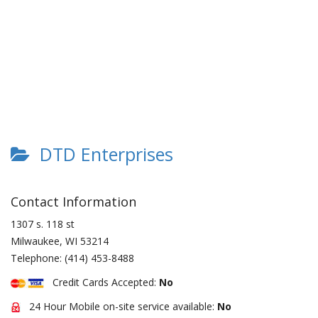
DTD Enterprises
Contact Information
1307 s. 118 st
Milwaukee
,
WI
53214
Telephone:
(414) 453-8488
Credit Cards Accepted:
No
24 Hour Mobile on-site service available:
No