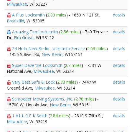
Milwaukee
, WI 53227
A Plus Locksmith
(
2.33 miles
) - 1650 N 121 St,
details
Brookfield
, WI 53005
Amazing Tim Locksmith
(
2.56 miles
) - 740 Terrace
details
Dr,
Elm Grove
, WI 53122
24 Hr In New Berlin Locksmith Service
(
2.63 miles
)
details
- 1456 S River Rd,
New Berlin
, WI 53151
Super Dave the Locksmith
(
2.7 miles
) - 7531 W
details
National Ave,
Milwaukee
, WI 53214
Very Best Safe & Lock
(
2.73 miles
) - 7447 W
details
Greenfield Ave,
Milwaukee
, WI 53214
Schroeder Moving Systems, Inc.
(
2.78 miles
) -
details
15700 W. Lincoln Ave,
New Berlin
, WI 53151
1 A1 L 0 C K Smith
(
2.84 miles
) - 2310 S 76th St,
details
Milwaukee
, WI 53219